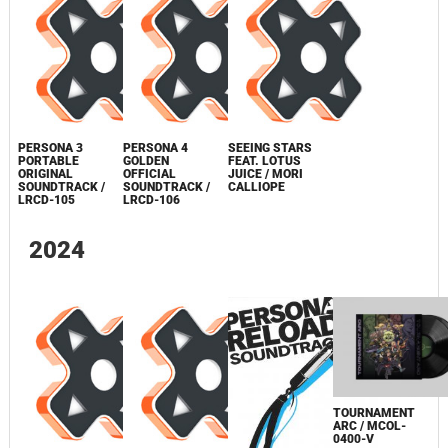
PERSONA 3
PERSONA 4
SEEING STARS
PORTABLE
GOLDEN
FEAT. LOTUS
ORIGINAL
OFFICIAL
JUICE / MORI
SOUNDTRACK /
SOUNDTRACK /
CALLIOPE
LRCD-105
LRCD-106
2024
TOURNAMENT
ARC / MCOL-
0400-V