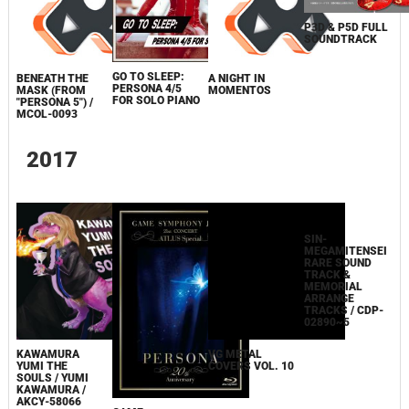
P3D & P5D FULL
SOUNDTRACK
GO TO SLEEP:
BENEATH THE
A NIGHT IN
PERSONA 4/5
MASK (FROM
MOMENTOS
FOR SOLO PIANO
"PERSONA 5") /
MCOL-0093
2017
KAWAMURA
VG METAL
YUMI THE
COVERS VOL. 10
SOULS / YUMI
KAWAMURA /
AKCY-58066
SIN-