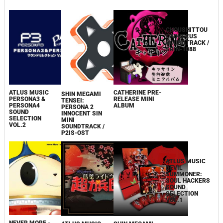
2011
CHOUSHITTOU
ATLUS MUSIC
CATHERINE PRE-
SHIN MEGAMI
CADUCEUS
PERSONA3 &
RELEASE MINI
TENSEI:
SOUNDTRACK /
PERSONA4
ALBUM
PERSONA 2
SRIN-1088
SOUND
INNOCENT SIN
SELECTION
MINI
VOL.2
SOUNDTRACK /
P2IS-OST