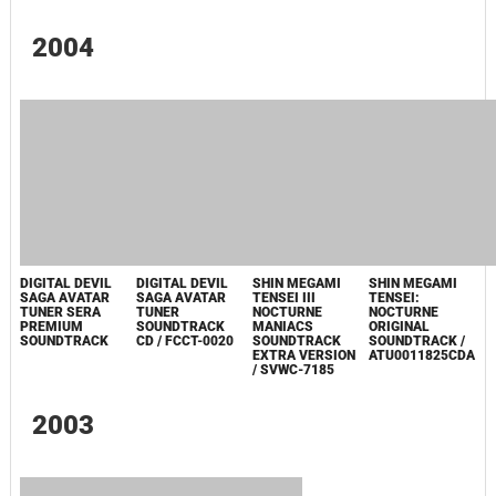
SHIN MEGAMI
TENSEI III
SHIN MEGAMI
DIGITAL DEVIL
SHIN MEGAMI
NOCTURNE
TENSEI DIGITAL
SAGA AVATAR
TENSEI: DIGITAL
MANIACS
DEVIL SAGA
TUNER 2
DEVIL SAGA 2
SOUNDTRACK
ORIGINAL
SPECIAL DVD /
ORIGINAL
EXTRA VERSION
SOUNDTRACK
ATLS-41121
SOUNDTRACK /
/ SVWC-7308
ATU000DDS2SP
DIGITAL DEVIL
SAGA ~AVATAR
TUNER~ 1 & 2
ORIGINAL
SOUND TRACK:
INTEGRAL /
VGCD-0021
2004
DIGITAL DEVIL
DIGITAL DEVIL
SHIN MEGAMI
SHIN MEGAMI
SAGA AVATAR
SAGA AVATAR
TENSEI III
TENSEI: