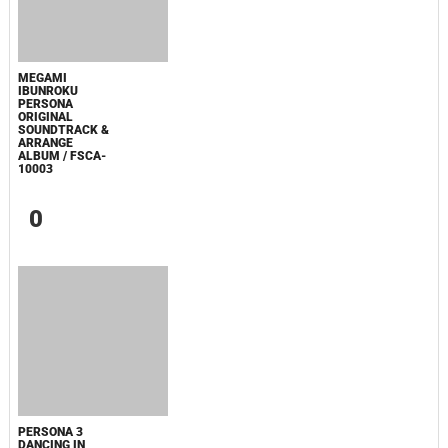
ПОПУЛЯРНОЕ
СООБЩЕНИЯ ДЛЯ ИЗАБЕЛЬ
SPIDER-MAN: BRAND NEW DAY TRAILER
MUSIC - SINGLE
МАЛЕНЬКИЙ ДОМИК В ПРЕРИЯХ. СЕЗОН 1
ЗЛОВЕЩИЕ МЕРТВЕЦЫ: ПЕКЛО
ОДИССЕЯ
WHAT'S A HERO"SUPER SPACE SHERIFF
GAVAN INFINITY"KARAOKE ORIGINALLY PERFORMED BY :MAY'N -
SINGLE
BOARD WALK LOVE STORIES
ЛАКИ
ЗАКУЛИСЬЕ РЕАЛЬНОСТИ
ВМЕСТЕ ДО КОНЦА
УКРЫТИЕ. СЕЗОН 3