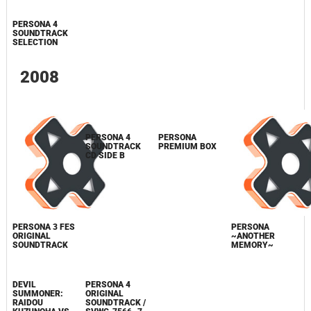
PERSONA
SHIN MEGAMI
DVD "PERSONA
PORTABLE
SOUNDTRACK
TENSEI
MUSIC LIVE"
ORIGINAL
CD
STRANGE
RETAILER
SOUNDTRACK /
JOURNEY
BONUS CD
SVWC-7662
ORIGINAL
SOUNDTRACK /
COCX-35945
PERSONA 4
SOUNDTRACK
SELECTION
2008