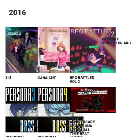
2016
3-2
RPG BATTLES
P5 REMIX
KANAIGHT
VOL 2
SINGLE FOR AKG
20TH
ANNIVERSARY
OF PERSONA
SERIES ALL
TIME BEST