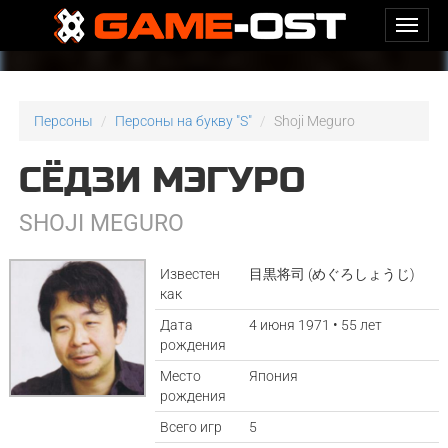
Персоны
Персоны на букву "S"
Shoji Meguro
СЁДЗИ МЭГУРО
SHOJI MEGURO
Известен
目黒将司 (めぐろしょうじ)
как
Дата
4 июня 1971 • 55 лет
рождения
Место
Япония
рождения
Всего игр
5