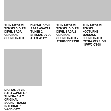
P3
DEVIL
DEVIL
SUMMONER:
SUMMONER
RAIDOU
SOUND
KUZUNOHA VS.
COLLECTION -
THE SOULLESS
HYPER
ARMY
REARRANGE
COMPLETE
COLLECTION /
MUSIC WORKS /
SLPM-66246
VGCD-0022
2005