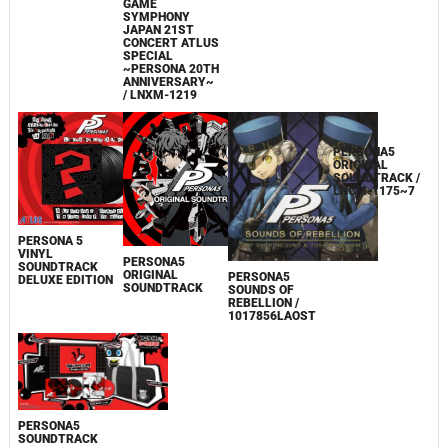
GAME
MEGAMITENSEI
SYMPHONY
RARE SOUND
JAPAN 21ST
TRACK &
CONCERT ATLUS
MEMORIAL
SPECIAL
ARRANGE
~PERSONA 20TH
TRACKS / CDP-
ANNIVERSARY~
02890~5
/ LNXM-1219
PERSONA 5
VINYL
PERSONA5
PERSONA5
SOUNDTRACK
ORIGINAL
ORIGINAL
PERSONA5
DELUXE EDITION
SOUNDTRACK /
SOUNDTRACK
SOUNDS OF
LNCM-1175~7
REBELLION /
1017856LAOST
PERSONA5
SOUNDTRACK