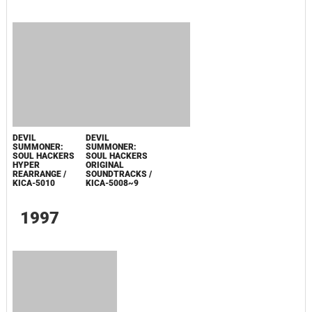
MEGAMI
IBUNROKU
PERSONA
ORIGINAL
SOUNDTRACK &
ARRANGE
ALBUM / FSCA-
10003
0
PERSONA 3
DANCING IN
MOONLIGHT /
PERSONA 5
DANCING IN
STARLIGHT
Последнее обновление: