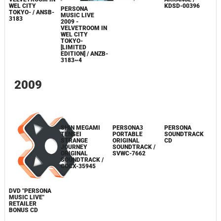
PRESS START
PERSONA
PERSONA 3
THE 5TH
MUSIC LIVE
PORTABLE
ANNIVERSARY /
2009 -
VOICE MIX
EBCD-0001
VELVETROOM IN
ARRANGE /
WEL CITY
KDSD-00396
PERSONA
TOKYO- / ANSB-
MUSIC LIVE
3183
2009 -
VELVETROOM IN
WEL CITY
TOKYO-
[LIMITED
EDITION] / ANZB-
3183~4
2009
PERSONA3