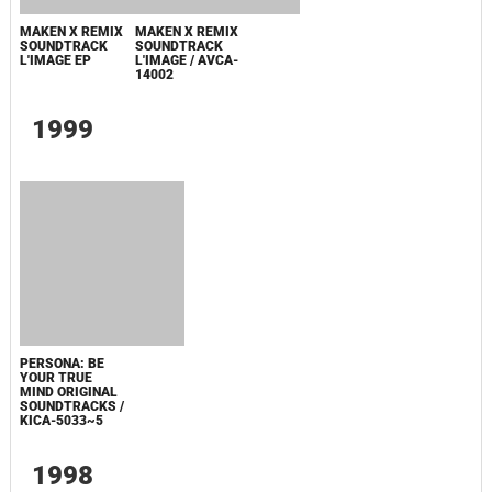
1999
PERSONA: BE
YOUR TRUE
MIND ORIGINAL
SOUNDTRACKS /
KICA-5033~5
1998
DEVIL
DEVIL
SUMMONER:
SUMMONER:
SOUL HACKERS
SOUL HACKERS
HYPER
ORIGINAL
REARRANGE /
SOUNDTRACKS /
KICA-5010
KICA-5008~9
1997