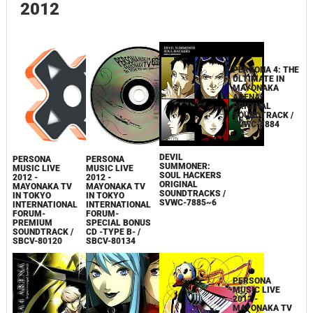
LNCM-1030
SOUNDTRACK
ARRANGED
SOUNDTRACK
2012
DEVIL
PERSONA 4: THE
PERSONA
PERSONA
SUMMONER:
ULTIMATE IN
MUSIC LIVE
MUSIC LIVE
SOUL HACKERS
MAYONAKA
2012 -
2012 -
ORIGINAL
ARENA
MAYONAKA TV
MAYONAKA TV
SOUNDTRACKS /
ORIGINAL
IN TOKYO
IN TOKYO
SVWC-7885~6
SOUNDTRACK /
INTERNATIONAL
INTERNATIONAL
SVWC-7884
FORUM-
FORUM-
SPECIAL BONUS
PREMIUM
CD -TYPE B- /
SOUNDTRACK /
SBCV-80134
SBCV-80120