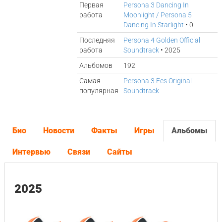
Первая
Persona 3 Dancing In
работа
Moonlight / Persona 5
Dancing In Starlight
• 0
Последняя
Persona 4 Golden Official
работа
Soundtrack
• 2025
Альбомов
192
Самая
Persona 3 Fes Original
популярная
Soundtrack
Био
Новости
Факты
Игры
Альбомы
Интервью
Связи
Сайты
2025