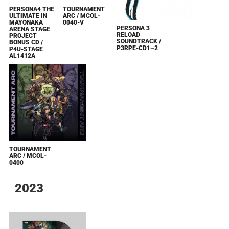
PERSONA4 THE
TOURNAMENT
ULTIMATE IN
ARC / MCOL-
MAYONAKA
0040-V
PERSONA 3
ARENA STAGE
RELOAD
PROJECT
SOUNDTRACK /
BONUS CD /
P3RPE-CD1~2
P4U-STAGE
AL1412A
TOURNAMENT
ARC / MCOL-
0400
2023