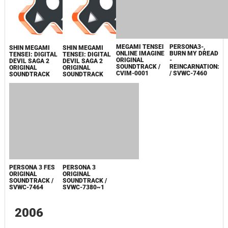
KING ABADDON
SOUNDTRACK
CD
2007
SHIN MEGAMI
SHIN MEGAMI
SHIN MEGAMI
SHIN MEGAMI
TENSEI: DIGITAL
TENSEI: DIGITAL
TENSEI: DIGITAL
TENSEI: DIGITAL
DEVIL SAGA 2
DEVIL SAGA 2
DEVIL SAGA 2
DEVIL SAGA 2
ORIGINAL
ORIGINAL
ORIGINAL
ORIGINAL
SOUNDTRACK
SOUNDTRACK
SOUNDTRACK
SOUNDTRACK