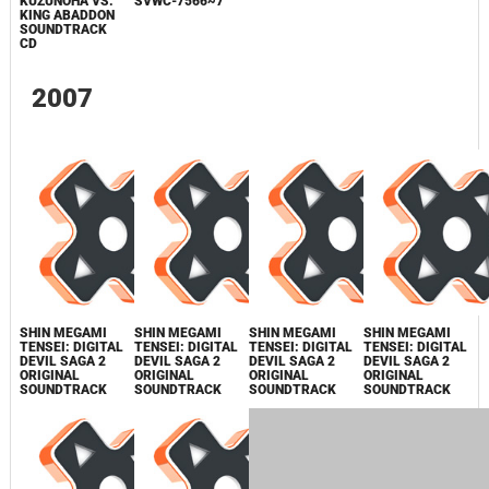
PERSONA
PREMIUM BOX
PERSONA 4
SOUNDTRACK
PERSONA 3 FES
PERSONA
CD SIDE B
ORIGINAL
~ANOTHER
SOUNDTRACK
MEMORY~
PERSONA 4
ORIGINAL
SOUNDTRACK /
SVWC-7566~7
DEVIL
SUMMONER:
RAIDOU
KUZUNOHA VS.