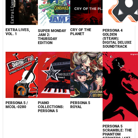
EXTRA LIVES,
CRY OF THE
PERSONA 4
SUPER MONDAY
VOL. 1
PLANET
GOLDEN
JAM 2:
(STEAM):
THURSDAY
DIGITAL DELUXE
EDITION
SOUNDTRACK
PERSONA 5 /
PIANO
PERSONA 5
MCOL-0280
COLLECTIONS:
ROYAL
PERSONA 5
PERSONA 5
SCRAMBLE: THE
PHANTOM