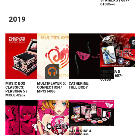
STRIKERS / 687-
01005~6
2019
PERSONA 5
ROYAL / 687-
00800
MUSIC BOX
MULTIPLAYER 5:
CATHERINE:
CLASSICS:
CONNECTION /
FULL BODY
PERSONA 5 /
MPCH-006
MCOL-0267
CATHERINE &