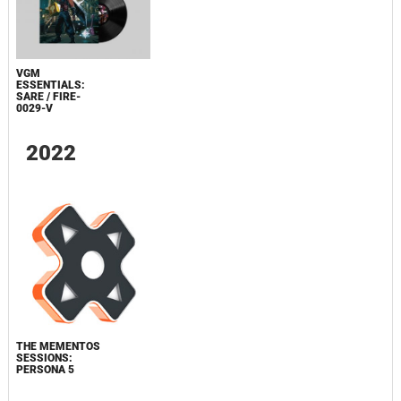
VGM
ESSENTIALS:
SARE / FIRE-
0029-V
2022
THE MEMENTOS
SESSIONS:
PERSONA 5