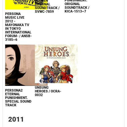
PERSONA2
ETERNAL
PERSONA 4: THE
P4U ORIGINAL
PUNISHMENT.
GOLDEN
ARRANGE
ORIGINAL
ORIGINAL
SOUNDTRACK
SOUNDTRACK /
SOUNDTRACK /
CD
KICA-1513~7
SVWC-7859
PERSONA
MUSIC LIVE
2012 -
MAYONAKA TV
IN TOKYO
INTERNATIONAL
FORUM- / ANSB-
3185~6
UNSUNG
PERSONA2
HEROES / OCRA-
ETERNAL
0032
PUNISHMENT.
SPECIAL SOUND
TRACK