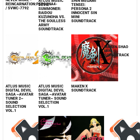
NEVER MORE -
ATLUS MUSIC
SHIN MEGAMI
ATLUS MUSIC
REINCARNATION:PERSONA4-
DEVIL
TENSEI:
DEVIL
/ SVWC-7792
SUMMONER:
PERSONA 2
SUMMONER:
RAIDOU
INNOCENT SIN
SOUL HACKERS
KUZUNOHA VS.
MINI
SOUND
THE SOULLESS
SOUNDTRACK
SELECTION
ARMY
VOL.1
SOUNDTRACK
ATLUS MUSIC
ATLUS MUSIC
MAKEN X
MAKEN SHAO
DIGITAL DEVIL
DIGITAL DEVIL
SOUNDTRACK
MINI
SAGA ~AVATAR
SAGA ~AVATAR
SOUNDTRACK
TUNER 2~
TUNER~ SOUND
SOUND
SELECTION
SELECTION
VOL.1
VOL.1