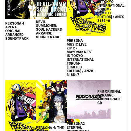
DEVIL
PERSONA 4
SUMMONER:
ARENA
SOUL HACKERS
ORIGINAL
ARRANGE
ARRANGED
SOUNDTRACK
SOUNDTRACK
PERSONA
PERSONA
MUSIC LIVE
MUSIC LIVE
2012 -
2012 -
MAYONAKA TV
MAYONAKA TV
IN TOKYO
IN TOKYO
INTERNATIONAL
INTERNATIONAL
FORUM-
FORUM-
[LIMITED
[LIMITED
EDITION] / ANZB-
EDITION] / ANZX-
3185~7
3185~6