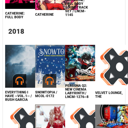
CATHERINE:
FULL BODY
SOUNDTRACK
SET / LNCM-
CATHERINE:
CATHERINE
1145
FULL BODY
2018
PERSONA Q2:
NEW CINEMA
EVERYTHING I
SNOWTOPIA /
VELVET LOUNGE,
LABYRINTH /
HAVE —VOL.1— /
MCOL-0172
THE
LNCM-1276~8
RUSH GARCIA