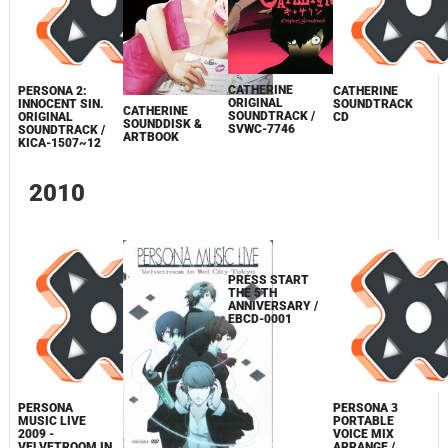
CATHERINE
PERSONA 2:
CATHERINE
ORIGINAL
INNOCENT SIN.
SOUNDTRACK
CATHERINE
SOUNDTRACK /
ORIGINAL
CD
SOUNDDISK &
SVWC-7746
SOUNDTRACK /
ARTBOOK
KICA-1507~12
2010