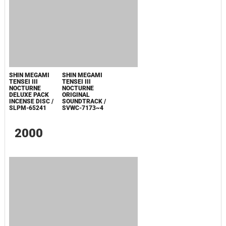
TUNER SERA
TUNER
NOCTURNE
NOCTURNE
PREMIUM
SOUNDTRACK
MANIACS
ORIGINAL
SOUNDTRACK
CD / FCCT-0020
SOUNDTRACK
SOUNDTRACK /
EXTRA VERSION
ATU0011825CDA
/ SVWC-7185
2003
SHIN MEGAMI
SHIN MEGAMI
TENSEI III
TENSEI III
NOCTURNE
NOCTURNE
DELUXE PACK
ORIGINAL
INCENSE DISC /
SOUNDTRACK /
SLPM-65241
SVWC-7173~4
2000
MAKEN X REMIX
MAKEN X REMIX
SOUNDTRACK
SOUNDTRACK
L'IMAGE EP
L'IMAGE / AVCA-
14002