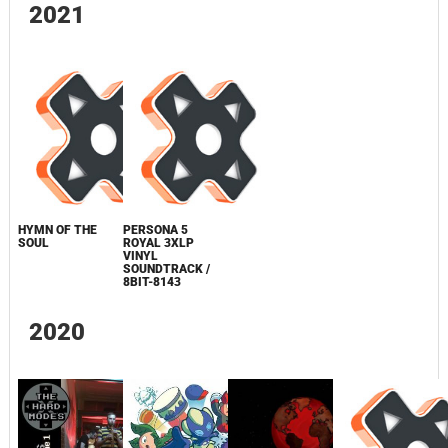
2021
HYMN OF THE
PERSONA 5
SOUL
ROYAL 3XLP
VINYL
SOUNDTRACK /
8BIT-8143
2020