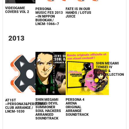
VIDEOGAME
PERSONA
FATE IS IN OUR
COVERS VOL 2
MUSIC FES 2013
HANDS / LOTUS
~IN NIPPON
JUICE
BUDOKAN /
SHIN MEGAMI
LNCM-1066~7
TENSEI IV
ORIGINAL
SOUNDTRACK /
LNCM-1043~6
2013
SHIN MEGAMI
TENSEI IV
SOUND &
PERSONA 4
ARTCOLLECTION
SHIN MEGAMI
AT1ST
ARENA
TENSEI DEVIL
~PERSONA3&PERSONA4~
ORIGINAL
SUMMONER
CLUB ARRANGE /
ARRANGE
SOUL HACKERS