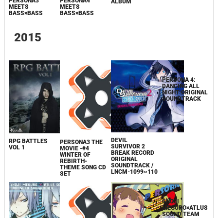
PERSONA3
PERSONA4
ALBUM
MEETS
MEETS
BASS×BASS
BASS×BASS
2015
DEVIL
RPG BATTLES
PERSONA3 THE
SURVIVOR 2
VOL 1
MOVIE -#4
BREAK RECORD
WINTER OF
ORIGINAL
PERSONA 4:
REBIRTH-
SOUNDTRACK /
DANCING ALL
THEME SONG CD
LNCM-1099~110
NIGHT ORIGINAL
SET
SOUNDTRACK