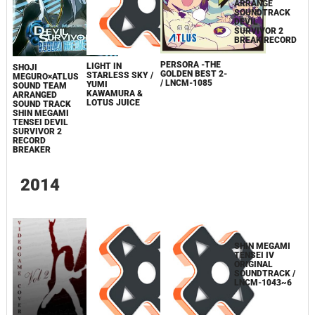
SHOJI
PERSORA -THE
LIGHT IN
SHOJI
MEGURO×ATLUS
GOLDEN BEST 2-
STARLESS SKY /
MEGURO×ATLUS
SOUND TEAM
/ LNCM-1085
YUMI
SOUND TEAM
ARRANGE
KAWAMURA &
ARRANGED
SOUNDTRACK
LOTUS JUICE
SOUND TRACK
DEVIL
SHIN MEGAMI
SURVIVOR 2
TENSEI DEVIL
BREAK RECORD
SURVIVOR 2
RECORD
BREAKER
2014