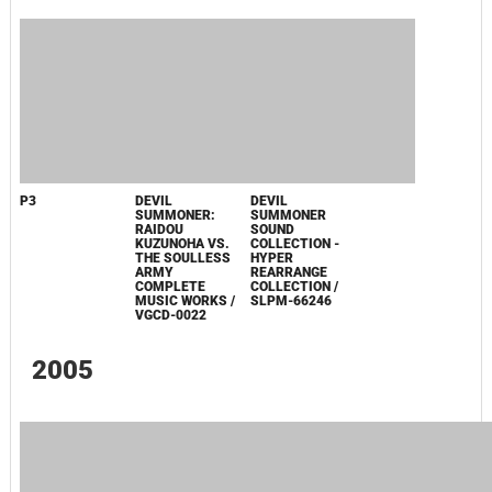
PERSONA3-,
MEGAMI TENSEI
SHIN MEGAMI
SHIN MEGAMI
BURN MY DREAD
ONLINE IMAGINE
TENSEI: DIGITAL
TENSEI: DIGITAL
-
ORIGINAL
DEVIL SAGA 2
DEVIL SAGA 2
REINCARNATION:
SOUNDTRACK /
ORIGINAL
ORIGINAL
/ SVWC-7460
CVIM-0001
SOUNDTRACK
SOUNDTRACK
PERSONA 3
PERSONA 3 FES
ORIGINAL
ORIGINAL
SOUNDTRACK /
SOUNDTRACK /
SVWC-7380~1
SVWC-7464
2006