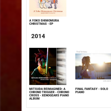
A YOKO SHIMOMURA
CHRISTMAS - EP
2014
MITSUDA REIMAGINED: A
FINAL FANTASY - SOLO
CHRONO TRIGGER - CHRONO
PIANO
CROSS - XENOGEARS PIANO
ALBUM