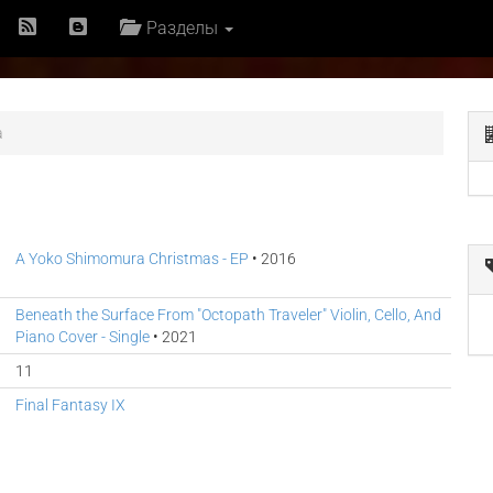
Разделы
a
A Yoko Shimomura Christmas - EP
• 2016
Beneath the Surface From "Octopath Traveler" Violin, Cello, And
Piano Cover - Single
• 2021
11
Final Fantasy IX