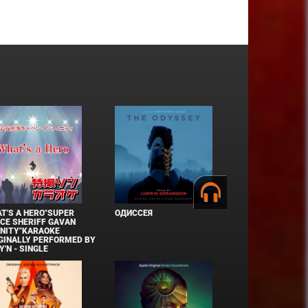
T'S A HERO"SUPER
ОДИССЕЯ
CE SHERIFF GAVAN
INITY"KARAOKE
GINALLY PERFORMED BY
Y'N - SINGLE