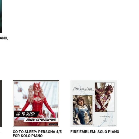
ANO,
L
GO TO SLEEP: PERSONA 4/5
FIRE EMBLEM: SOLO PIANO
FOR SOLO PIANO