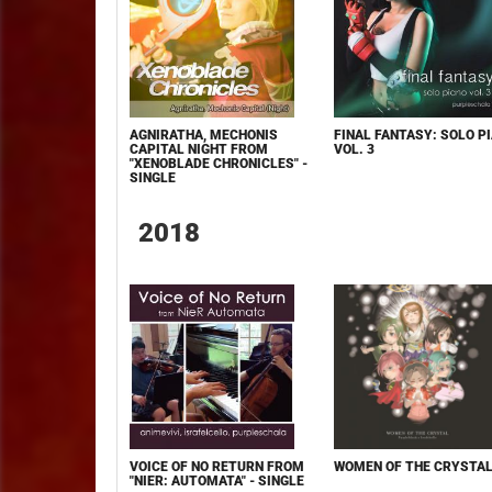
AGNIRATHA, MECHONIS
FINAL FANTASY: SOLO PI
CAPITAL NIGHT FROM
VOL. 3
"XENOBLADE CHRONICLES" -
SINGLE
2018
VOICE OF NO RETURN FROM
WOMEN OF THE CRYSTA
"NIER: AUTOMATA" - SINGLE