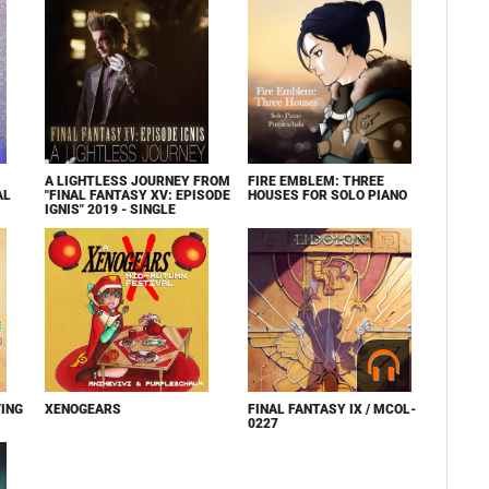
A LIGHTLESS JOURNEY FROM
FIRE EMBLEM: THREE
AL
"FINAL FANTASY XV: EPISODE
HOUSES FOR SOLO PIANO
IGNIS" 2019 - SINGLE
ING
XENOGEARS
FINAL FANTASY IX / MCOL-
0227