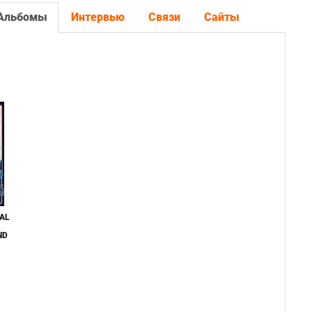
Альбомы
Интервью
Связи
Сайты
AL
ND