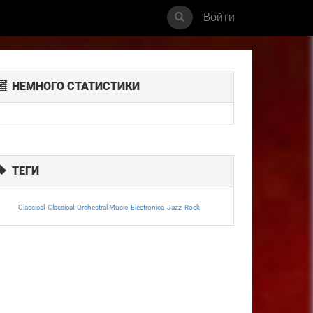
Войти
НЕМНОГО СТАТИСТИКИ
ТЕГИ
Classical
Classical: Orchestral Music
Electronica
Jazz
Rock