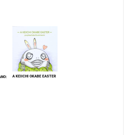
A KEIICHI OKABE EASTER
ANO: