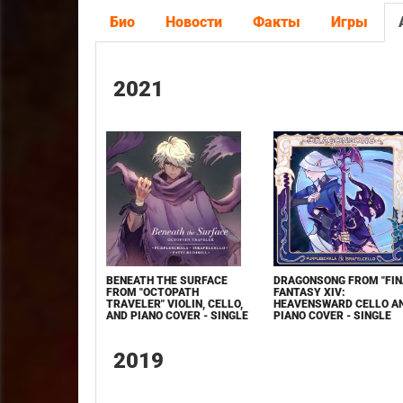
Био
Новости
Факты
Игры
2021
BENEATH THE SURFACE
DRAGONSONG FROM "FIN
FROM "OCTOPATH
FANTASY XIV:
TRAVELER" VIOLIN, CELLO,
HEAVENSWARD CELLO A
AND PIANO COVER - SINGLE
PIANO COVER - SINGLE
2019