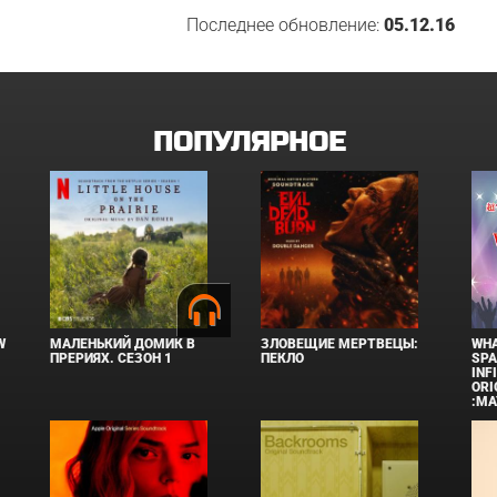
Последнее обновление:
05.12.16
ПОПУЛЯРНОЕ
W
МАЛЕНЬКИЙ ДОМИК В
ЗЛОВЕЩИЕ МЕРТВЕЦЫ:
WHA
ПРЕРИЯХ. СЕЗОН 1
ПЕКЛО
SPA
INF
ORI
:MA