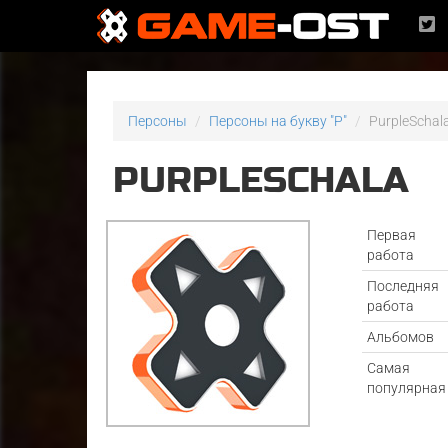
Персоны
Персоны на букву "P"
PurpleSchal
PURPLESCHALA
Первая
работа
Последняя
работа
Альбомов
Самая
популярная