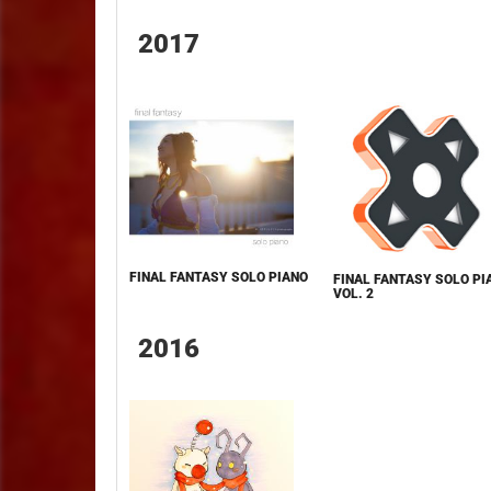
2017
FINAL FANTASY SOLO PIANO
FINAL FANTASY SOLO PI
VOL. 2
2016