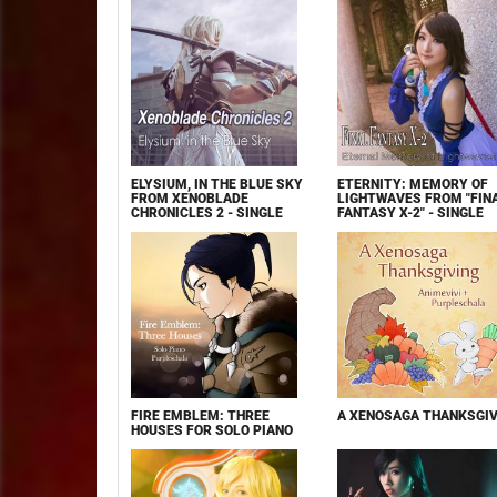
ELYSIUM, IN THE BLUE SKY
ETERNITY: MEMORY OF
FROM XENOBLADE
LIGHTWAVES FROM "FIN
CHRONICLES 2 - SINGLE
FANTASY X-2" - SINGLE
FIRE EMBLEM: THREE
A XENOSAGA THANKSGIV
HOUSES FOR SOLO PIANO