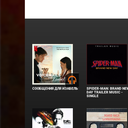
СООБЩЕНИЯ ДЛЯ ИЗАБЕЛЬ
SPIDER-MAN: BRAND NE
DAY TRAILER MUSIC -
SINGLE