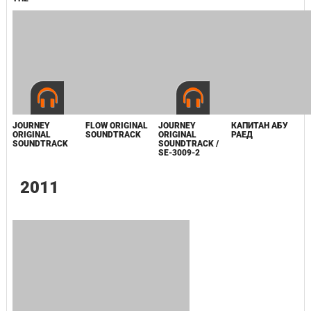
2008
SPIRIT OF THE
COSMOS
0
BANNER SAGA 3
ABSOLVER:
VINYL
DELUXE DOUBLE
SOUNDTRACK /
VINYL
8BIT-8099
PLAYSTATION
ABZU VINYL
SOUNDTRACKS
SOUNDTRACK
VOLUME 5 /
CD118-142