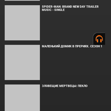
ВМЕСТЕ ДО КОНЦА
УКРЫТИЕ. СЕЗОН 3
Copyright © Elvista Media Solutions Corp., 2026. Все права