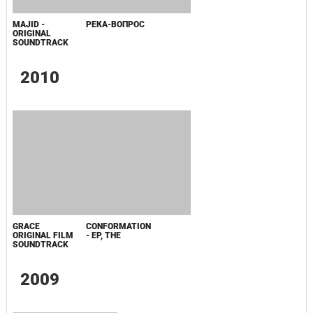
FLOW VINYL
SOUNDTRACK
Последнее обновление:
24.10.15
ПОПУЛЯРНОЕ
СООБЩЕНИЯ ДЛЯ ИЗАБЕЛЬ