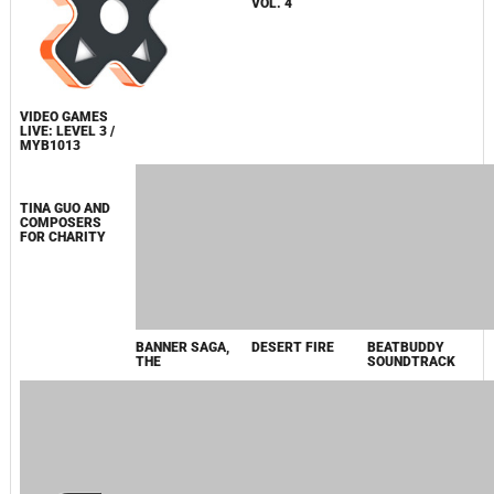
2014
JOURNEY WALTZ
MAZE OF
PLAYSTATION
VIDEO GAMES
GAMES, THE
SOUNDTRACK
LIVE: LEVEL 3 /
VOL. 4
MYB1013
BEATBUDDY
SOUNDTRACK
DESERT FIRE
TINA GUO AND
BANNER SAGA,