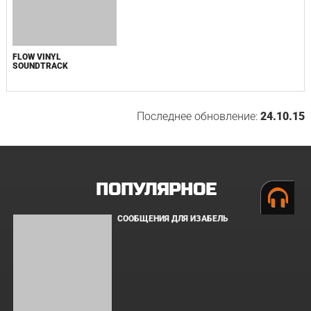
BOARD WALK LOVE STORIES
ЛАКИ
ЗАКУЛИСЬЕ РЕАЛЬНОСТИ