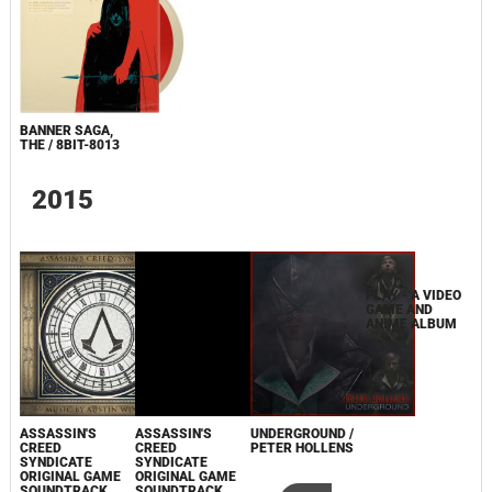
BANNER SAGA,
THE / 8BIT-8013
2015
PLAY - A VIDEO
GAME AND
ANIME ALBUM
ASSASSIN'S
ASSASSIN'S
UNDERGROUND /
CREED
CREED
PETER HOLLENS
SYNDICATE
SYNDICATE
ORIGINAL GAME
ORIGINAL GAME
SOUNDTRACK
SOUNDTRACK