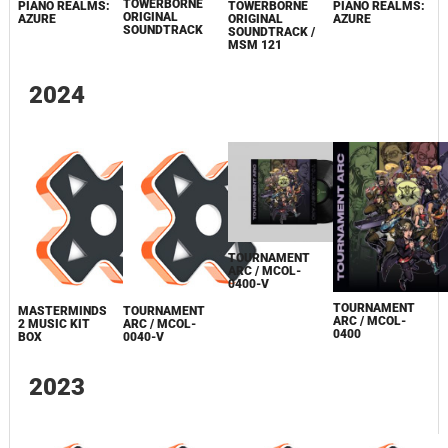
TOWERBORNE
PIANO REALMS:
TOWERBORNE
PIANO REALMS:
ORIGINAL
AZURE
ORIGINAL
AZURE
SOUNDTRACK
SOUNDTRACK /
MSM 121
2024
TOURNAMENT
ARC / MCOL-
0400-V
TOURNAMENT
MASTERMINDS
TOURNAMENT
ARC / MCOL-
2 MUSIC KIT
ARC / MCOL-
0400
BOX
0040-V
2023