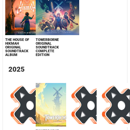
THE HOUSE OF
TOWERBORNE
HIKMAH
ORIGINAL
ORIGINAL
SOUNDTRACK
SOUNDTRACK
COMPLETE
ALBUM
EDITION
2025