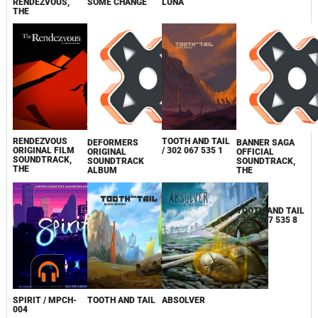
RENDEZVOUS,
SOME CHANGE
LUNA
THE
RENDEZVOUS
TOOTH AND TAIL
DEFORMERS
BANNER SAGA
ORIGINAL FILM
/ 302 067 535 1
ORIGINAL
OFFICIAL
SOUNDTRACK,
SOUNDTRACK
SOUNDTRACK,
THE
ALBUM
THE
TOOTH AND TAIL
/ 302 067 535 8
SPIRIT / MPCH-
TOOTH AND TAIL
ABSOLVER
004