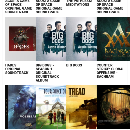
AGOS: A GAME
AGOS: A GAME
THE PATHLESS:
AGOS: A GAME
OF SPACE
OF SPACE
MEDITATIONS
OF SPACE
ORIGINAL GAME
ORIGINAL GAME
ORIGINAL GAME
SOUNDTRACK
SOUNDTRACK
SOUNDTRACK
HADES
BIG DOGS -
BIG DOGS
COUNTER
ORIGINAL
SEASON 1
STRIKE: GLOBAL
SOUNDTRACK
ORIGINAL
OFFENSIVE -
SOUNDTRACK
BACHRAM
ALBUM