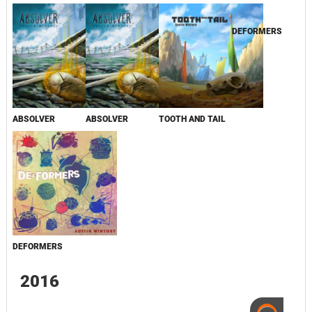
DEFORMERS
ABSOLVER
ABSOLVER
TOOTH AND TAIL
DEFORMERS
2016