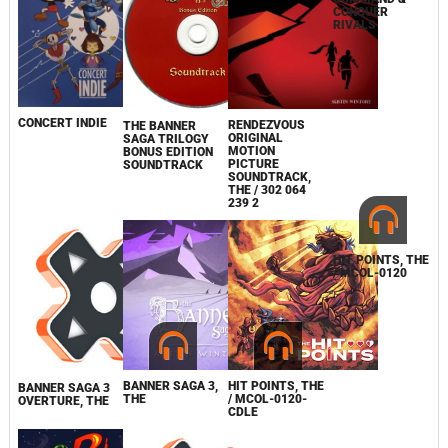
CONCERT INDIE
RENDEZVOUS
COMMAND &
THE BANNER
ORIGINAL
CONQUER
SAGA TRILOGY
MOTION
RIVALS
BONUS EDITION
PICTURE
SOUNDTRACK
SOUNDTRACK,
THE / 302 064
239 2
BANNER SAGA 3,
HIT POINTS, THE
HIT POINTS, THE
BANNER SAGA 3
THE
/ MCOL-0120-
/ MCOL-0120
OVERTURE, THE
CDLE