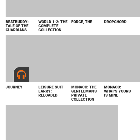
GENTLEMAN'S
LARRY IN THE
PRIVATE
LAND OF
COLLECTION -
LOUNGE
BUNDLE
LIZARDS
RELOADED
ORIGINAL
SOUNDTRACK
2012
CONFORMATION
LIVE/EVIL -
JOURNEY
HORN
ORIGINAL
EVIL/LIVE
BONUS BUNDLE
SOUNDTRACK,
THE
JOURNEY
FLOW ORIGINAL
JOURNEY
КАПИТАН АБУ
ORIGINAL
SOUNDTRACK
ORIGINAL
РАЕД
SOUNDTRACK
SOUNDTRACK /
SE-3009-2
2011