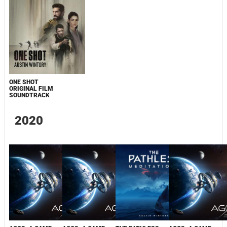
ONE SHOT
ORIGINAL FILM
SOUNDTRACK
2020