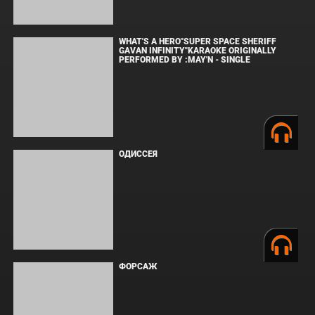
защищены. Полное или частичное копирование материалов
разрешено только при наличии активной ссылки на источник.
Торговые марки, логотипы и изображения принадлежат их
законным владельцам.