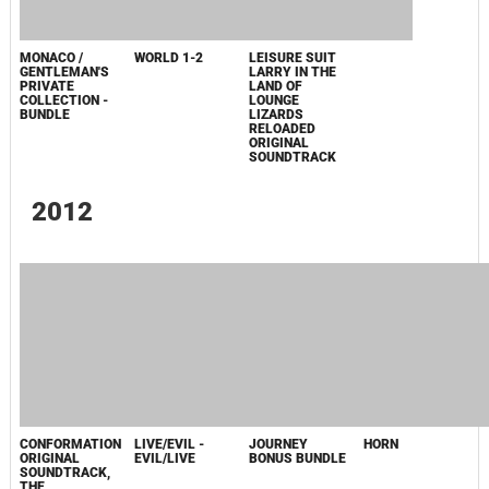
MAJID -
РЕКА-ВОПРОС
ORIGINAL
SOUNDTRACK
2010
GRACE
CONFORMATION
ORIGINAL FILM
- EP, THE
SOUNDTRACK
2009
CAPTAIN ABU
RAED ORIGINAL
MOTION
PICTURE
SOUNDTRACK