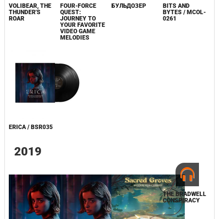
VOLIBEAR, THE
FOUR-FORCE
БУЛЬДОЗЕР
BITS AND
THUNDER'S
QUEST:
BYTES / MCOL-
ROAR
JOURNEY TO
0261
YOUR FAVORITE
VIDEO GAME
MELODIES
ERICA / BSR035
2019