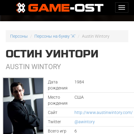
Персоны
Персоны на букву "A"
Austin Wintory
ОСТИН УИНТОРИ
AUSTIN WINTORY
Дата
1984
рождения
Место
США
рождения
Сайт
http://www.austinwintory.com/
Twitter
@awintory
Всего игр
6