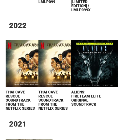
LMLP099
[LIMITED
EDITION] /
LMLP099X
2022
THAI CAVE
THAI CAVE
ALIENS:
RESCUE
RESCUE
FIRETEAM ELITE
SOUNDTRACK
SOUNDTRACK
ORIGINAL
FROM THE
FROM THE
SOUNDTRACK
NETFLIX SERIES
NETFLIX SERIES
2021