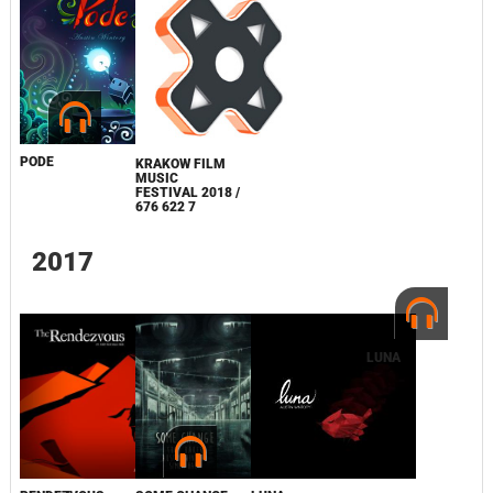
PODE
KRAKOW FILM
MUSIC
FESTIVAL 2018 /
676 622 7
2017
LUNA