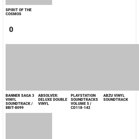
GAVAN INFINITY"KARAOKE ORIGINALLY
PERFORMED BY :MAY'N - SINGLE
ОДИССЕЯ
ФОРСАЖ