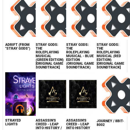
ADRIFT (FROM
STRAY GODS:
STRAY GODS:
STRAY GODS:
"STRAY GODS")
THE
THE
THE
ROLEPLAYING
ROLEPLAYING
ROLEPLAYING
MUSICAL
MUSICAL - BLUE
MUSICAL (RED
(GREEN EDITION)
EDITION
EDITION)
[ORIGINAL GAME
(ORIGINAL GAME
[ORIGINAL GAME
SOUNDTRACK]
SOUNDTRACK)
SOUNDTRACK]
STRAYED
ASSASSIN'S
ASSASSIN'S
JOURNEY / 8BIT-
LIGHTS
CREED - LEAP
CREED - LEAP
8002
INTO HISTORY /
INTO HISTORY