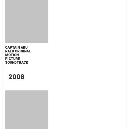
SPIDER-MAN: BRAND NEW DAY TRAILER
MUSIC - SINGLE
МАЛЕНЬКИЙ ДОМИК В ПРЕРИЯХ. СЕЗОН 1
ЗЛОВЕЩИЕ МЕРТВЕЦЫ: ПЕКЛО
WHAT'S A HERO"SUPER SPACE SHERIFF