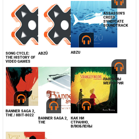
ASSASSIN'S
CREED
SYNDICATE
SOUNDTRACK
ABZU
SONG CYCLE:
ABZÛ
THE HISTORY OF
VIDEO GAMES
РАВНИНЫ
МЕРКУРИЯ
BANNER SAGA 2,
THE / 8BIT-8022
BANNER SAGA 2,
КАК НИ
THE
СТРАННО,
ВЛЮБЛЕНЫ