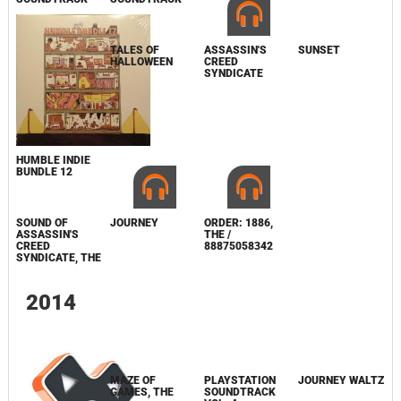
SUNSET
HUMBLE INDIE
TALES OF
ASSASSIN'S
BUNDLE 12
HALLOWEEN
CREED
SYNDICATE
JOURNEY
SOUND OF
ASSASSIN'S
CREED
SYNDICATE, THE
ORDER: 1886,
THE /
88875058342