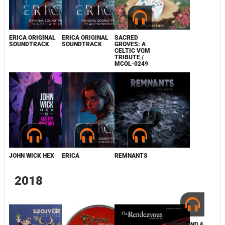
THE BRADWELL
ERICA ORIGINAL
ERICA ORIGINAL
SACRED
CONSPIRACY
SOUNDTRACK
SOUNDTRACK
GROVES: A
CELTIC VGM
TRIBUTE /
MCOL-0249
JOHN WICK HEX
ERICA
REMNANTS
2018