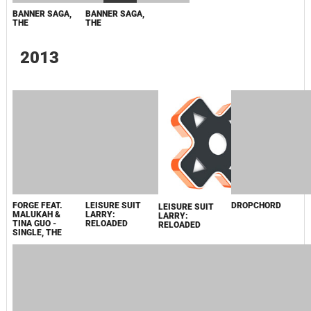
FORGE FEAT.
LEISURE SUIT
DROPCHORD
MALUKAH &
LARRY:
TINA GUO -
RELOADED
SINGLE, THE
LEISURE SUIT
LARRY:
RELOADED
BEATBUDDY:
WORLD 1-2: THE
FORGE, THE
DROPCHORD
TALE OF THE
COMPLETE
GUARDIANS
COLLECTION
JOURNEY
LEISURE SUIT
MONACO: THE
MONACO:
LARRY:
GENTLEMAN'S
WHAT'S YOURS
RELOADED
PRIVATE
IS MINE
COLLECTION
MONACO /
WORLD 1-2
LEISURE SUIT