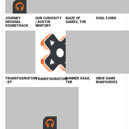
COMPOSERS
THE
FOR CHARITY
JOURNEY
OUR CURIOSITY
MAZE OF
SOUL FJORD
ORIGINAL
/ AUSTIN
GAMES, THE
SOUNDTRACK
WINTORY
TRANSFIGURATION
BANNER SAGA,
INDIE GAME
- EP
THE
RHAPSODIES
TRANSFIGURATION
BANNER SAGA,
BANNER SAGA,
THE
THE
2013