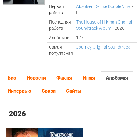
Первая
Absolver: Deluxe Double Vinyl
•
работа
0
Последняя
The House of Hikmah Original
работа
Soundtrack Album
• 2026
Альбомов
177
Самая
Journey Original Soundtrack
популярная
Био
Новости
Факты
Игры
Альбомы
Интервью
Связи
Сайты
2026