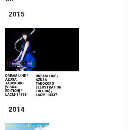
PYXIS [LIMITED
1512
EDITION] / TECI-
1511
2015
DREAM LINE /
DREAM LINE /
AZUSA
AZUSA
TADOKORO
TADOKORO
[VISUAL
[ILLUSTRATION
EDITION] /
EDITION] /
LACM-14336
LACM-14337
2014