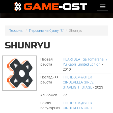
Персоны
Персоны на букву "S"
Shunryu
SHUNRYU
Первая
HEARTBEAT ga Tomaranai! /
работа
YuiKaori [Limited Edition]
•
2010
Последняя
THE IDOLM@STER
работа
CINDERELLA GIRLS:
STARLIGHT STAGE
• 2023
Альбомов
72
Самая
THE IDOLM@STER
популярная
CINDERELLA GIRLS