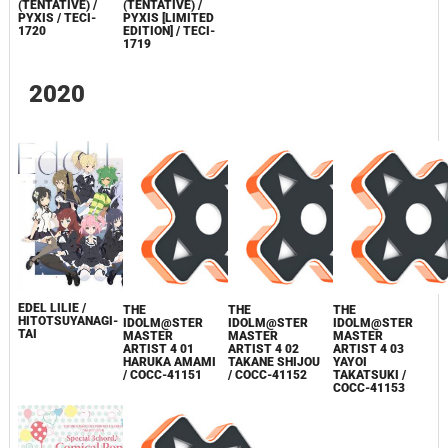
(TENTATIVE) /
(TENTATIVE) /
PYXIS / TECI-
PYXIS [LIMITED
1720
EDITION] / TECI-
1719
2020
EDEL LILIE /
THE
THE
THE
HITOTSUYANAGI-
IDOLM@STER
IDOLM@STER
IDOLM@STER
TAI
MASTER
MASTER
MASTER
ARTIST 4 01
ARTIST 4 02
ARTIST 4 03
HARUKA AMAMI
TAKANE SHIJOU
YAYOI
/ COCC-41151
/ COCC-41152
TAKATSUKI /
COCC-41153