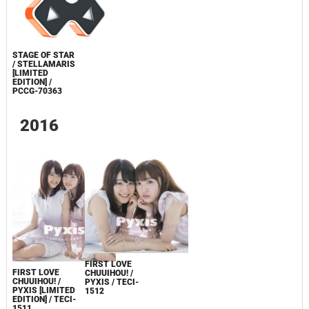
STAGE OF STAR
/ STELLAMARIS
[LIMITED
EDITION] /
PCCG-70363
2016
FIRST LOVE
FIRST LOVE
CHUUIHOU! /
CHUUIHOU! /
PYXIS / TECI-