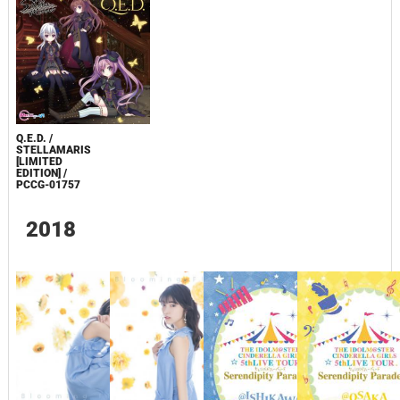
Q.E.D. /
STELLAMARIS
[LIMITED
EDITION] /
PCCG-01757
2018