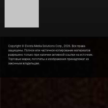
ОДИССЕЯ
BOARD WALK LOVE STORIES
ЛАКИ