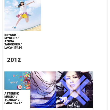
BEYOND
MYSELF! /
AZUSA
TADOKORO /
LACA-15424
2012
ASTERISK
MUSIC* /
YOZUCA* /