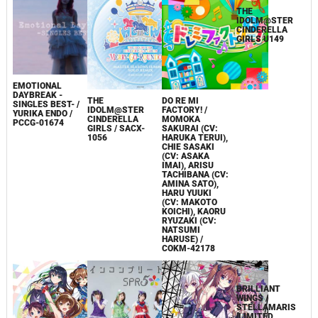
EMOTIONAL
DAYBREAK -
THE
DO RE MI
SINGLES BEST- /
IDOLM@STER
FACTORY! /
YURIKA ENDO /
CINDERELLA
MOMOKA
PCCG-01674
GIRLS / SACX-
SAKURAI (CV:
1056
HARUKA TERUI),
THE
CHIE SASAKI
IDOLM@STER
(CV: ASAKA
CINDERELLA
IMAI), ARISU
GIRLS U149
TACHIBANA (CV:
AMINA SATO),
HARU YUUKI
(CV: MAKOTO
KOICHI), KAORU
RYUZAKI (CV:
NATSUMI
HARUSE) /
COKM-42178