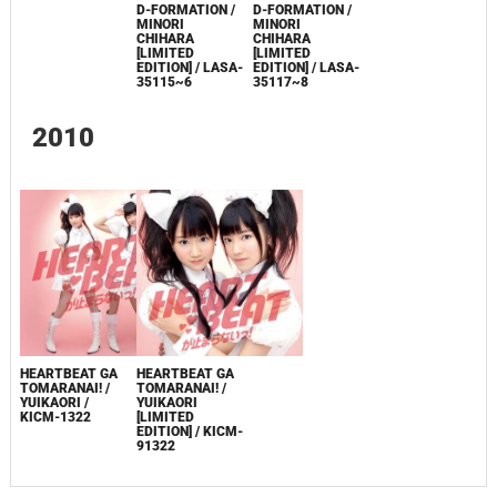
LACA-15217
D-FORMATION /
D-FORMATION /
MINORI
MINORI
CHIHARA
CHIHARA
[LIMITED
[LIMITED
EDITION] / LASA-
EDITION] / LASA-
35115~6
35117~8
2010
HEARTBEAT GA
HEARTBEAT GA
TOMARANAI! /
TOMARANAI! /
YUIKAORI /
YUIKAORI
KICM-1322
[LIMITED
EDITION] / KICM-
91322