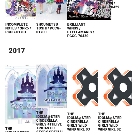
INCOMPLETE
BRILLIANT
BRILLIANT
SHOUMETSU
NOTES / SPR5 /
WINGS /
WINGS /
TOSHI / PCCG-
PCCG-01701
STELLAMARIS /
STELLAMARIS
01700
PCCG-70430
[LIMITED
EDITION] /
PCCG-70429
2017
THE
THE
THE
IDOLM@STER
IDOLM@STER
IDOLM@STER
CINDERELLA
CINDERELLA
CINDERELLA