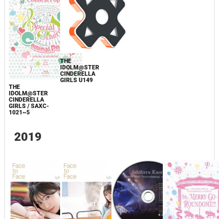
THE
IDOLM@STER
CINDERELLA
GIRLS U149
THE
IDOLM@STER
CINDERELLA
GIRLS / SAXC-
1021~5
2019