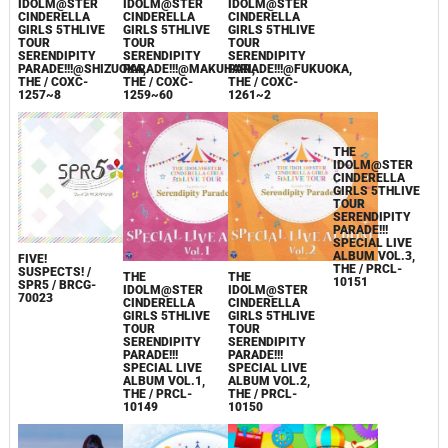
IDOLM@STER
IDOLM@STER
IDOLM@STER
CINDERELLA
CINDERELLA
CINDERELLA
CINDERELLA
GIRLS 5THLIVE
GIRLS 5THLIVE
GIRLS 5THLIVE
GIRLS 5THLIVE
TOUR
TOUR
TOUR
TOUR
SERENDIPITY
SERENDIPITY
SERENDIPITY
SERENDIPITY
PARADE!!!@SAITAM
PARADE!!!@SHIZUOKA,
PARADE!!!@MAKUHARI,
PARADE!!!@FUKUOKA,
SUPER ARENA,
THE / COXC-
THE / COXC-
THE / COXC-
THE / COXC-
1257~8
1259~60
1261~2
1263~8
FIVE!
SUSPECTS! /
THE
THE
THE
SPR5 / BRCG-
IDOLM@STER
IDOLM@STER
IDOLM@STER
70023
CINDERELLA
CINDERELLA
CINDERELLA
GIRLS 5THLIVE
GIRLS 5THLIVE
GIRLS 5THLIVE
TOUR
TOUR
TOUR
SERENDIPITY
SERENDIPITY
SERENDIPITY
PARADE!!!
PARADE!!!
PARADE!!!
SPECIAL LIVE
SPECIAL LIVE
SPECIAL LIVE
ALBUM VOL.1,
ALBUM VOL.2,
ALBUM VOL.3,
THE / PRCL-
THE / PRCL-
THE / PRCL-
10149
10150
10151