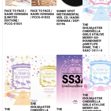
FACE TO FACE /
FACE TO FACE /
SUNNY SPOT
KAORI ISHIHARA
KAORI ISHIHARA
INSTRUMENTAL
[LIMITED
/ PCCG-01832
VER. CD / KAORI
EDITION] /
ISHIHARA / DSP-
PCCG-01831
02196
THE
IDOLM@STER
CINDERELLA
GIRLS 6THLIVE
MERRY-GO-
ROUNDOME!!!
@METLIFE
DOME, THE /
SAXC-1011~5
THE
IDOLM@STER
CINDERELLA
THE
GIRLS 6TH LIVE
IDOLM@STER
MERRY-GO-
THE
THE
CINDERELLA