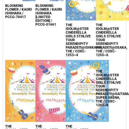
BLOOMING
BLOOMING
FLOWER / KAORI
FLOWER / KAORI
ISHIHARA /
ISHIHARA
PCCG-70417
[LIMITED
EDITION] /
PCCG-01661
THE
THE
IDOLM@STER
IDOLM@STER
CINDERELLA
CINDERELLA
GIRLS 5THLIVE
GIRLS 5THLIVE
TOUR
TOUR
SERENDIPITY
SERENDIPITY
PARADE!!!@ISHIKAWA,
PARADE!!!@OSAKA,
THE / COXC-
THE / COXC-
1253~4
1255~6
THE
THE
THE
THE
IDOLM@STER