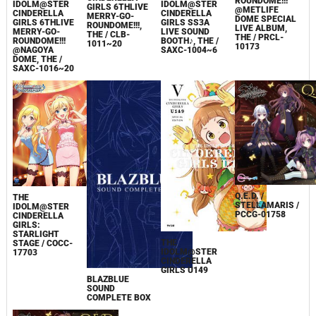
ROUNDOME!!!
IDOLM@STER
IDOLM@STER
GIRLS 6THLIVE
@METLIFE
CINDERELLA
CINDERELLA
MERRY-GO-
DOME SPECIAL
GIRLS SS3A
GIRLS 6THLIVE
ROUNDOME!!!,
LIVE ALBUM,
LIVE SOUND
MERRY-GO-
THE / CLB-
THE / PRCL-
BOOTH♪, THE /
ROUNDOME!!!
1011~20
10173
SAXC-1004~6
@NAGOYA
DOME, THE /
SAXC-1016~20
Q.E.D. /
THE
STELLAMARIS /
IDOLM@STER
PCCG-01758
CINDERELLA
GIRLS:
STARLIGHT
THE
STAGE / COCC-
IDOLM@STER
17703
CINDERELLA
GIRLS U149
BLAZBLUE
SOUND
COMPLETE BOX