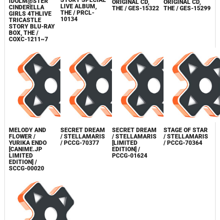
GIRLS 4THLIVE
GIRLS WILD
GIRLS WILD
TRICASTLE
THE
WIND GIRL 03
WIND GIRL 02
STORY SPECIAL
IDOLM@STER
ORIGINAL CD,
ORIGINAL CD,
LIVE ALBUM,
CINDERELLA
THE / GES-15322
THE / GES-15299
THE / PRCL-
GIRLS 4THLIVE
10134
TRICASTLE
STORY BLU-RAY
BOX, THE /
COXC-1211~7
MELODY AND
SECRET DREAM
SECRET DREAM
STAGE OF STAR
FLOWER /
/ STELLAMARIS
/ STELLAMARIS
/ STELLAMARIS
YURIKA ENDO
/ PCCG-70377
[LIMITED
/ PCCG-70364
[CANIME.JP
EDITION] /
LIMITED
PCCG-01624
EDITION] /
SCCG-00020