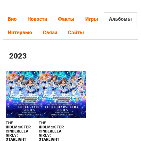
Био
Новости
Факты
Игры
Альбомы
Интервью
Связи
Сайты
2023
THE
THE
IDOLM@STER
IDOLM@STER
CINDERELLA
CINDERELLA
GIRLS:
GIRLS:
STARLIGHT
STARLIGHT