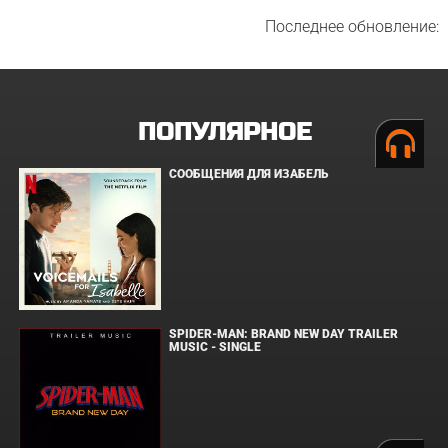
Последнее обновление:
ПОПУЛЯРНОЕ
СООБЩЕНИЯ ДЛЯ ИЗАБЕЛЬ
SPIDER-MAN: BRAND NEW DAY TRAILER
MUSIC - SINGLE