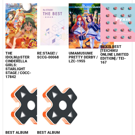
PYXIS BEST
[TEICHIKU
THE
RE:STAGE! /
UMAMUSUME
ONLINE LIMITED
IDOLM@STER
SCCG-00068
PRETTY DERBY /
EDITION] / TEI-
CINDERELLA
LZC-1955
167
GIRLS:
STARLIGHT
STAGE / COCC-
17842
BEST ALBUM
BEST ALBUM