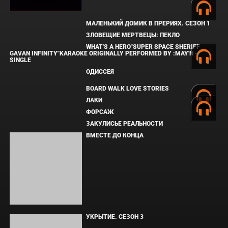
МАЛЕНЬКИЙ ДОМИК В ПРЕРИЯХ. СЕЗОН 1
ЗЛОВЕЩИЕ МЕРТВЕЦЫ: ПЕКЛО
WHAT'S A HERO"SUPER SPACE SHERIFF
GAVAN INFINITY"KARAOKE ORIGINALLY
PERFORMED BY :MAY'N - SINGLE