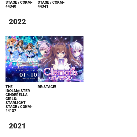
STAGE / COKM-
STAGE / COKM-
44340
44341
2022
THE
RE:STAGE!
IDOLM@STER
CINDERELLA
GIRLS:
STARLIGHT
STAGE / COKM-
44137
2021