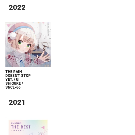
2022
THE RAIN
DOESN'T STOP
YET. / UI
SHIGURE /
SNCL-66
2021