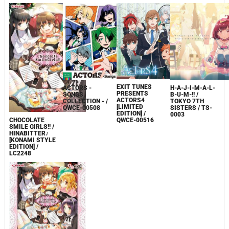
EXIT TUNES
ACTORS -
H-A-J-I-M-A-L-
PRESENTS
SONGS
B-U-M-!! /
ACTORS4
COLLECTION - /
TOKYO 7TH
[LIMITED
QWCE-00508
SISTERS / TS-
EDITION] /
0003
CHOCOLATE
QWCE-00516
SMILE GIRLS!! /
HINABITTER♪
[KONAMI STYLE
EDITION] /
LC2248