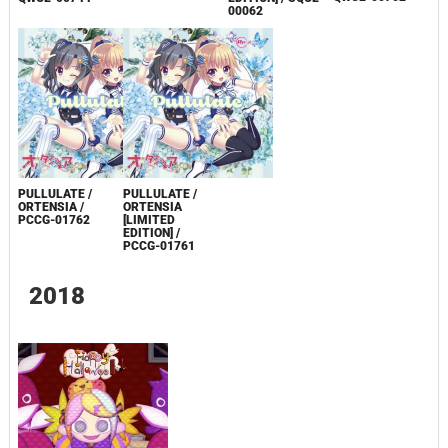
00062
PULLULATE /
PULLULATE /
ORTENSIA /
ORTENSIA
PCCG-01762
[LIMITED
EDITION] /
PCCG-01761
2018