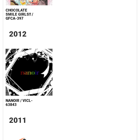
CHOCOLATE
SMILE GIRLS!! /
GFCA-397
2012
NANOIR / VICL-
63843
2011