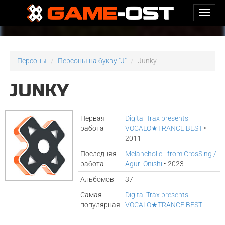
Персоны
Персоны на букву "J"
Junky
JUNKY
Первая
Digital Trax presents
работа
VOCALO★TRANCE BEST
•
2011
Последняя
Melancholic - from CrosSing /
работа
Aguri Onishi
• 2023
Альбомов
37
Самая
Digital Trax presents
популярная
VOCALO★TRANCE BEST