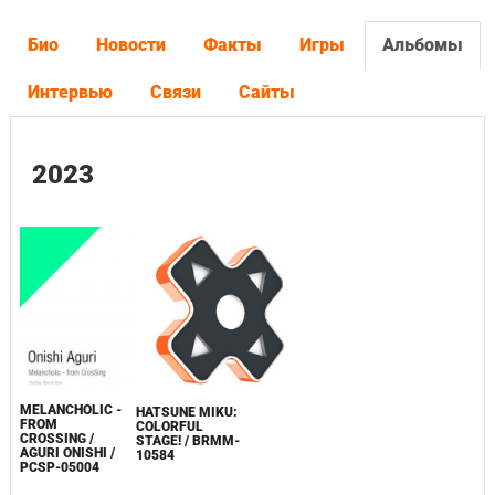
Био
Новости
Факты
Игры
Альбомы
Интервью
Связи
Сайты
2023
MELANCHOLIC -
HATSUNE MIKU:
FROM
COLORFUL
CROSSING /
STAGE! / BRMM-
AGURI ONISHI /
10584
PCSP-05004