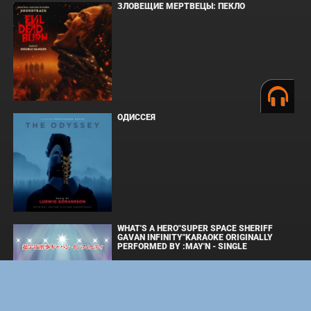
ЗЛОВЕЩИЕ МЕРТВЕЦЫ: ПЕКЛО
ОДИССЕЯ
WHAT'S A HERO"SUPER SPACE SHERIFF
GAVAN INFINITY"KARAOKE ORIGINALLY
PERFORMED BY :MAY'N - SINGLE