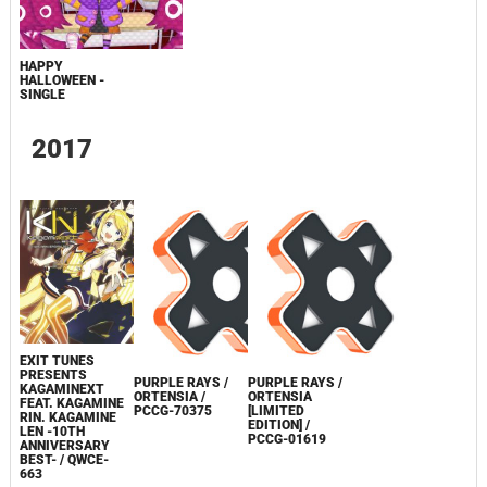
HAPPY
HALLOWEEN -
SINGLE
2017
EXIT TUNES
PRESENTS
PURPLE RAYS /
PURPLE RAYS /
KAGAMINEXT
ORTENSIA /
ORTENSIA
FEAT. KAGAMINE
PCCG-70375
[LIMITED
RIN. KAGAMINE
EDITION] /
LEN -10TH
PCCG-01619
ANNIVERSARY
BEST- / QWCE-
663