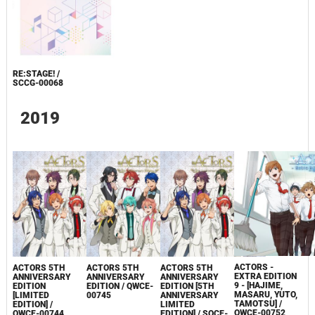
RE:STAGE! /
SCCG-00068
2019
ACTORS -
ACTORS 5TH
ACTORS 5TH
ACTORS 5TH
EXTRA EDITION
ANNIVERSARY
ANNIVERSARY
ANNIVERSARY
9 - [HAJIME,
EDITION
EDITION / QWCE-
EDITION [5TH
MASARU, YUTO,
[LIMITED
00745
ANNIVERSARY
TAMOTSU] /
EDITION] /
LIMITED
QWCE-00752
QWCE-00744
EDITION] / SQCE-