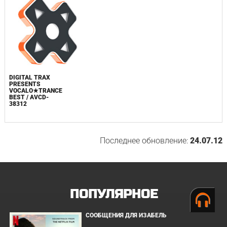
DIGITAL TRAX
PRESENTS
VOCALO★TRANCE
BEST / AVCD-
38312
Последнее обновление:
24.07.12
ПОПУЛЯРНОЕ
СООБЩЕНИЯ ДЛЯ ИЗАБЕЛЬ