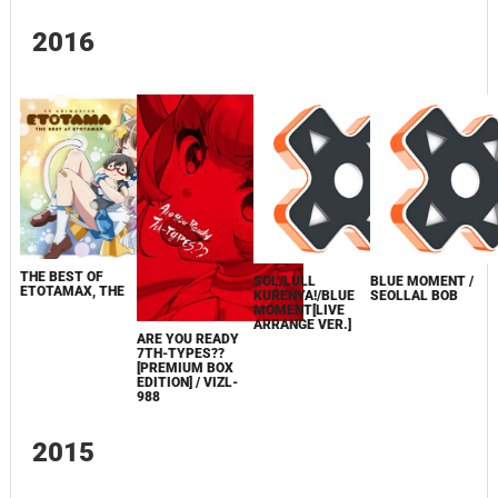
2016
THE BEST OF
SOL/LULL
BLUE MOMENT /
ETOTAMAX, THE
KURENYA!/BLUE
SEOLLAL BOB
MOMENT[LIVE
ARRANGE VER.]
ARE YOU READY
7TH-TYPES??
[PREMIUM BOX
EDITION] / VIZL-
988
2015