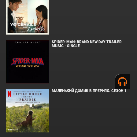
SPIDER-MAN: BRAND NEW DAY TRAILER
MUSIC - SINGLE
МАЛЕНЬКИЙ ДОМИК В ПРЕРИЯХ. СЕЗОН 1