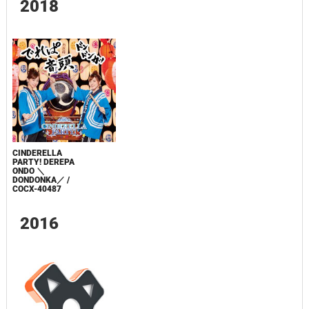
2018
CINDERELLA
PARTY! DEREPA
ONDO ＼
DONDONKA／ /
COCX-40487
2016