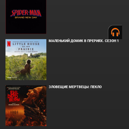
МАЛЕНЬКИЙ ДОМИК В ПРЕРИЯХ. СЕЗОН 1
ЗЛОВЕЩИЕ МЕРТВЕЦЫ: ПЕКЛО