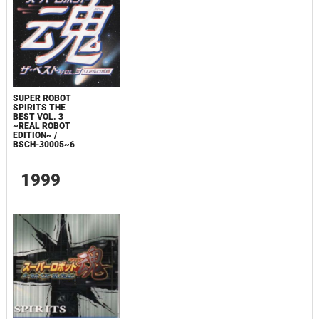
SUPER ROBOT
SPIRITS THE
BEST VOL. 3
~REAL ROBOT
EDITION~ /
BSCH-30005~6
1999