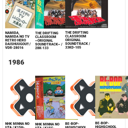
THE DRIFTING
NAMIDA,
THE DRIFTING
CLASSROOM
NAMIDA NO TV
CLASSROOM
ORIGINAL
RETRO HERO
~ORIGINAL
SOUNDTRACK /
DAISHUUGOU!! /
SOUNDTRACK~ /
33KD-105
VDR-28016
28K-133
1986
BE-BOP-
NHK MINNA NO
BE-BOP-
NHK MINNA NO
HIGHSCHOOL
UTA / K15H-
HIGHSCHOOL
UTA / K15G-