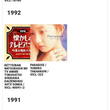
VICL-18164
1992
PARADISE /
KETTEIBAN
YUMIKO
NATSUKASHI NO
TAKAHASHI /
TV ANIME
VICL-323
TOKUSATSU
SHUDAIKA
DAIZENSHUU
44TV SONGS /
VICL-40091~2
1991