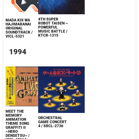
4TH SUPER
MADA KOI WA
ROBOT TAISEN ~
HAJIMARANAI
POWERFUL
ORIGINAL
MUSIC BATTLE /
SOUNDTRACK /
KTCR-1315
VICL-5321
1994
MEET THE
MEMORY
ORCHESTRAL
ANIMATION
GAME CONCERT
THEME SONG
4 / SRCL-2736
GRAFFITI II
~HERO
DENSETSU~ /