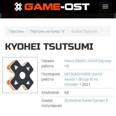
Персоны
Персоны на букву "K"
Kyohei Tsutsumi
KYOHEI TSUTSUMI
Первая
Heavy Metal L-GAIM Odyssey
работа
• 0
Последняя
MITSUKO HORIE Uta no
работа
Ayumi 1 Shoujo Ki no
Omoide~
• 2021
Альбомов
68
Самая
Orchestral Game Concert 4
популярная