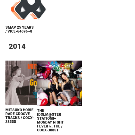
SMAP 25 YEARS
/ VICL-64696~8
2014
MITSUKO HORIE
THE
RARE GROOVE
IDOLM@STER
TRACKS / COCX-
STATION!!+
38555
MONDAY NIGHT
FEVER☆, THE /
COCX-38851