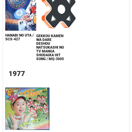
HANABI NO UTA /
GEKKOU KAMEN
SCS-427
WA DARE
DESHOU
NATSUKASHI NO
TV MANGA
SHUDAIKA HIT
SONG / MQ-3005
1977