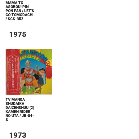
MAMA TO
ASOBOU! PIN
PON PAN / LET'S
GO TOMODACHI
/ SCS-352
1975
TV MANGA
SHUDAIKA
DAIZENSHUU (2)
KAMEN RIDER
NO UTA / JB-84-
S
1973