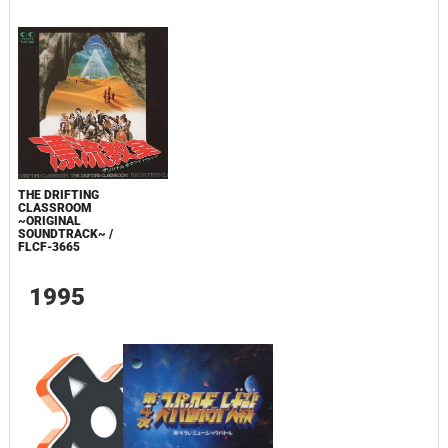
THE DRIFTING
CLASSROOM
~ORIGINAL
SOUNDTRACK~ /
FLCF-3665
1995