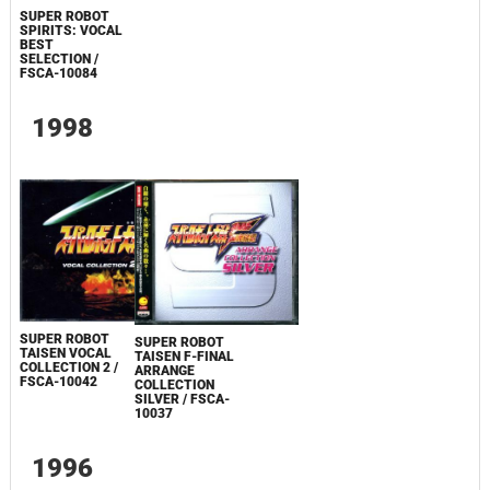
SUPER ROBOT
SPIRITS: VOCAL
BEST
SELECTION /
FSCA-10084
1998
SUPER ROBOT
SUPER ROBOT
TAISEN VOCAL
TAISEN F-FINAL
COLLECTION 2 /
ARRANGE
FSCA-10042
COLLECTION
SILVER / FSCA-
10037
1996