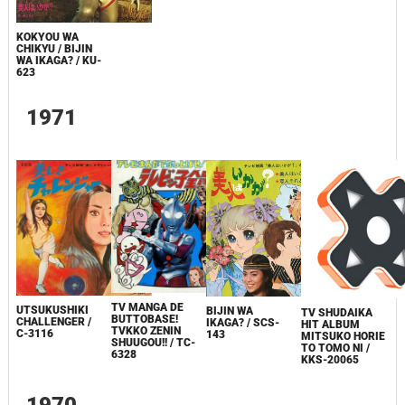
KOKYOU WA
CHIKYU / BIJIN
WA IKAGA? / KU-
623
1971
TV MANGA DE
UTSUKUSHIKI
BIJIN WA
TV SHUDAIKA
BUTTOBASE!
CHALLENGER /
IKAGA? / SCS-
HIT ALBUM
TVKKO ZENIN
C-3116
143
MITSUKO HORIE
SHUUGOU!! / TC-
TO TOMO NI /
6328
KKS-20065
1970