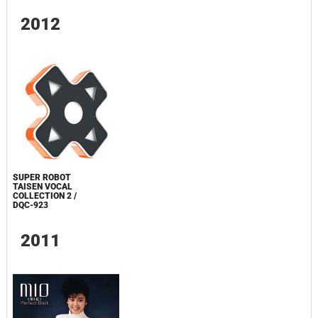
2012
SUPER ROBOT
TAISEN VOCAL
COLLECTION 2 /
DQC-923
2011