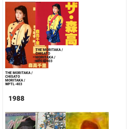
THE MORITAKA /
CHISATO
MORITAKA /
WPCL-403
THE MORITAKA /
CHISATO
MORITAKA /
WPTL-403
1988