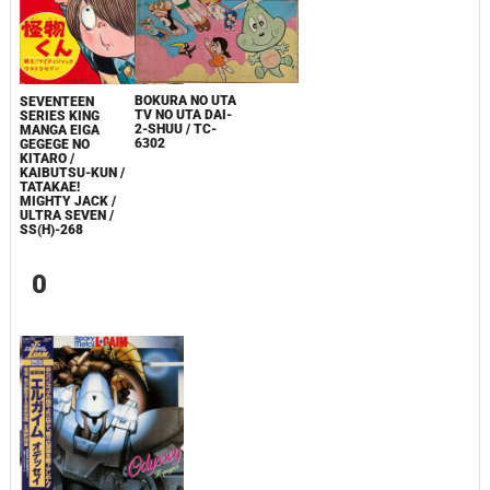
BOKURA NO UTA
SEVENTEEN
TV NO UTA DAI-
SERIES KING
2-SHUU / TC-
MANGA EIGA
6302
GEGEGE NO
KITARO /
KAIBUTSU-KUN /
TATAKAE!
MIGHTY JACK /
ULTRA SEVEN /
SS(H)-268
0