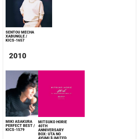
SENTOU MECHA
XABUNGLE /
KICS-1657
2010
MIKI ASAKURA
MITSUKO HORIE
PERFECT BEST /
40TH
KICS-1579
ANNIVERSARY
BOX: UTA NO
AYUMI [LIMITED