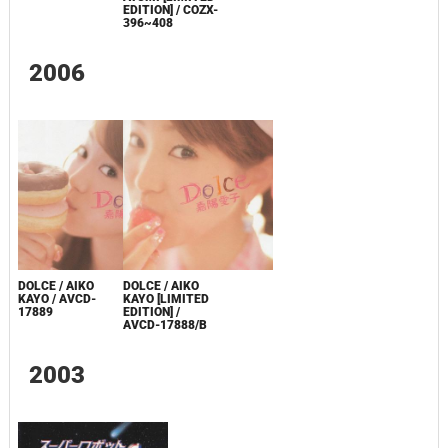
EDITION] / COZX-
396~408
2006
DOLCE / AIKO
DOLCE / AIKO
KAYO / AVCD-
KAYO [LIMITED
17889
EDITION] /
AVCD-17888/B
2003