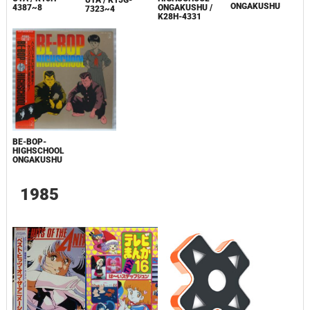
ONGAKUSHU
4387~8
ONGAKUSHU /
7323~4
K28H-4331
BE-BOP-
HIGHSCHOOL
ONGAKUSHU
1985