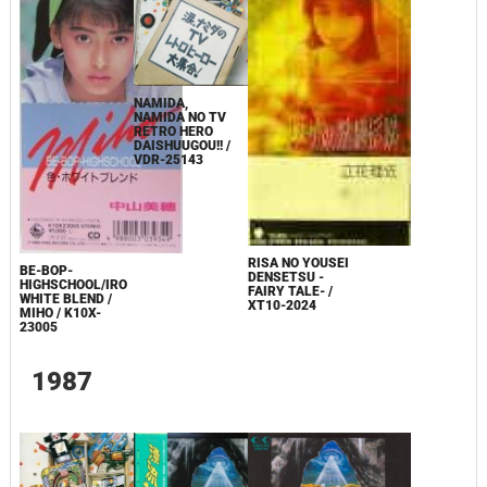
NAMIDA,
NAMIDA NO TV
RETRO HERO
DAISHUUGOU!! /
VDR-25143
RISA NO YOUSEI
BE-BOP-
DENSETSU -
HIGHSCHOOL/IRO
FAIRY TALE- /
WHITE BLEND /
XT10-2024
MIHO / K10X-
23005
1987