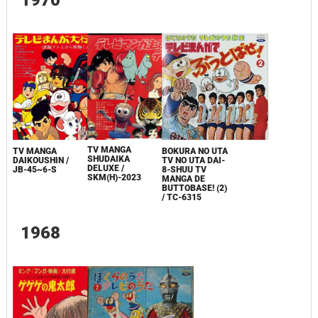
TV MANGA
TV MANGA
BOKURA NO UTA
SHUDAIKA
DAIKOUSHIN
/
TV NO UTA DAI-
DELUXE /
JB-45~6-S
8-SHUU TV
SKM(H)-2023
MANGA DE
BUTTOBASE! (2)
/ TC-6315
1968