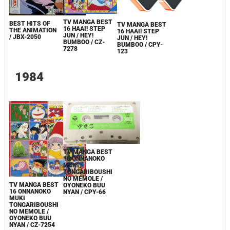
TV MANGA BEST
BEST HITS OF
TV MANGA BEST
16 HAAI! STEP
THE ANIMATION
16 HAAI! STEP
JUN / HEY!
/ JBX-2050
JUN / HEY!
BUMBOO / CZ-
BUMBOO / CPY-
7278
123
1984
TV MANGA BEST
16 ONNANOKO
MUKI
TONGARIBOUSHI
NO MEMOLE /
TV MANGA BEST
OYONEKO BUU
16 ONNANOKO
NYAN / CPY-66
MUKI
TONGARIBOUSHI
NO MEMOLE /
OYONEKO BUU
NYAN / CZ-7254