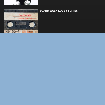
BOARD WALK LOVE STORIES
ЛАКИ
ЗАКУЛИСЬЕ РЕАЛЬНОСТИ