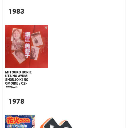
1983
MITSUKO HORIE
UTA NO AYUMI
SHOUJO KI NO
OMOIDE / CZ-
7225~8
1978