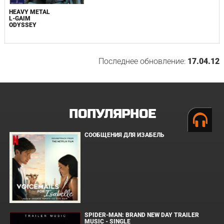
HEAVY METAL
L-GAIM
ODYSSEY
Последнее обновление:
17.04.12
ПОПУЛЯРНОЕ
СООБЩЕНИЯ ДЛЯ ИЗАБЕЛЬ
SPIDER-MAN: BRAND NEW DAY TRAILER
MUSIC - SINGLE