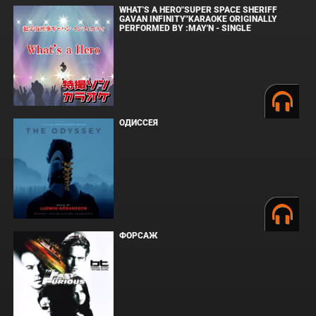
WHAT'S A HERO"SUPER SPACE SHERIFF
GAVAN INFINITY"KARAOKE ORIGINALLY
PERFORMED BY :MAY'N - SINGLE
ОДИССЕЯ
ФОРСАЖ