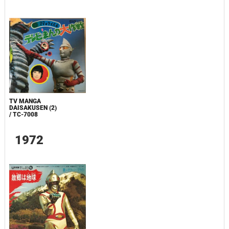
TV MANGA
DAISAKUSEN (2)
/ TC-7008
1972