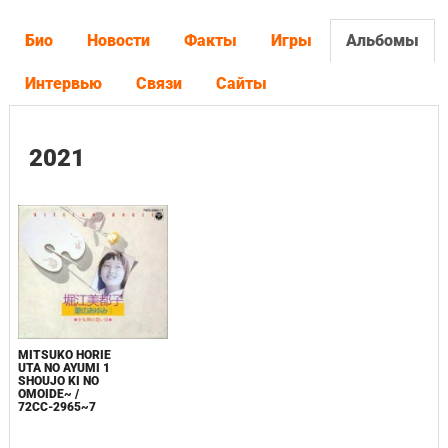
Био
Новости
Факты
Игры
Альбомы
Интервью
Связи
Сайты
2021
MITSUKO HORIE
UTA NO AYUMI 1
SHOUJO KI NO
OMOIDE~ /
72CC-2965~7