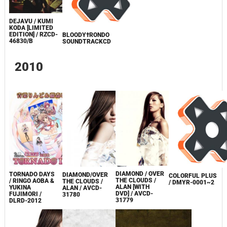
DEJAVU / KUMI
KODA [LIMITED
EDITION] / RZCD-
BLOODY†RONDO
46830/B
SOUNDTRACKCD
2010
DIAMOND / OVER
TORNADO DAYS
DIAMOND/OVER
COLORFUL PLUS
THE CLOUDS /
/ RINGO AOBA &
THE CLOUDS /
/ DMYR-0001~2
ALAN [WITH
YUKINA
ALAN / AVCD-
DVD] / AVCD-
FUJIMORI /
31780
31779
DLRD-2012