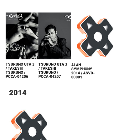
TSURUNO UTA 3
TSURUNO UTA 3
ALAN
/ TAKESHI
/ TAKESHI
SYMPHONY
TSURUNO /
TSURUNO /
2014 / ASVD-
PCCA-04206
PCCA-04207
00001
2014