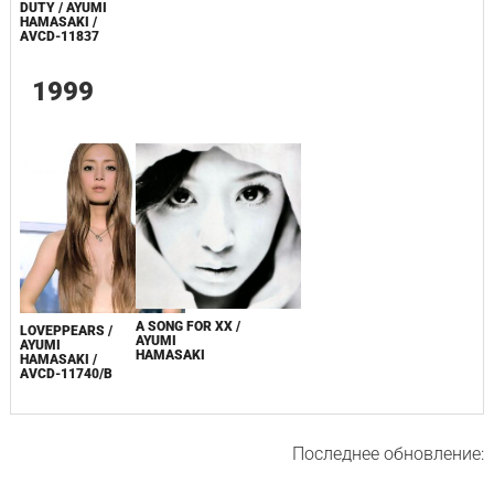
DUTY / AYUMI
HAMASAKI /
AVCD-11837
1999
A SONG FOR XX /
LOVEPPEARS /
AYUMI
AYUMI
HAMASAKI
HAMASAKI /
AVCD-11740/B
Последнее обновление: