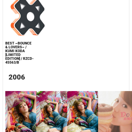
BEST ~BOUNCE
& LOVERS~ /
KUMI KODA
[LIMITED
EDITION] / RZCD-
45563/B
2006