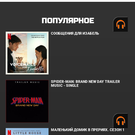
ПОПУЛЯРНОЕ
СООБЩЕНИЯ ДЛЯ ИЗАБЕЛЬ
SPIDER-MAN: BRAND NEW DAY TRAILER
MUSIC - SINGLE
МАЛЕНЬКИЙ ДОМИК В ПРЕРИЯХ. СЕЗОН 1