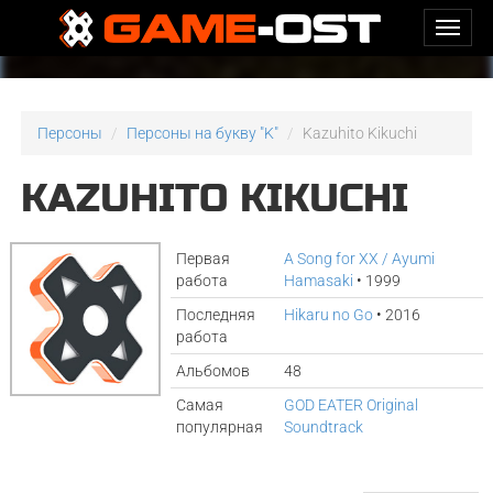
Персоны
Персоны на букву "K"
Kazuhito Kikuchi
KAZUHITO KIKUCHI
Первая
A Song for XX / Ayumi
работа
Hamasaki
• 1999
Последняя
Hikaru no Go
• 2016
работа
Альбомов
48
Самая
GOD EATER Original
популярная
Soundtrack