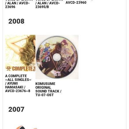
AVCD-23960
/ ALAN / AVCD-
/ ALAN / AVCD-
23695/B
23696
2008
A COMPLETE
~ALL SINGLES~
/ AYUMI
KOMUSUME
HAMASAKI /
ORIGINAL
AVCD-23676~8
SOUND TRACK /
TU-07-OST
2007