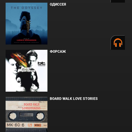
ОДИССЕЯ
ФОРСАЖ
BOARD WALK LOVE STORIES