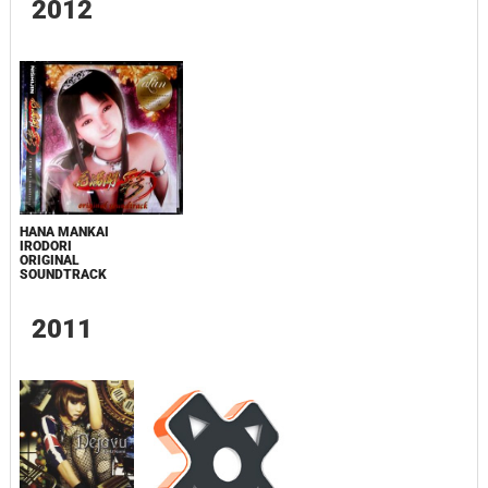
2012
HANA MANKAI
IRODORI
ORIGINAL
SOUNDTRACK
2011