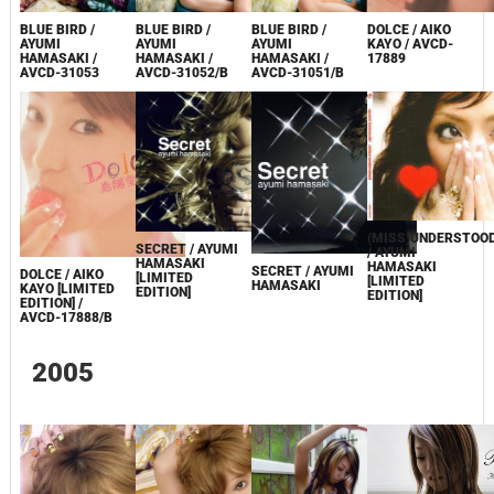
BLUE BIRD /
BLUE BIRD /
BLUE BIRD /
DOLCE / AIKO
AYUMI
AYUMI
AYUMI
KAYO / AVCD-
HAMASAKI /
HAMASAKI /
HAMASAKI /
17889
AVCD-31051/B
AVCD-31053
AVCD-31052/B
(MISS)UNDERSTOO
SECRET / AYUMI
/ AYUMI
HAMASAKI
HAMASAKI
SECRET / AYUMI
DOLCE / AIKO
[LIMITED
[LIMITED
HAMASAKI
KAYO [LIMITED
EDITION]
EDITION]
EDITION] /
AVCD-17888/B
2005