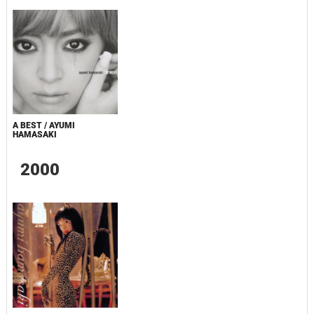
A BEST / AYUMI
HAMASAKI
2000