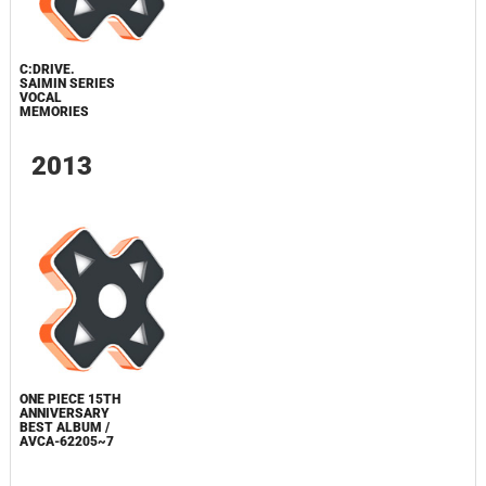
C:DRIVE.
SAIMIN SERIES
VOCAL
MEMORIES
2013
ONE PIECE 15TH
ANNIVERSARY
BEST ALBUM /
AVCA-62205~7