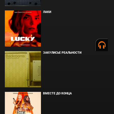
ЛАКИ
ЗАКУЛИСЬЕ РЕАЛЬНОСТИ
ВМЕСТЕ ДО КОНЦА