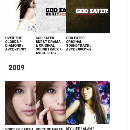
OVER THE
GOD EATER
GOD EATER
CLOUDS /
BURST DRAMA
ORIGINAL
DIAMOND /
& ORIGINAL
SOUNDTRACK /
AVCD-31781
SOUNDTRACK /
AVCD-38031~2
AVCD-38187
2009
MY LIFE / ALAN /
VOICE OF EARTH
VOICE OF EARTH