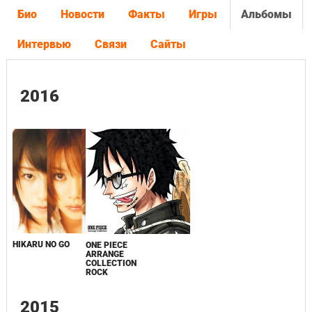
Био
Новости
Факты
Игры
Альбомы
Интервью
Связи
Сайты
2016
HIKARU NO GO
ONE PIECE
ARRANGE
COLLECTION
ROCK
2015