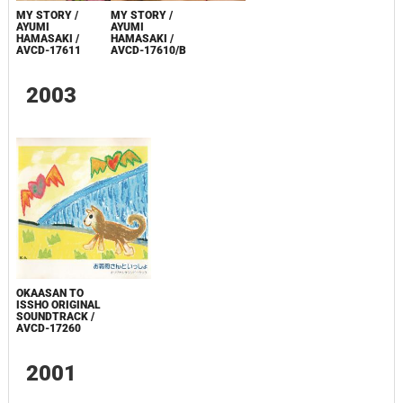
MY STORY /
MY STORY /
AYUMI
AYUMI
HAMASAKI /
HAMASAKI /
AVCD-17611
AVCD-17610/B
2003
OKAASAN TO
ISSHO ORIGINAL
SOUNDTRACK /
AVCD-17260
2001