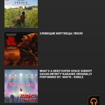
ЗЛОВЕЩИЕ МЕРТВЕЦЫ: ПЕКЛО
WHAT'S A HERO"SUPER SPACE SHERIFF
GAVAN INFINITY"KARAOKE ORIGINALLY
PERFORMED BY :MAY'N - SINGLE