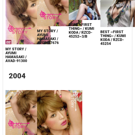
BEST ~FIRST
THING~ / KUMI
MY STORY /
BEST ~FIRST
KODA / RZCD-
AYUMI
THING~ / KUMI
45252~3/B
HAMASAKI /
KODA / RZCD-
AVGD-17676
45254
MY STORY /
AYUMI
HAMASAKI /
AVAD-91300
2004