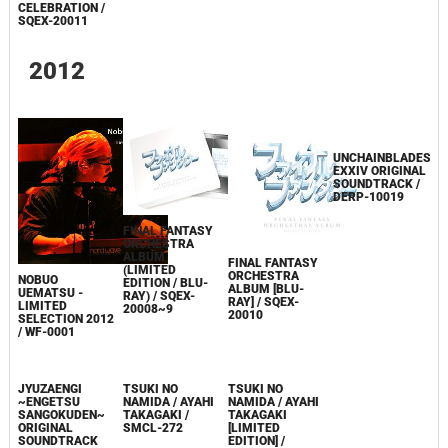
CELEBRATION /
SQEX-20011
2012
FINAL FANTASY
ORCHESTRA
ALBUM
FINAL FANTASY
(LIMITED
ORCHESTRA
NOBUO
UNCHAINBLADES
EDITION / BLU-
ALBUM [BLU-
UEMATSU -
EXXIV ORIGINAL
RAY) / SQEX-
RAY] / SQEX-
LIMITED
SOUNDTRACK /
20008~9
20010
SELECTION 2012
DERP-10019
/ WF-0001