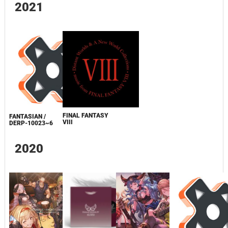
2021
FINAL FANTASY
FANTASIAN /
VIII
DERP-10023~6
2020