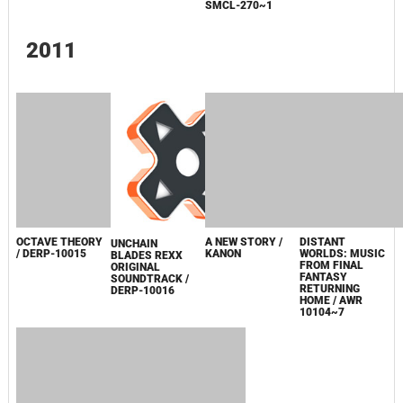
TSUKI NO
TSUKI NO
JYUZAENGI
NAMIDA / AYAHI
NAMIDA / AYAHI
~ENGETSU
TAKAGAKI
TAKAGAKI /
SANGOKUDEN~
[LIMITED
SMCL-272
ORIGINAL
EDITION] /
SOUNDTRACK
SMCL-270~1
2011
OCTAVE THEORY
A NEW STORY /
UNCHAIN
/ DERP-10015
KANON
BLADES REXX
ORIGINAL
SOUNDTRACK /
DISTANT
DERP-10016