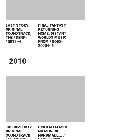
WORLDS: MUSIC
FROM FINAL
FANTASY
RETURNING
HOME / AWR
10104~7
LAST STORY
ORIGINAL
SOUNDTRACK,
THE / DERP-
10012~4
FINAL FANTASY
RETURNING
HOME, DISTANT
WORLDS MUSIC
FROM / SQEX-
20004~6
2010