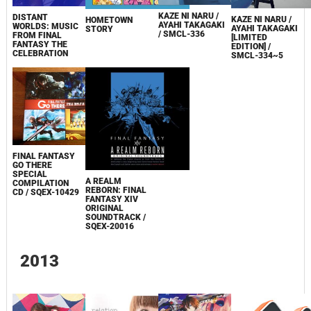
KAZE NI NARU /
DISTANT
KAZE NI NARU /
HOMETOWN
AYAHI TAKAGAKI
WORLDS: MUSIC
AYAHI TAKAGAKI
STORY
/ SMCL-336
FROM FINAL
[LIMITED
FANTASY THE
EDITION] /
CELEBRATION
SMCL-334~5
FINAL FANTASY
GO THERE
SPECIAL
A REALM
COMPILATION
REBORN: FINAL
CD / SQEX-10429
FANTASY XIV
ORIGINAL
SOUNDTRACK /
SQEX-20016
2013