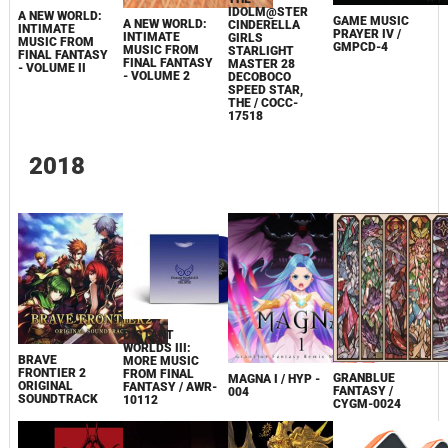
IDOLM@STER
A NEW WORLD:
GAME MUSIC
A NEW WORLD:
CINDERELLA
INTIMATE
PRAYER IV /
INTIMATE
GIRLS
MUSIC FROM
GMPCD-4
MUSIC FROM
STARLIGHT
FINAL FANTASY
FINAL FANTASY
MASTER 28
- VOLUME II
- VOLUME 2
DECOBOCO
SPEED​ STAR,
THE / COCC-
17518
2018
DISTANT
WORLDS III:
BRAVE
MORE MUSIC
FRONTIER 2
FROM FINAL
GRANBLUE
MAGNA I / HYP -
ORIGINAL
FANTASY / AWR-
FANTASY /
004
SOUNDTRACK
10112
CYGM-0024