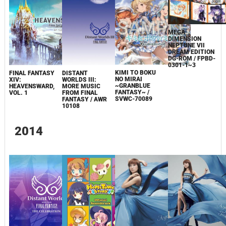
MEGA
DIMENSION
NEPTUNE VII
DREAM EDITION
DG-ROM / FPBD-
0301-1~3
KIMI TO BOKU
FINAL FANTASY
DISTANT
NO MIRAI
XIV:
WORLDS III:
~GRANBLUE
HEAVENSWARD,
MORE MUSIC
FANTASY~ /
VOL. 1
FROM FINAL
SVWC-70089
FANTASY / AWR
10108
2014