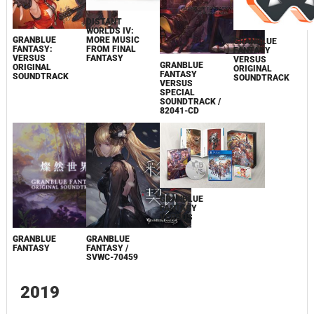
DISTANT
WORLDS IV:
MORE MUSIC
GRANBLUE
GRANBLUE
FROM FINAL
FANTASY:
FANTASY
FANTASY
VERSUS
VERSUS
GRANBLUE
ORIGINAL
ORIGINAL
FANTASY
SOUNDTRACK
SOUNDTRACK
VERSUS
SPECIAL
SOUNDTRACK /
82041-CD
GRANBLUE
FANTASY
VERSUS
GRANBLUE
GRANBLUE
FANTASY
FANTASY /
SVWC-70459
2019