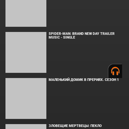
Последнее обновление:
17.04.12
ПОПУЛЯРНОЕ
СООБЩЕНИЯ ДЛЯ ИЗАБЕЛЬ
SPIDER-MAN: BRAND NEW DAY TRAILER
MUSIC - SINGLE