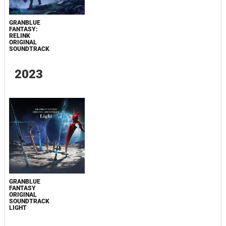
GRANBLUE
FANTASY:
RELINK
ORIGINAL
SOUNDTRACK
2023
GRANBLUE
FANTASY
ORIGINAL
SOUNDTRACK
LIGHT