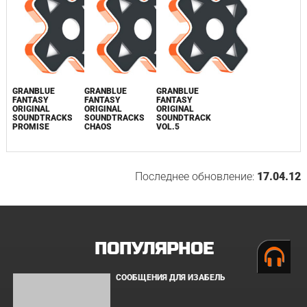
GUIN SAGA
ORIGINAL
SOUNDTRACK /
SVWC-9191~2
0
GRANBLUE
GRANBLUE
GRANBLUE
FANTASY
FANTASY
FANTASY
ORIGINAL
ORIGINAL
ORIGINAL
SOUNDTRACKS
SOUNDTRACKS
SOUNDTRACK
PROMISE
CHAOS
VOL.5