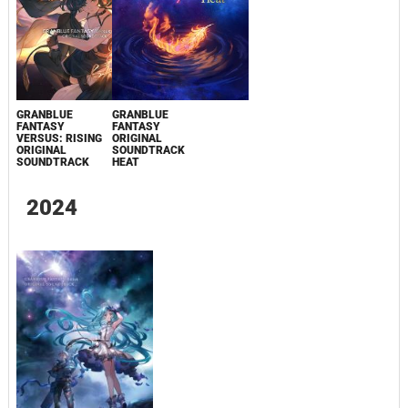
GRANBLUE
GRANBLUE
FANTASY
FANTASY
VERSUS: RISING
ORIGINAL
ORIGINAL
SOUNDTRACK
SOUNDTRACK
HEAT
2024