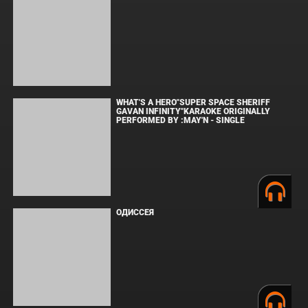
МАЛЕНЬКИЙ ДОМИК В ПРЕРИЯХ. СЕЗОН 1
ЗЛОВЕЩИЕ МЕРТВЕЦЫ: ПЕКЛО
WHAT'S A HERO"SUPER SPACE SHERIFF
GAVAN INFINITY"KARAOKE ORIGINALLY PERFORMED BY :MAY'N -
SINGLE
ОДИССЕЯ
ФОРСАЖ
BOARD WALK LOVE STORIES
ЛАКИ
ЗАКУЛИСЬЕ РЕАЛЬНОСТИ
ВМЕСТЕ ДО КОНЦА
УКРЫТИЕ. СЕЗОН 3