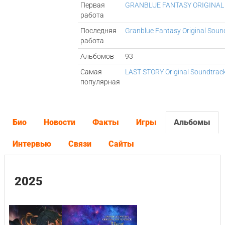
Первая
GRANBLUE FANTASY ORIGINAL
работа
Последняя
Granblue Fantasy Original Soun
работа
Альбомов
93
Самая
LAST STORY Original Soundtrac
популярная
Био
Новости
Факты
Игры
Альбомы
Интервью
Связи
Сайты
2025