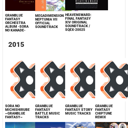
HEAVENSWARD:
GRANBLUE
MEGADIMENSION
FINAL FANTASY
FANTASY
NEPTUNIA VII
XIV ORIGINAL
ORCHESTRA
OFFICIAL
SOUNDTRACK /
ALBUM -SORA
SOUNDTRACK
SQEX-20025
NO KANADE-
2015
SORA NO
GRANBLUE
GRANBLUE
GRANBLUE
MICHISHIRUBE
FANTASY
FANTASY STORY
FANTASY
~GRANBLUE
BATTLE MUSIC
MUSIC TRACKS
CHIPTUNE
FANTASY~
TRACKS
REMIX