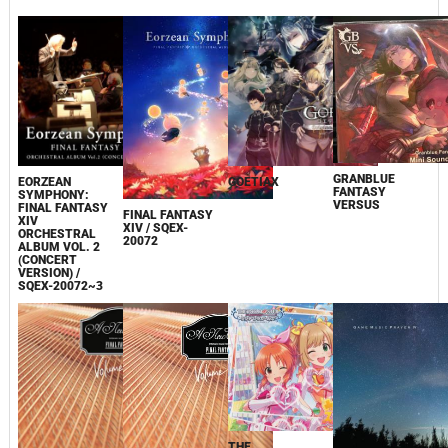
GRANBLUE
EORZEAN
GOETIAX
FANTASY
SYMPHONY:
VERSUS
FINAL FANTASY
FINAL FANTASY
XIV
XIV / SQEX-
ORCHESTRAL
20072
ALBUM VOL. 2
(CONCERT
VERSION) /
SQEX-20072~3
THE