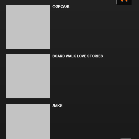
Copyright © Elvista Media Solutions Corp., 2026. Все права
защищены. Полное или частичное копирование материалов
разрешено только при наличии активной ссылки на источник.
Торговые марки, логотипы и изображения принадлежат их
законным владельцам.