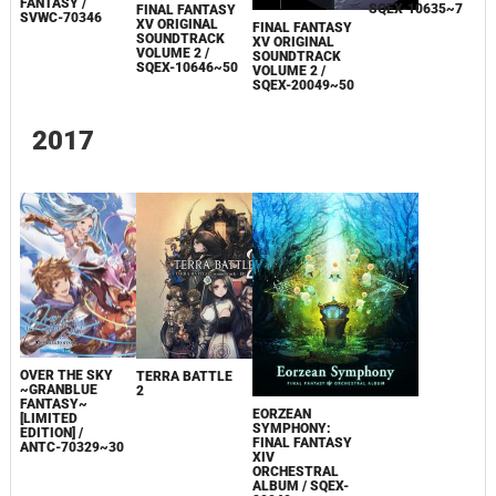
FANTASY /
SQEX-10635~7
FINAL FANTASY
SVWC-70346
XV ORIGINAL
FINAL FANTASY
SOUNDTRACK
XV ORIGINAL
VOLUME 2 /
SOUNDTRACK
SQEX-10646~50
VOLUME 2 /
SQEX-20049~50
2017
OVER THE SKY
TERRA BATTLE
~GRANBLUE
2
FANTASY~
EORZEAN
[LIMITED
SYMPHONY:
EDITION] /
FINAL FANTASY
ANTC-70329~30
XIV
ORCHESTRAL
ALBUM / SQEX-