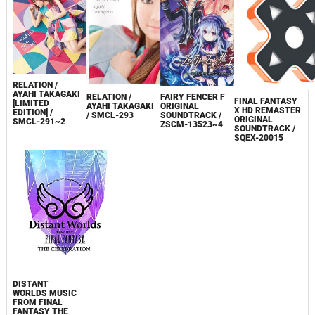
RELATION /
AYAHI TAKAGAKI
RELATION /
FAIRY FENCER F
FINAL FANTASY
[LIMITED
AYAHI TAKAGAKI
ORIGINAL
X HD REMASTER
EDITION] /
/ SMCL-293
SOUNDTRACK /
ORIGINAL
SMCL-291~2
ZSCM-13523~4
SOUNDTRACK /
SQEX-20015
DISTANT
WORLDS MUSIC
FROM FINAL
FANTASY THE