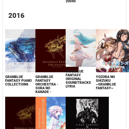
20040
2016
GRANBLUE
FANTASY
GRANBLUE
GRANBLUE
YOZORA NO
ORIGINAL
FANTASY PIANO
FANTASY
SHIZUKU
SOUNDTRACKS
COLLECTIONS
ORCHESTRA -
~GRANBLUE
LYRIA
SORA NO
FANTASY~
KANADE -