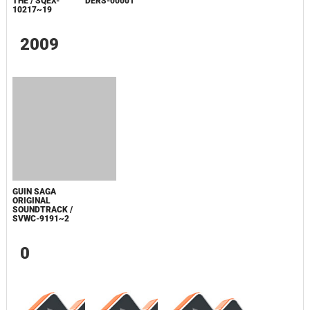
3RD BIRTHDAY
ORIGINAL
BOKU NO MACHI
SOUNDTRACK,
GA MORI NI
THE / SQEX-
NARUMADE... /
10217~19
DERS-00001
2009