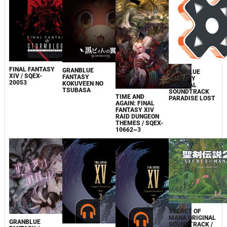
FINAL FANTASY
GRANBLUE
GRANBLUE
XIV / SQEX-
FANTASY
FANTASY
20053
KOKUVEEN NO
ORIGINAL
TSUBASA
SOUNDTRACK
TIME AND
PARADISE LOST
AGAIN: FINAL
FANTASY XIV
RAID DUNGEON
THEMES / SQEX-
10662~3
SECRET OF
MANA ORIGINAL
GRANBLUE
SOUNDTRACK /