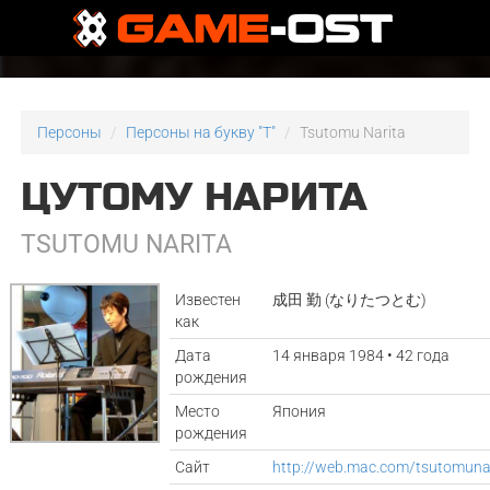
Персоны
Персоны на букву "T"
Tsutomu Narita
ЦУТОМУ НАРИТА
TSUTOMU NARITA
Известен
成田 勤 (なりたつとむ)
как
Дата
14 января 1984 • 42 года
рождения
Место
Япония
рождения
Сайт
http://web.mac.com/tsutomuna