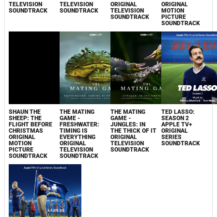
TELEVISION
TELEVISION
ORIGINAL
ORIGINAL
SOUNDTRACK
SOUNDTRACK
TELEVISION
MOTION
SOUNDTRACK
PICTURE
SOUNDTRACK
SHAUN THE
THE MATING
THE MATING
TED LASSO:
SHEEP: THE
GAME -
GAME -
SEASON 2
FLIGHT BEFORE
FRESHWATER:
JUNGLES: IN
APPLE TV+
CHRISTMAS
TIMING IS
THE THICK OF IT
ORIGINAL
ORIGINAL
EVERYTHING
ORIGINAL
SERIES
MOTION
ORIGINAL
TELEVISION
SOUNDTRACK
PICTURE
TELEVISION
SOUNDTRACK
SOUNDTRACK
SOUNDTRACK