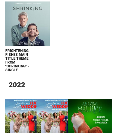
FRIGHTENING
FISHES MAIN
TITLE THEME
FROM
"SHRINKING" -
SINGLE
2022