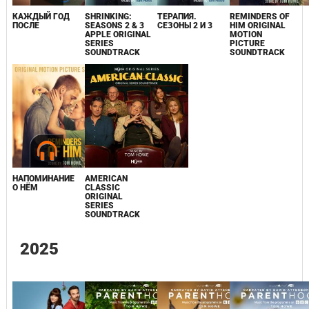
КАЖДЫЙ ГОД
SHRINKING:
ТЕРАПИЯ.
REMINDERS OF
ПОСЛЕ
SEASONS 2 & 3
СЕЗОНЫ 2 И 3
HIM ORIGINAL
APPLE ORIGINAL
MOTION
SERIES
PICTURE
SOUNDTRACK
SOUNDTRACK
НАПОМИНАНИЕ
AMERICAN
О НЁМ
CLASSIC
ORIGINAL
SERIES
SOUNDTRACK
2025