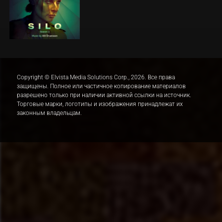
Copyright © Elvista Media Solutions Corp., 2026. Все права
защищены. Полное или частичное копирование материалов
разрешено только при наличии активной ссылки на источник.
Торговые марки, логотипы и изображения принадлежат их
законным владельцам.