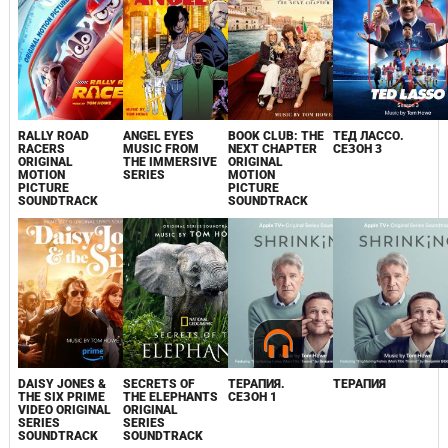
RALLY ROAD
ANGEL EYES
BOOK CLUB: THE
ТЕД ЛАССО.
RACERS
MUSIC FROM
NEXT CHAPTER
СЕЗОН 3
ORIGINAL
THE IMMERSIVE
ORIGINAL
MOTION
SERIES
MOTION
PICTURE
PICTURE
SOUNDTRACK
SOUNDTRACK
DAISY JONES &
SECRETS OF
ТЕРАПИЯ.
ТЕРАПИЯ
THE SIX PRIME
THE ELEPHANTS
СЕЗОН 1
VIDEO ORIGINAL
ORIGINAL
SERIES
SERIES
SOUNDTRACK
SOUNDTRACK