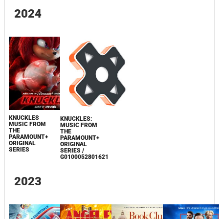
2024
KNUCKLES
KNUCKLES:
MUSIC FROM
MUSIC FROM
THE
THE
PARAMOUNT+
PARAMOUNT+
ORIGINAL
ORIGINAL
SERIES
SERIES /
G0100052801621
2023