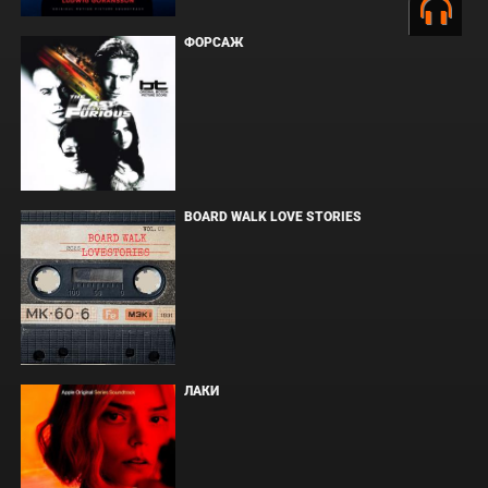
ФОРСАЖ
BOARD WALK LOVE STORIES
ЛАКИ