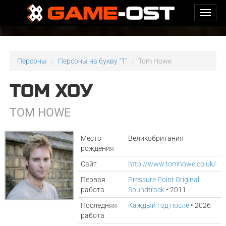
Персоны
Персоны на букву "T"
Tom Howe
ТОМ ХОУ
TOM HOWE
Место
Великобритания
рождения
Сайт
http://www.tomhowe.co.uk/
Первая
Pressure Point Original
работа
Soundtrack
• 2011
Последняя
Каждый год после
• 2026
работа