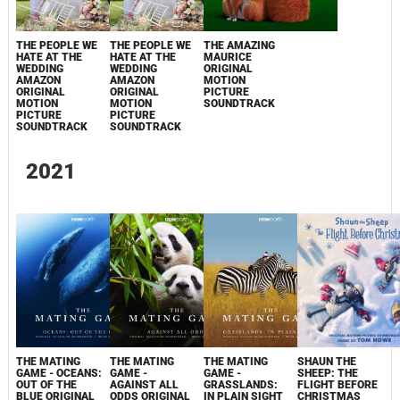
THE PEOPLE WE
THE PEOPLE WE
THE AMAZING
HATE AT THE
HATE AT THE
MAURICE
WEDDING
WEDDING
ORIGINAL
AMAZON
AMAZON
MOTION
ORIGINAL
ORIGINAL
PICTURE
MOTION
MOTION
SOUNDTRACK
PICTURE
PICTURE
SOUNDTRACK
SOUNDTRACK
2021
THE MATING
THE MATING
THE MATING
SHAUN THE
GAME - OCEANS:
GAME -
GAME -
SHEEP: THE
OUT OF THE
AGAINST ALL
GRASSLANDS:
FLIGHT BEFORE
BLUE ORIGINAL
ODDS ORIGINAL
IN PLAIN SIGHT
CHRISTMAS