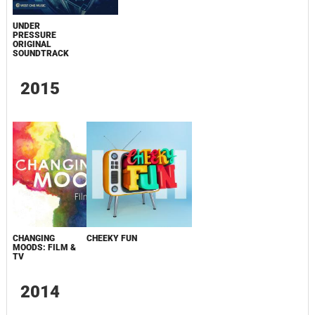
UNDER
PRESSURE
ORIGINAL
SOUNDTRACK
2015
CHANGING
CHEEKY FUN
MOODS: FILM &
TV
2014