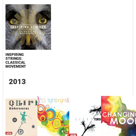
INSPIRING
STRINGS:
CLASSICAL
MOVEMENT
2013