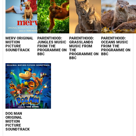
MERV ORIGINAL
PARENTHOOD:
PARENTHOOD:
PARENTHOOD:
MOTION
JUNGLES MUSIC
GRASSLANDS
OCEANS MUSIC
PICTURE
FROM THE
MUSIC FROM
FROM THE
SOUNDTRACK
PROGRAMME ON
THE
PROGRAMME ON
BBC
PROGRAMME ON
BBC
BBC
DOG MAN
ORIGINAL
MOTION
PICTURE
SOUNDTRACK