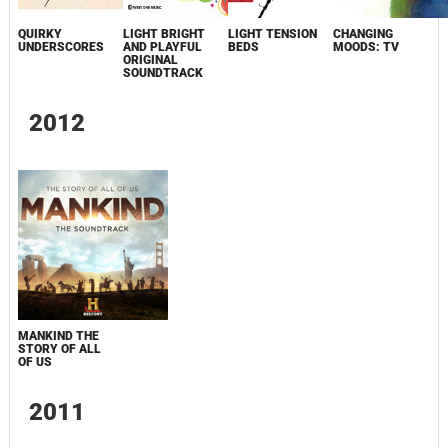
QUIRKY
LIGHT BRIGHT
LIGHT TENSION
CHANGING
UNDERSCORES
AND PLAYFUL
BEDS
MOODS: TV
ORIGINAL
SOUNDTRACK
2012
MANKIND THE
STORY OF ALL
OF US
2011