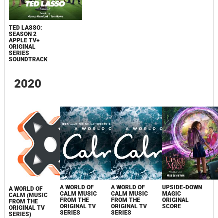
TED LASSO:
SEASON 2
APPLE TV+
ORIGINAL
SERIES
SOUNDTRACK
2020
A WORLD OF
A WORLD OF
UPSIDE-DOWN
A WORLD OF
CALM MUSIC
CALM MUSIC
MAGIC
CALM (MUSIC
FROM THE
FROM THE
ORIGINAL
FROM THE
ORIGINAL TV
ORIGINAL TV
SCORE
ORIGINAL TV
SERIES
SERIES
SERIES)