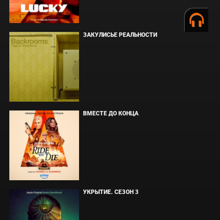
ЗАКУЛИСЬЕ РЕАЛЬНОСТИ
ВМЕСТЕ ДО КОНЦА
УКРЫТИЕ. СЕЗОН 3