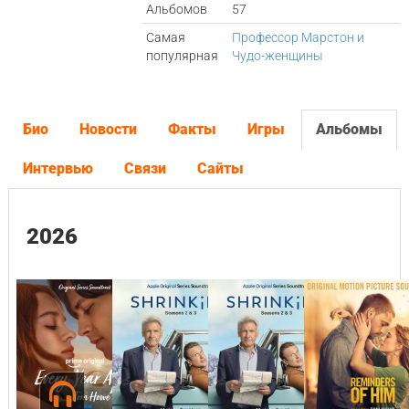
Альбомов
57
Самая
Профессор Марстон и
популярная
Чудо-женщины
Био
Новости
Факты
Игры
Альбомы
Интервью
Связи
Сайты
2026