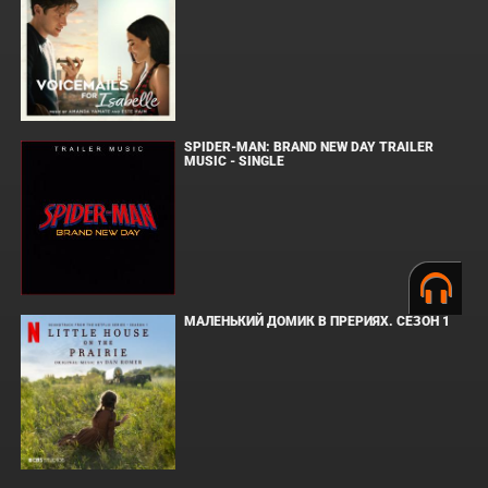
SPIDER-MAN: BRAND NEW DAY TRAILER
MUSIC - SINGLE
МАЛЕНЬКИЙ ДОМИК В ПРЕРИЯХ. СЕЗОН 1