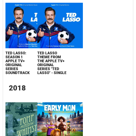
TED LASSO:
TED LASSO
SEASON 1
THEME FROM
APPLE TV+
THE APPLE TV+
ORIGINAL
ORIGINAL
SERIES
SERIES "TED
SOUNDTRACK
LASSO" - SINGLE
2018