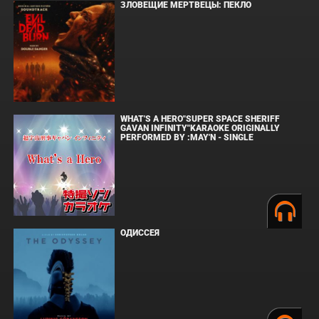
ЗЛОВЕЩИЕ МЕРТВЕЦЫ: ПЕКЛО
WHAT'S A HERO"SUPER SPACE SHERIFF
GAVAN INFINITY"KARAOKE ORIGINALLY
PERFORMED BY :MAY'N - SINGLE
ОДИССЕЯ