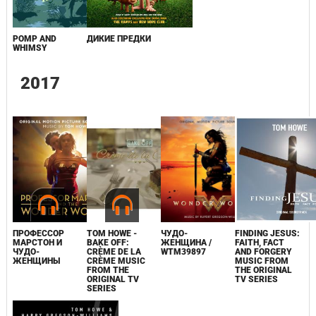
POMP AND
ДИКИЕ ПРЕДКИ
WHIMSY
2017
ПРОФЕССОР
TOM HOWE -
ЧУДО-
FINDING JESUS:
МАРСТОН И
BAKE OFF:
ЖЕНЩИНА /
FAITH, FACT
ЧУДО-
CRÈME DE LA
WTM39897
AND FORGERY
ЖЕНЩИНЫ
CRÈME MUSIC
MUSIC FROM
FROM THE
THE ORIGINAL
ORIGINAL TV
TV SERIES
SERIES