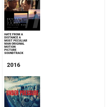
HATE FROM A
DISTANCE A
MOST PECULIAR
MAN ORIGINAL
MOTION
PICTURE
SOUNDTRACK
2016