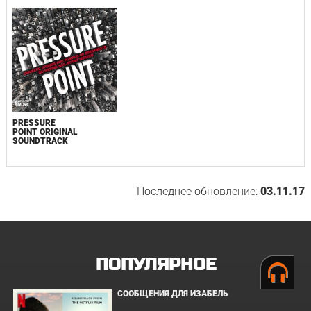
PRESSURE
POINT ORIGINAL
SOUNDTRACK
Последнее обновление:
03.11.17
ПОПУЛЯРНОЕ
СООБЩЕНИЯ ДЛЯ ИЗАБЕЛЬ