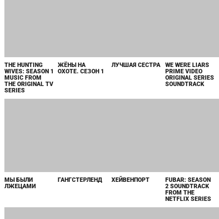
THE HUNTING
ЖЁНЫ НА
ЛУЧШАЯ СЕСТРА
WE WERE LIARS
WIVES: SEASON 1
ОХОТЕ. СЕЗОН 1
PRIME VIDEO
MUSIC FROM
ORIGINAL SERIES
THE ORIGINAL TV
SOUNDTRACK
SERIES
МЫ БЫЛИ
ГАНГСТЕРЛЕНД
ХЕЙВЕНПОРТ
FUBAR: SEASON
ЛЖЕЦАМИ
2 SOUNDTRACK
FROM THE
NETFLIX SERIES