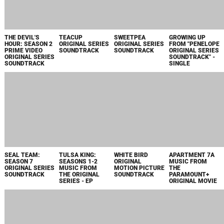
TALES OF
THE BIG DOOR
THE FAMILY
TATAMI
KENZERA: ZAU
PRIZE: SEASON 2
PLAN
ORIGINAL
ORIGINAL
APPLE TV+
SOUNDTRACK
MOTION PICTURE
SOUNDTRACK
ORIGINAL SERIES
FROM THE APPLE
SOUNDTRACK
SOUNDTRACK
ORIGINAL FILM
FALLOUT
BELGRAVIA: THE
KNOX GOES
FALLOUT:
ORIGINAL
NEXT CHAPTER
AWAY ORIGINAL
ORIGINAL
AMAZON SERIES
ORIGINAL SERIES
MOTION PICTURE
AMAZON SERIES
SOUNDTRACK
SOUNDTRACK
SOUNDTRACK
SOUNDTRACK