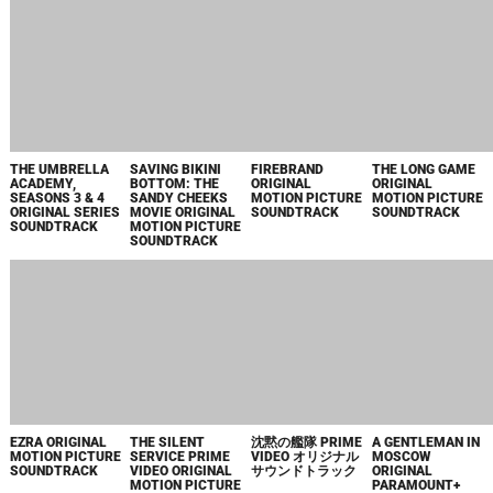
UNDERDOGGS" -
SUNDTRACK - EP
SINGLE
ИСТОКИ
TECHNO
DR. DEATH,
ONE LIFE
SYNDROME
SEASON 2 MUSIC
ORIGINAL
FROM "SCOTT
FROM THE
MOTION PICTURE
PILGRIM TAKES
PEACOCK
SOUNDTRACK
OFF" - SINGLE
ORIGINAL SERIES
AVATAR: