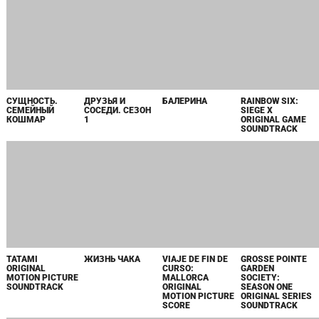
СУЩНОСТЬ.
ДРУЗЬЯ И
БАЛЕРИНА
RAINBOW SIX:
СЕМЕЙНЫЙ
СОСЕДИ. СЕЗОН
SIEGE X
КОШМАР
1
ORIGINAL GAME
SOUNDTRACK
ЖИЗНЬ ЧАКА
VIAJE DE FIN DE
GROSSE POINTE
CURSO:
GARDEN
MALLORCA
SOCIETY:
ORIGINAL
SEASON ONE
MOTION PICTURE
ORIGINAL SERIES
SCORE
SOUNDTRACK
TATAMI
ORIGINAL
MOTION PICTURE
SOUNDTRACK