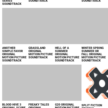
SIMPLE FAVOR
SUMMER
SUMMER OR
ORIGINAL
ORIGINAL
FALL ORIGINAL
MOTION PICTURE
MOTION PICTURE
MOTION PICTURE
SOUNDTRACK
SOUNDTRACK
SOUNDTRACK
GRASSLAND
ORIGINAL
MOTION PICTURE
SOUNDTRACK
BLOOD HIVE 3
FREAKY TALES
G20 ORIGINAL
ORIGINAL SCORE
ORIGINAL
MOTION PICTURE
FROM THE TV
MOTION PICTURE
SOUNDTRACK
SERIES
SOUNDTRACK
YELLOWJACKETS
SPLIT FICTION
ORIGINAL
SOUNDTRACK
SPLIT FICTION
THE FRIEND
2073 ORIGINAL
HAPPY FACE
ORIGINAL
ORIGINAL
MOTION PICTURE
ORIGINAL SERIES