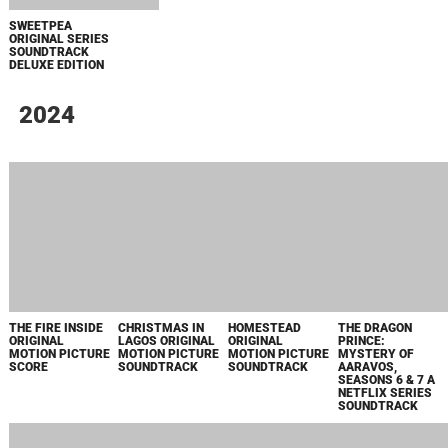
SOUNDTRACK
JOAN ORIGINAL
STRANGE
THREE WOMEN
КОРОЛЬ ТАЛСЫ
SERIES
DARLING
ORIGINAL SERIES
SOUNDTRACK
ORIGINAL
SOUNDTRACK
MOTION PICTURE
SCORE
HITPIG! ORIGINAL
MIDAS MAN
УЛЫБКА 2
THE LEGEND OF
MOTION PICTURE
ORIGINAL
VOX MACHINA:
SOUNDTRACK
MOTION PICTURE
SEASON 3 PRIME
SOUNDTRACK
VIDEO ORIGINAL
SERIES
SOUNDTRACK
FIGHT NIGHT
HYSTERIA!
STAR TREK:
STAR TREK:
MAIN TITLE
ORIGINAL SERIES
DISCOVERY
DISCOVERY
THEME FROM
SOUNDTRACK
SEASON 5
SEASON 5
"FIGHT NIGHT:
ORIGINAL SERIES
ORIGINAL SERIES
THE MILLION
SOUNDTRACK
SOUNDTRACK
DOLLAR HEIST" -
SINGLE
THE DEVIL'S
TEACUP
SWEETPEA
GROWING UP