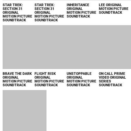
YELLOWSTONE
AVATAR:
DEAR SANTA
SEASON 5, VOL. 2
FRONTIERS OF
MUSIC FROM
ORIGINAL SERIES
PANDORA -
THE
SOUNDTRACK
SECRETS OF THE
PARAMOUNT+
SPIRES ORIGINAL
ORIGINAL MOVIE
GAME
SOUNDTRACK
AVATAR:
FRONTIERS OF
PANDORA -
SECRETS OF THE
SPIRES ORIGINAL
GAME
SOUNDTRACK /
LKS36659
PARIS HAS
BONHOEFFER:
CROSS: SEASON
LIONESS:
FALLEN ORIGINAL
PASTOR. SPY.
1 PRIME VIDEO
SEASON 2
SERIES
ASSASSIN
ORIGINAL SERIES
ORIGINAL SERIES
SOUNDTRACK
ORIGINAL
SOUNDTRACK
SOUNDTRACK
MOTION PICTURE
SOUNDTRACK
ONE TRILLION
THE GUTTER
I'LL BE THERE
FIGHT NIGHT:
DOLLARS
ORIGINAL
ORIGINAL
THE MILLION
ORIGINAL SERIES
MOTION PICTURE
MOTION PICTURE
DOLLAR HEIST
SOUNDTRACK
SOUNDTRACK
SOUNDTRACK
ORIGINAL SERIES