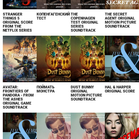
STRANGER
КОПЕНГАГЕНСКИЙ
THE
THE SECRET
THINGS 5
ТЕСТ
COPENHAGEN
AGENT ORIGINAL
ORIGINAL SCORE
TEST ORIGINAL
MOTION PICTURE
FROM THE
SERIES
SOUNDTRACK
NETFLIX SERIES
SOUNDTRACK
AVATAR:
ПОЙМАТЬ
DUST BUNNY
HAL & HARPER
FRONTIERS OF
МОНСТРА
ORIGINAL
ORIGINAL SCORE
PANDORA - FROM
MOTION PICTURE
THE ASHES
SOUNDTRACK
ORIGINAL GAME
SOUNDTRACK