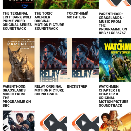
THE TERMINAL
THE TOXIC
ТОКСИЧНЫЙ
PARENTHOOD:
LIST: DARK WOLF
AVENGER
МСТИТЕЛЬ
GRASSLANDS -
PRIME VIDEO
ORIGINAL
MUSIC FROM
ORIGINAL SERIES
MOTION PICTURE
THE
SOUNDTRACK
SOUNDTRACK
PROGRAMME ON
BBC / LKS36767
PARENTHOOD:
RELAY ORIGINAL
ДИСПЕТЧЕР
WATCHMEN:
GRASSLANDS
MOTION PICTURE
CHAPTER I &
MUSIC FROM
SOUNDTRACK
CHAPTER II
THE
ORIGINAL
PROGRAMME ON
MOTION PICTURE
BBC
SOUNDTRACK