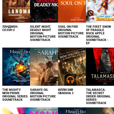
ЛЭНДМЕН.
SILENT NIGHT,
SOUL ON FIRE
THE FIRST SNOW
СЕЗОН 2
DEADLY NIGHT
ORIGINAL
OF FRAGGLE
ORIGINAL
MOTION PICTURE
ROCK APPLE
MOTION PICTURE
SOUNDTRACK
ORIGINAL
SOUNDTRACK
SOUNDTRACK -
EP
THE MIGHTY
SARAH'S OIL
ИЛЛЮЗИЯ
TALAMASCA:
NEIN PRIME
ORIGINAL
ОБМАНА 3
THE SECRET
ORIGINAL SERIES
MOTION PICTURE
ORDER ORIGINAL
SOUNDTRACK
SOUNDTRACK
SERIES
SOUNDTRACK