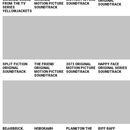
SOUNDTRACK
MOTION PICTURE
SOUNDTRACK
SOUNDTRACK
SOUNDTRACK
BE@RBRICK,
НОВОКАИН
PLANKTON THE
RIFF RAFF
SEASON 1 APPLE
MOVIE ORIGINAL
ORIGINAL
TV+ ORIGINAL
MOTION PICTURE
MOTION PICTURE
SERIES
SOUNDTRACK
SOUNDTRACK
SOUNDTRACK
THE AGENCY
THE GREAT
INVINCIBLE: VOL.
REACHER:
ORIGINAL SERIES
LILLIAN HALL
1 PRIME VIDEO
SEASON 3 PRIME
SOUNDTRACK
ORIGINAL
ORIGINAL SERIES
VIDEO ORIGINAL
MOTION PICTURE
SOUNDTRACK
SERIES
SOUNDTRACK
SOUNDTRACK
STAR TREK:
STAR TREK:
INHERITANCE
LEE ORIGINAL
SECTION 31
SECTION 31
ORIGINAL
MOTION PICTURE
ORIGINAL
ORIGINAL
MOTION PICTURE
SOUNDTRACK
MOTION PICTURE
MOTION PICTURE
SOUNDTRACK
SOUNDTRACK
SOUNDTRACK
BRAVE THE DARK
FLIGHT RISK
UNSTOPPABLE
ON CALL PRIME
ORIGINAL
ORIGINAL
ORIGINAL
VIDEO ORIGINAL
MOTION PICTURE
MOTION PICTURE
MOTION PICTURE
SERIES
SOUNDTRACK
SOUNDTRACK
SOUNDTRACK
SOUNDTRACK