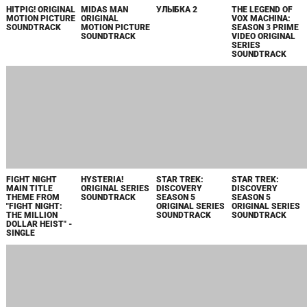
EZRA ORIGINAL
THE SILENT
沈黙の艦隊 PRIME
A GENTLEMAN IN
MOTION PICTURE
SERVICE PRIME
VIDEO オリジナル
MOSCOW
SOUNDTRACK
VIDEO ORIGINAL
サウンドトラック
ORIGINAL
MOTION PICTURE
PARAMOUNT+
SOUNDTRACK
SERIES
SOUNDTRACK
DIRTY WORK
BOY KILLS
BOY KILLS
TALES OF
FROM HACKS
WORLD ORIGINAL
WORLD SONGS
KENZERA: ZAU
SEASON 3 -
MOTION PICTURE
FROM THE
(ORIGINAL
SINGLE
SCORE
ORIGINAL
SOUNDTRACK)
MOTION PICTURE