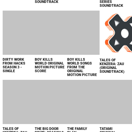
FRONTIERS OF
PANDORA
ORIGINAL GAME
SOUNDTRACK
2023
AUTOPSY: THE
LOS FARAD
PARA PAPA FROM
AVATAR:
LAST HOURS OF
PRIME VIDEO
"LOS FARAD" -
FRONTIERS OF
ORIGINAL SERIES
ORIGINAL SERIES
SINGLE
PANDORA -
SOUNDTRACK
SOUNDTRACK
ORIGINAL GAME
SOUNDTRACK /
LKS36497