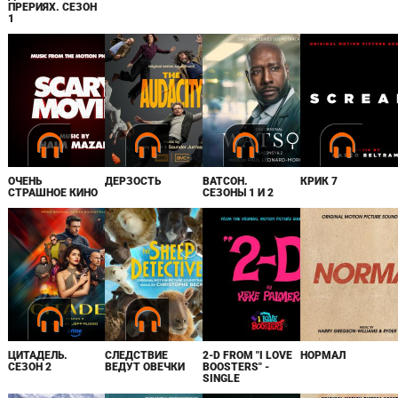
ПРЕРИЯХ. СЕЗОН
1
ОЧЕНЬ
ДЕРЗОСТЬ
ВАТСОН.
КРИК 7
СТРАШНОЕ КИНО
СЕЗОНЫ 1 И 2
ЦИТАДЕЛЬ.
СЛЕДСТВИЕ
2-D FROM "I LOVE
НОРМАЛ
СЕЗОН 2
ВЕДУТ ОВЕЧКИ
BOOSTERS" -
SINGLE