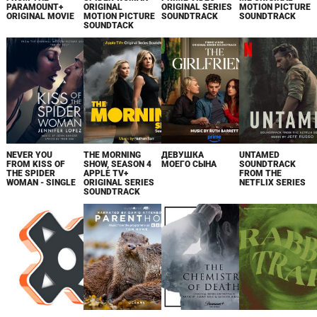
PARAMOUNT+
ORIGINAL
ORIGINAL SERIES
MOTION PICTURE
ORIGINAL MOVIE
MOTION PICTURE
SOUNDTRACK
SOUNDTRACK
SOUNDTACK
NEVER YOU
THE MORNING
ДЕВУШКА
UNTAMED
FROM KISS OF
SHOW, SEASON 4
МОЕГО СЫНА
SOUNDTRACK
THE SPIDER
APPLE TV+
FROM THE
WOMAN - SINGLE
ORIGINAL SERIES
NETFLIX SERIES
SOUNDTRACK