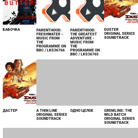
БАБОЧКА
DUSTER
PARENTHOOD:
PARENTHOOD:
ORIGINAL SERIES
FRESHWATER -
THE GREATEST
SOUNDTRACK
MUSIC FROM
ADVENTURE -
THE
MUSIC FROM
PROGRAMME ON
THE
BBC / LKS36766
PROGRAMME ON
BBC / LKS36765
ДАСТЕР
A THIN LINE
ОДНО ЦЕЛОЕ
GREMLINS: THE
ORIGINAL SERIES
WILD BATCH
SOUNDTRACK
ORIGINAL SERIES
SOUNDTRACK