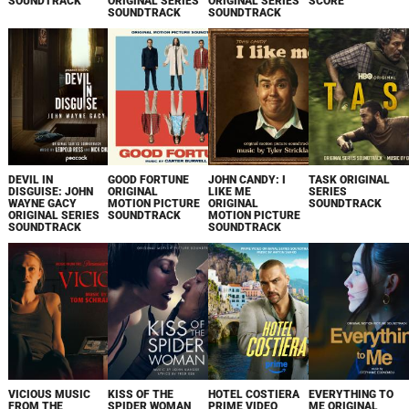
SOUNDTRACK
ORIGINAL SERIES
ORIGINAL SERIES
SCORE
SOUNDTRACK
SOUNDTRACK
DEVIL IN
GOOD FORTUNE
JOHN CANDY: I
TASK ORIGINAL
DISGUISE: JOHN
ORIGINAL
LIKE ME
SERIES
WAYNE GACY
MOTION PICTURE
ORIGINAL
SOUNDTRACK
ORIGINAL SERIES
SOUNDTRACK
MOTION PICTURE
SOUNDTRACK
SOUNDTRACK
VICIOUS MUSIC
KISS OF THE
HOTEL COSTIERA
EVERYTHING TO
FROM THE
SPIDER WOMAN
PRIME VIDEO
ME ORIGINAL