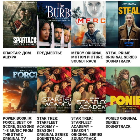
СПАРТАК: ДОМ
ПРЕДМЕСТЬЕ
MERCY ORIGINAL
STEAL PRIME
АШУРА
MOTION PICTURE
ORIGINAL SERIES
SOUNDTRACK
SOUNDTRACK
POWER BOOK IV:
STAR TREK:
STAR TREK:
PONIES ORIGINAL
FORCE, BEST OF
STARFLEET
STARFLEET
SERIES
SCORE, SEASONS
ACADEMY –
ACADEMY –
SOUNDTRACK
1-3 MUSIC FROM
SEASON 1
SEASON 1
THE STARZ
ORIGINAL SERIES
ORIGINAL SERIES
ORIGINAL TV
SOUNDTRACK
SOUNDTRACK