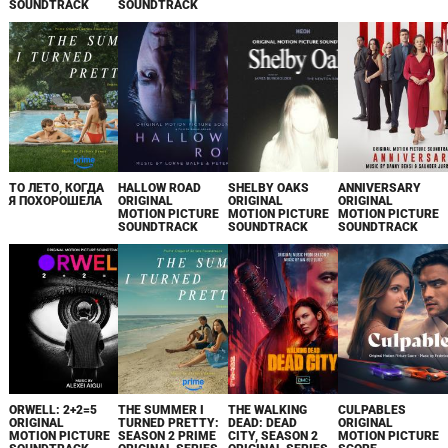
SOUNDTRACK
SOUNDTRACK
ТО ЛЕТО, КОГДА
HALLOW ROAD
SHELBY OAKS
ANNIVERSARY
Я ПОХОРОШЕЛА
ORIGINAL
ORIGINAL
ORIGINAL
MOTION PICTURE
MOTION PICTURE
MOTION PICTURE
SOUNDTRACK
SOUNDTRACK
SOUNDTRACK
ORWELL: 2+2=5
THE SUMMER I
THE WALKING
CULPABLES
ORIGINAL
TURNED PRETTY:
DEAD: DEAD
ORIGINAL
MOTION PICTURE
SEASON 2 PRIME
CITY, SEASON 2
MOTION PICTURE