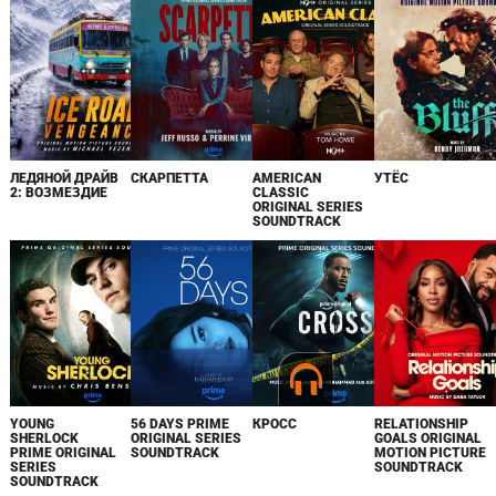
ЛЕДЯНОЙ ДРАЙВ
СКАРПЕТТА
AMERICAN
УТЁС
2: ВОЗМЕЗДИЕ
CLASSIC
ORIGINAL SERIES
SOUNDTRACK
YOUNG
56 DAYS PRIME
КРОСС
RELATIONSHIP
SHERLOCK
ORIGINAL SERIES
GOALS ORIGINAL
PRIME ORIGINAL
SOUNDTRACK
MOTION PICTURE
SERIES
SOUNDTRACK
SOUNDTRACK