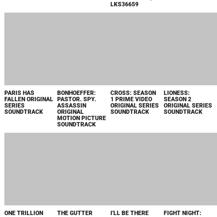
ORIGINAL
MOTION PICTURE
SOUNDTRACK
PACHINKO:
TRAP ORIGINAL
SMITE 2
SMITE 2:
SEASON 2 APPLE
MOTION PICTURE
OFFICIAL GAME
OFFICIAL GAME
TV+ ORIGINAL
SCORE
SOUNDTRACK
SOUNDTRACK /
SERIES
LKS36615
SOUNDTRACK