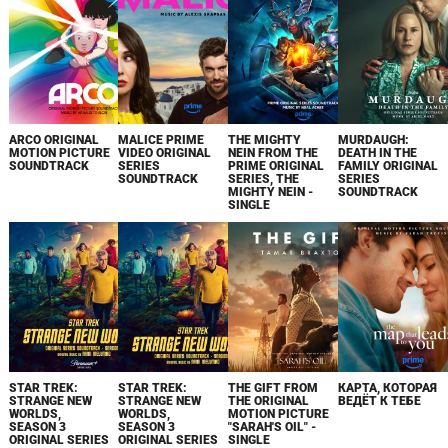
ARCO ORIGINAL
MALICE PRIME
THE MIGHTY
MURDAUGH:
MOTION PICTURE
VIDEO ORIGINAL
NEIN FROM THE
DEATH IN THE
SOUNDTRACK
SERIES
PRIME ORIGINAL
FAMILY ORIGINAL
SOUNDTRACK
SERIES, THE
SERIES
MIGHTY NEIN -
SOUNDTRACK
SINGLE
STAR TREK:
STAR TREK:
THE GIFT FROM
КАРТА, КОТОРАЯ
STRANGE NEW
STRANGE NEW
THE ORIGINAL
ВЕДЁТ К ТЕБЕ
WORLDS,
WORLDS,
MOTION PICTURE
SEASON 3
SEASON 3
"SARAH'S OIL" -
ORIGINAL SERIES
ORIGINAL SERIES
SINGLE