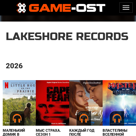
LAKESHORE RECORDS
2026
МАЛЕНЬКИЙ
МЫС СТРАХА.
КАЖДЫЙ ГОД
ВЛАСТЕЛИНЫ
ДОМИК В
СЕЗОН 1
ПОСЛЕ
ВСЕЛЕННОЙ