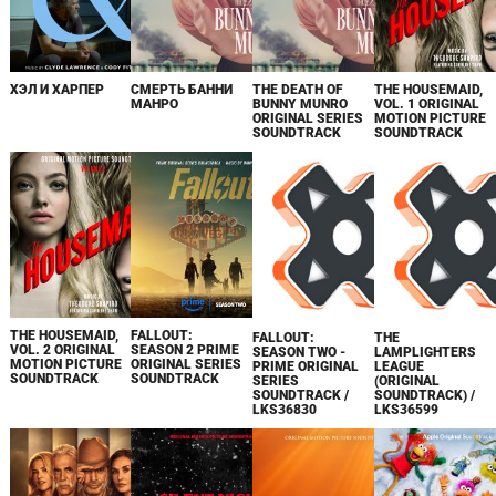
ХЭЛ И ХАРПЕР
СМЕРТЬ БАННИ
THE DEATH OF
THE HOUSEMAID,
МАНРО
BUNNY MUNRO
VOL. 1 ORIGINAL
ORIGINAL SERIES
MOTION PICTURE
SOUNDTRACK
SOUNDTRACK
THE HOUSEMAID,
FALLOUT:
FALLOUT:
THE
VOL. 2 ORIGINAL
SEASON 2 PRIME
SEASON TWO -
LAMPLIGHTERS
MOTION PICTURE
ORIGINAL SERIES
PRIME ORIGINAL
LEAGUE
SOUNDTRACK
SOUNDTRACK
SERIES
(ORIGINAL
SOUNDTRACK /
SOUNDTRACK) /
LKS36830
LKS36599