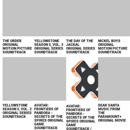
HOUR: SEASON 2
ORIGINAL SERIES
ORIGINAL SERIES
FROM "PENELOPE
PRIME VIDEO
SOUNDTRACK
SOUNDTRACK
ORIGINAL SERIES
ORIGINAL SERIES
SOUNDTRACK" -
SOUNDTRACK
SINGLE
SEAL TEAM:
TULSA KING:
WHITE BIRD
APARTMENT 7A
SEASON 7
SEASONS 1-2
ORIGINAL
MUSIC FROM
ORIGINAL SERIES
MUSIC FROM
MOTION PICTURE
THE
SOUNDTRACK
THE ORIGINAL
SOUNDTRACK
PARAMOUNT+
SERIES - EP
ORIGINAL MOVIE
PENELOPE
THE THICKET
ZORRO ORIGINAL
GOING VARSITY
ORIGINAL SERIES
ORIGINAL
SOUNDTRACK
IN MARIACHI
SOUNDTRACK
MOTION PICTURE
FROM THE
ORIGINAL
SOUNDTRACK
SERIES
MOTION PICTURE
SOUNDTRACK
TERMINATOR
TERMINATOR
ТЕРМИНАТОР
ZERO ORIGINAL
ZERO ORIGINAL
ЗЕРО / LKS36602
SERIES
SERIES
SOUNDTRACK
SOUNDTRACK
BLINK TWICE