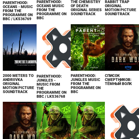
PARENTHOOD:
THE CHEMISTRY
RABBIT TRAP
PARENTHOOD:
OCEANS MUSIC
OF DEATH
ORIGINAL
OCEANS - MUSIC
FROM THE
ORIGINAL SERIES
MOTION PICTURE
FROM THE
PROGRAMME ON
SOUNDTRACK
SOUNDTRACK
PROGRAMME ON
BBC
BBC / LKS36769
2000 METERS TO
PARENTHOOD:
СПИСОК
PARENTHOOD:
ANDRIIVKA
JUNGLES MUSIC
СМЕРТНИКОВ:
JUNGLES -
ORIGINAL
FROM THE
ТЁМНЫЙ ВОЛК
MUSIC FROM
MOTION PICTURE
PROGRAMME ON
THE
SOUNDTRACK
BBC
PROGRAMME ON
BBC / LKS36768