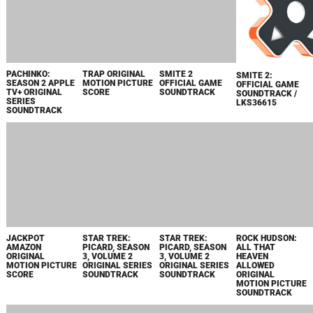
LOPEZ VS. LOPEZ
THE TIGER'S
APEX LEGENDS /
THE
MAIN TITLE
APPRENTICE
LKS35822
UNDERDOGGS
THEME
MUSIC FROM
ORIGINAL
EXTENDED
THE
MOTION PICTURE
VERSION -
PARAMOUNT+
SCORE
SINGLE
ORIGINAL MOVIE
JACKDAW
PUNK ASS
THE
МЕСЬЕ СПЕЙД
ORIGINAL
BITCHES FEAT.
UNDERDOGGS
MOTION PICTURE
SNOOP DOGG
ORIGINAL
SOUNDTRACK
FROM "THE
MOTION PICTURE