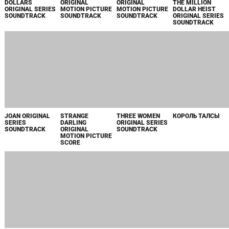
JACKPOT
STAR TREK:
STAR TREK:
ROCK HUDSON:
AMAZON
PICARD, SEASON
PICARD, SEASON
ALL THAT
ORIGINAL
3, VOLUME 2
3, VOLUME 2
HEAVEN
MOTION PICTURE
ORIGINAL SERIES
ORIGINAL SERIES
ALLOWED
SCORE
SOUNDTRACK
SOUNDTRACK
ORIGINAL
MOTION PICTURE
SOUNDTRACK
THE UMBRELLA
SAVING BIKINI
FIREBRAND
THE LONG GAME
ACADEMY,
BOTTOM: THE
ORIGINAL
ORIGINAL
SEASONS 3 & 4
SANDY CHEEKS
MOTION PICTURE
MOTION PICTURE
ORIGINAL SERIES
MOVIE ORIGINAL
SOUNDTRACK
SOUNDTRACK
SOUNDTRACK
MOTION PICTURE
SOUNDTRACK