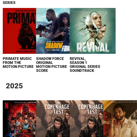
SERIES
PRIMATE MUSIC
SHADOW FORCE
REVIVAL,
FROM THE
ORIGINAL
SEASON 1
MOTION PICTURE
MOTION PICTURE
ORIGINAL SERIES
SCORE
SOUNDTRACK
2025