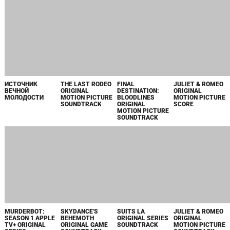
THE LAST RODEO
FINAL
JULIET & ROMEO
ORIGINAL
DESTINATION:
ORIGINAL
MOTION PICTURE
BLOODLINES
MOTION PICTURE
SOUNDTRACK
ORIGINAL
SCORE
MOTION PICTURE
SOUNDTRACK
ИСТОЧНИК
ВЕЧНОЙ
МОЛОДОСТИ
MURDERBOT:
SKYDANCE'S
SEASON 1 APPLE
BEHEMOTH
TV+ ORIGINAL
ORIGINAL GAME
SERIES
SOUNDTRACK
SOUNDTRACK
SUITS LA
JULIET & ROMEO
ORIGINAL SERIES
ORIGINAL
SOUNDTRACK
MOTION PICTURE
SOUNDTRACK
ANOTHER
HELL OF A
WINTER SPRING