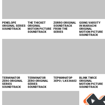
ARK: THE
FRAGGLE ROCK:
МАТЕРИНСКИЙ
IMMACULATE
ANIMATED
BACK TO THE
ИНСТИНКТ
ORIGINAL
SERIES, VOL. 1
ROCK - SEASON 2
MOTION PICTURE
ORIGINAL SERIES
APPLE TV+
SOUNDTRACK
SOUNDTRACK
ORIGINAL SERIES
SOUNDTRACK
LITTLE WING
THE WORLD
REINA ROJA
FIRE COUNTRY
ORIGINAL
ACCORDING TO
BANDA SONORA
SEASON 1
MOTION PICTURE
FOOTBALL
DE LA SERIE
ORIGINAL SERIES
SOUNDTRACK
PARAMOUNT
ORIGINAL DE
SOUNDTRACK
ORIGINAL
PRIME VIDEO
SOUNDTRACK