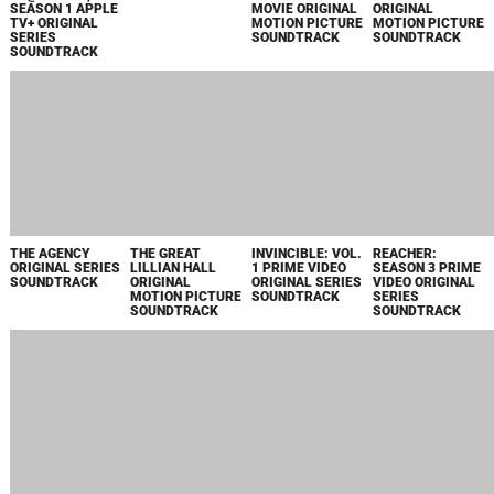
SWEETPEA
ORIGINAL SERIES
SOUNDTRACK
DELUXE EDITION
2024
THE FIRE INSIDE
CHRISTMAS IN
HOMESTEAD
THE DRAGON
ORIGINAL
LAGOS ORIGINAL
ORIGINAL
PRINCE:
MOTION PICTURE
MOTION PICTURE
MOTION PICTURE
MYSTERY OF
SCORE
SOUNDTRACK
SOUNDTRACK
AARAVOS,
SEASONS 6 & 7 A
NETFLIX SERIES
SOUNDTRACK
THE ORDER
YELLOWSTONE
THE DAY OF THE
NICKEL BOYS
ORIGINAL
SEASON 5, VOL. 3
JACKAL
ORIGINAL
MOTION PICTURE
ORIGINAL SERIES
ORIGINAL SERIES
MOTION PICTURE
SOUNDTRACK
SOUNDTRACK
SOUNDTRACK
SOUNDTRACK