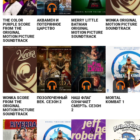
THE COLOR
АКВАМЕН И
MERRY LITTLE
WONKA ORIGINAL
PURPLE SCORE
ПОТЕРЯННОЕ
BATMAN
MOTION PICTURE
FROM THE
ЦАРСТВО
ORIGINAL
SOUNDTRACK
ORIGINAL
MOTION PICTURE
MOTION PICTURE
SOUNDTRACK
SOUNDTRACK
WONKA SCORE
ПОЗОЛОЧЕННЫЙ
НАШ ФЛАГ
MORTAL
FROM THE
ВЕК. СЕЗОН 2
ОЗНАЧАЕТ
KOMBAT 1
ORIGINAL
СМЕРТЬ. СЕЗОН
MOTION PICTURE
2
SOUNDTRACK