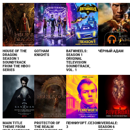
HOUSE OF THE
GOTHAM
BATWHEELS:
ЧЁРНЫЙ АДАМ
DRAGON:
KNIGHTS
SEASON 1
SEASON 1
ORIGINAL
SOUNDTRACK
TELEVISION
FROM THE HBO®
SOUNDTRACK,
SERIES
VOL. 1
MAIN TITLE
PROTECTOR OF
ПЕННИУОРТ.СЕЗОН
RIVERDALE:
THEME FROM
THE REALM
3
SEASON 6