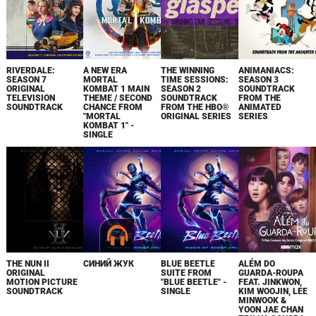
RIVERDALE:
A NEW ERA
THE WINNING
ANIMANIACS:
SEASON 7
MORTAL
TIME SESSIONS:
SEASON 3
ORIGINAL
KOMBAT 1 MAIN
SEASON 2
SOUNDTRACK
TELEVISION
THEME / SECOND
SOUNDTRACK
FROM THE
SOUNDTRACK
CHANCE FROM
FROM THE HBO®
ANIMATED
"MORTAL
ORIGINAL SERIES
SERIES
KOMBAT 1" -
SINGLE
THE NUN II
СИНИЙ ЖУК
BLUE BEETLE
ALÉM DO
ORIGINAL
SUITE FROM
GUARDA-ROUPA
MOTION PICTURE
"BLUE BEETLE" -
FEAT. JINKWON,
SOUNDTRACK
SINGLE
KIM WOOJIN, LEE
MINWOOK &
YOON JAE CHAN