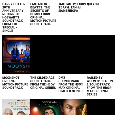
HARRY POTTER
FANTASTIC
ФАНТАСТИЧЕСКИЕ
ДЖУЛИЯ
20TH
BEASTS: THE
ТВАРИ: ТАЙНЫ
ANNIVERSARY:
SECRETS OF
ДАМБЛДОРА
RETURN TO
DUMBLEDORE
HOGWARTS
ORIGINAL
SOUNDTRACK
MOTION PICTURE
FROM THE
SOUNDTRACK
SPECIAL -
SINGLE
MOONSHOT
THE GILDED AGE
DMZ
RAISED BY
ORIGINAL
SOUNDTRACK
SOUNDTRACK
WOLVES: SEASON
MOTION PICTURE
FROM THE HBO®
FROM THE HBO®
2 SOUNDTRACK
SOUNDTRACK
ORIGINAL SERIES
MAX ORIGINAL
FROM THE HBO®
LIMITED SERIES
MAX ORIGINAL
SERIES