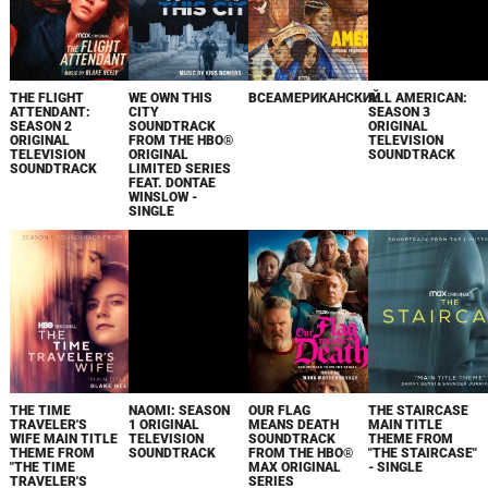
THE FLIGHT
WE OWN THIS
ВСЕАМЕРИКАНСКИЙ
ALL AMERICAN:
ATTENDANT:
CITY
SEASON 3
SEASON 2
SOUNDTRACK
ORIGINAL
ORIGINAL
FROM THE HBO®
TELEVISION
TELEVISION
ORIGINAL
SOUNDTRACK
SOUNDTRACK
LIMITED SERIES
FEAT. DONTAE
WINSLOW -
SINGLE
THE TIME
NAOMI: SEASON
OUR FLAG
THE STAIRCASE
TRAVELER'S
1 ORIGINAL
MEANS DEATH
MAIN TITLE
WIFE MAIN TITLE
TELEVISION
SOUNDTRACK
THEME FROM
THEME FROM
SOUNDTRACK
FROM THE HBO®
"THE STAIRCASE"
"THE TIME
MAX ORIGINAL
- SINGLE
TRAVELER'S
SERIES