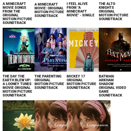
A MINECRAFT
I FEEL ALIVE
THE ALTO
A MINECRAFT
MOVIE SONGS
FROM "A
KNIGHTS
MOVIE: ORIGINAL
FROM THE
MINECRAFT
ORIGINAL
MOTION PICTURE
ORIGINAL
MOVIE" - SINGLE
MOTION PICTURE
SOUNDTRACK
MOTION PICTURE
SOUNDTRACK
SOUNDTRACK
THE DAY THE
THE PARENTING
MICKEY 17
BATMAN:
EARTH BLEW UP:
ORIGINAL
ORIGINAL
ARKHAM
A LOONEY TUNES
MOTION PICTURE
MOTION PICTURE
SHADOW
MOVIE ORIGINAL
SOUNDTRACK
SOUNDTRACK
ORIGINAL VIDEO
MOTION PICTURE
GAME
SOUNDTRACK
SOUNDTRACK