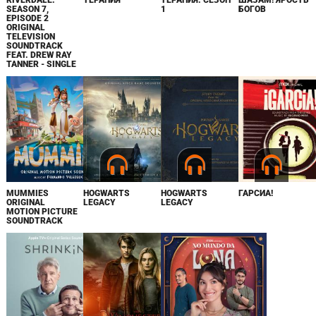
RIVERDALE:
ТЕРАПИЯ
ТЕРАПИЯ. СЕЗОН
ШАЗАМ! ЯРОСТЬ
SEASON 7,
1
БОГОВ
EPISODE 2
ORIGINAL
TELEVISION
SOUNDTRACK
FEAT. DREW RAY
TANNER - SINGLE
MUMMIES
HOGWARTS
HOGWARTS
ГАРСИА!
ORIGINAL
LEGACY
LEGACY
MOTION PICTURE
SOUNDTRACK