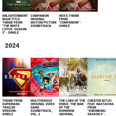
ENLIGHTENMENT
COMPANION
IRIS'S THEME
MAIN TITLE
ORIGINAL
FROM
THEME FROM
MOTION PICTURE
"COMPANION" -
"THE WHITE
SOUNDTRACK
SINGLE
LOTUS: SEASON
3" - SINGLE
2024
THEME FROM
MULTIVERSUS
THE LORD OF THE
CHEATER BITCH
SUPERMAN
ORIGINAL VIDEO
RINGS: THE WAR
FEAT. NASTACHIA
TRAILER
GAME
OF THE
FROM
VERSION -
SOUNDTRACK,
ROHIRRIM
"SHRINKING:
SINGLE
VOL. 2
ORIGINAL
SEASON 2" -