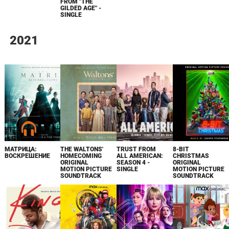
FROM "THE
GILDED AGE" -
SINGLE
2021
МАТРИЦА:
THE WALTONS'
TRUST FROM
8-BIT
ВОСКРЕШЕНИЕ
HOMECOMING
ALL AMERICAN:
CHRISTMAS
ORIGINAL
SEASON 4 -
ORIGINAL
MOTION PICTURE
SINGLE
MOTION PICTURE
SOUNDTRACK
SOUNDTRACK