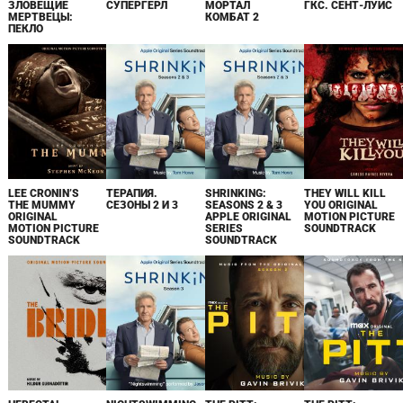
ЗЛОВЕЩИЕ
СУПЕРГЁРЛ
МОРТАЛ
ГКС. СЕНТ-ЛУИС
МЕРТВЕЦЫ:
КОМБАТ 2
ПЕКЛО
LEE CRONIN’S
ТЕРАПИЯ.
SHRINKING:
THEY WILL KILL
THE MUMMY
СЕЗОНЫ 2 И 3
SEASONS 2 & 3
YOU ORIGINAL
ORIGINAL
APPLE ORIGINAL
MOTION PICTURE
MOTION PICTURE
SERIES
SOUNDTRACK
SOUNDTRACK
SOUNDTRACK