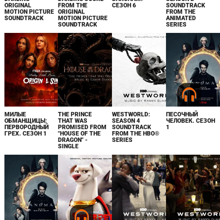
ORIGINAL
FROM THE
СЕЗОН 6
SOUNDTRACK
MOTION PICTURE
ORIGINAL
FROM THE
SOUNDTRACK
MOTION PICTURE
ANIMATED
SOUNDTRACK
SERIES
МИЛЫЕ
THE PRINCE
WESTWORLD:
ПЕСОЧНЫЙ
ОБМАНЩИЦЫ:
THAT WAS
SEASON 4
ЧЕЛОВЕК. СЕЗОН
ПЕРВОРОДНЫЙ
PROMISED FROM
SOUNDTRACK
1
ГРЕХ. СЕЗОН 1
"HOUSE OF THE
FROM THE HBO®
DRAGON" -
SERIES
SINGLE