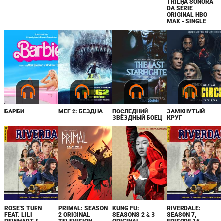
TRILHA SONORA
DA SÉRIE
ORIGINAL HBO
MAX - SINGLE
БАРБИ
МЕГ 2: БЕЗДНА
ПОСЛЕДНИЙ
ЗАМКНУТЫЙ
ЗВЁЗДНЫЙ БОЕЦ
КРУГ
ROSE'S TURN
PRIMAL: SEASON
KUNG FU:
RIVERDALE:
FEAT. LILI
2 ORIGINAL
SEASONS 2 & 3
SEASON 7,