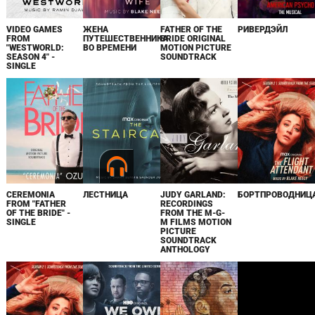
VIDEO GAMES
ЖЕНА
FATHER OF THE
РИВЕРДЭЙЛ
FROM
ПУТЕШЕСТВЕННИКА
BRIDE ORIGINAL
"WESTWORLD:
ВО ВРЕМЕНИ
MOTION PICTURE
SEASON 4" -
SOUNDTRACK
SINGLE
CEREMONIA
ЛЕСТНИЦА
JUDY GARLAND:
БОРТПРОВОДНИЦ
FROM "FATHER
RECORDINGS
OF THE BRIDE" -
FROM THE M-G-
SINGLE
M FILMS MOTION
PICTURE
SOUNDTRACK
ANTHOLOGY