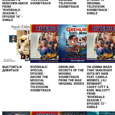
REINHART &
TELEVISION
ORIGINAL
EPISODE 15
MÄDCHEN AMICK
SOUNDTRACK
TELEVISION
ORIGINAL
FROM
SOUNDTRACK
TELEVISION
"RIVERDALE:
SOUNDTRACK -
SEASON 7,
SINGLE
EPISODE 16" -
SINGLE
ВЫСТОЯТЬ И
RIVERDALE:
GREMLINS:
I'M GONNA WASH
ДОБИТЬСЯ
SPECIAL
SECRETS OF THE
THAT MAN RIGHT
EPISODE -
MOGWAI
OUTA MY HAIR
ARCHIE THE
SOUNDTRACK
FEAT. CAMILA
MUSICAL
FROM THE MAX
MENDES, LILI
ORIGINAL
ORIGINAL SERIES
REINHART,
TELEVISION
CASEY COTT &
SOUNDTRACK
KARL WALCOTT
FROM
"RIVERDALE:
SEASON 7,
EPISODE 12" -
SINGLE