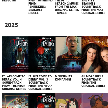
НЕВЕСТА!
NIGHTSWIMMING
THE PITT:
THE PITT:
FROM
SEASON 2 MUSIC
SEASON 1
"SHRINKING:
FROM THE MAX
SOUNDTRACK
SEASON 3" -
ORIGINAL SERIES
FROM THE MAX
SINGLE
- SINGLE
ORIGINAL SERIES
2025
IT: WELCOME TO
IT: WELCOME TO
МЕБЕЛЬНАЯ
GILMORE GIRLS
DERRY, VOL. 4
DERRY, VOL. 3
КОМПАНИЯ
SOUNDTRACK
SOUNDTRACK
SOUNDTRACK
FROM THE
FROM THE HBO®
FROM THE HBO®
ORIGINAL SERIES
ORIGINAL SERIES
ORIGINAL SERIES