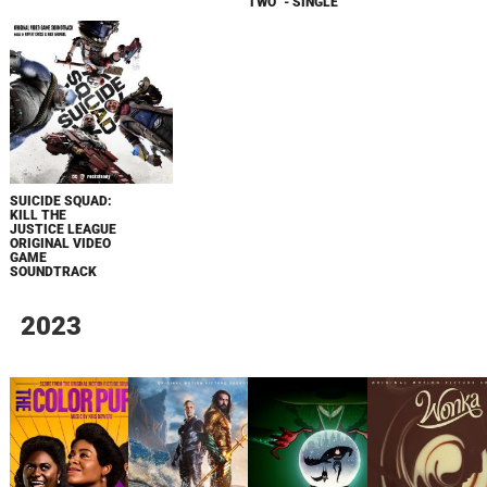
TWO" - SINGLE
SUICIDE SQUAD:
KILL THE
JUSTICE LEAGUE
ORIGINAL VIDEO
GAME
SOUNDTRACK
2023