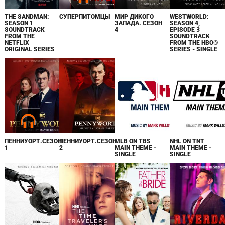
THE SANDMAN:
СУПЕРПИТОМЦЫ
МИР ДИКОГО
WESTWORLD:
SEASON 1
ЗАПАДА. СЕЗОН
SEASON 4,
SOUNDTRACK
4
EPISODE 3
FROM THE
SOUNDTRACK
NETFLIX
FROM THE HBO®
ORIGINAL SERIES
SERIES - SINGLE
ПЕННИУОРТ.СЕЗОН
ПЕННИУОРТ.СЕЗОН
MLB ON TBS
NHL ON TNT
1
2
MAIN THEME -
MAIN THEME -
SINGLE
SINGLE