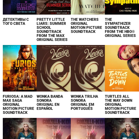
ДЕТЕКТИВЫ С
PRETTY LITTLE
THE WATCHERS
THE
ТОГО СВЕТА
LIARS: SUMMER
ORIGINAL
SYMPATHIZER
SCHOOL
MOTION PICTURE
SOUNDTRACK
SOUNDTRACK
SOUNDTRACK
FROM THE HBO®
FROM THE MAX
ORIGINAL SERIES
ORIGINAL SERIES
FURIOSA: A MAD
WONKA BANDA
WONKA TRILHA
TURTLES ALL
MAX SAGA
SONORA
SONORA
THE WAY DOWN
ORIGINAL
ORIGINAL EN
ORIGINAL EM
ORIGINAL
MOTION PICTURE
ESPAÑOL
PORTUGUÊS
MOTION PICTURE
SOUNDTRACK
SOUNDTRACK