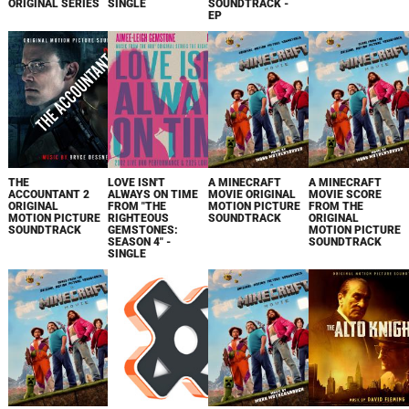
ORIGINAL SERIES
SINGLE
SOUNDTRACK -
EP
THE
LOVE ISN'T
A MINECRAFT
A MINECRAFT
ACCOUNTANT 2
ALWAYS ON TIME
MOVIE ORIGINAL
MOVIE SCORE
ORIGINAL
FROM "THE
MOTION PICTURE
FROM THE
MOTION PICTURE
RIGHTEOUS
SOUNDTRACK
ORIGINAL
SOUNDTRACK
GEMSTONES:
MOTION PICTURE
SEASON 4" -
SOUNDTRACK
SINGLE