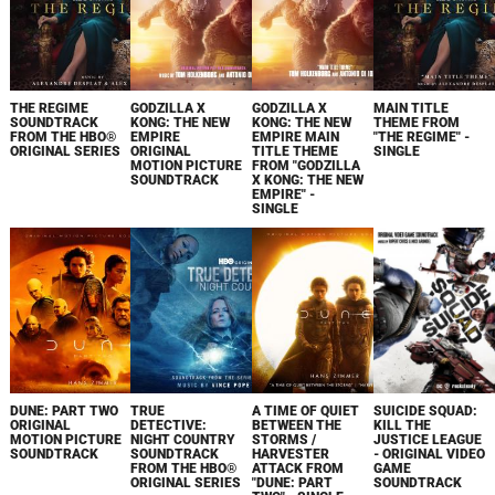
THE REGIME
GODZILLA X
GODZILLA X
MAIN TITLE
SOUNDTRACK
KONG: THE NEW
KONG: THE NEW
THEME FROM
FROM THE HBO®
EMPIRE
EMPIRE MAIN
"THE REGIME" -
ORIGINAL SERIES
ORIGINAL
TITLE THEME
SINGLE
MOTION PICTURE
FROM "GODZILLA
SOUNDTRACK
X KONG: THE NEW
EMPIRE" -
SINGLE
DUNE: PART TWO
TRUE
A TIME OF QUIET
SUICIDE SQUAD:
ORIGINAL
DETECTIVE:
BETWEEN THE
KILL THE
MOTION PICTURE
NIGHT COUNTRY
STORMS /
JUSTICE LEAGUE
SOUNDTRACK
SOUNDTRACK
HARVESTER
- ORIGINAL VIDEO
FROM THE HBO®
ATTACK FROM
GAME
ORIGINAL SERIES
"DUNE: PART
SOUNDTRACK