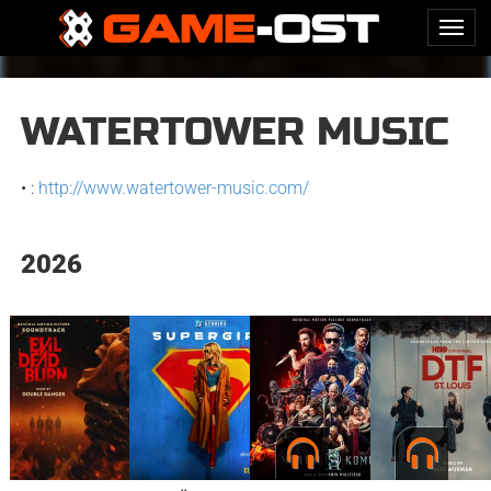
WATERTOWER MUSIC
• :
http://www.watertower-music.com/
2026