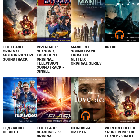
THE FLASH
RIVERDALE:
MANIFEST
ФЛЭШ
ORIGINAL
SEASON 7,
SOUNDTRACK
MOTION PICTURE
EPISODE 11
FROM THE
SOUNDTRACK
ORIGINAL
NETFLIX
TELEVISION
ORIGINAL SERIES
SOUNDTRACK -
SINGLE
ТЕД ЛАССО.
THE FLASH:
ЛЮБОВЬ И
WORLDS COLLIDE
СЕЗОН 3
SEASONS 7-9
СМЕРТЬ
/ RUN FROM "THE
ORIGINAL
FLASH" - SINGLE