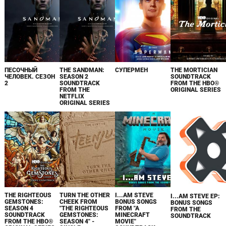
ПЕСОЧНЫЙ
THE SANDMAN:
СУПЕРМЕН
THE MORTICIAN
ЧЕЛОВЕК. СЕЗОН
SEASON 2
SOUNDTRACK
2
SOUNDTRACK
FROM THE HBO®
FROM THE
ORIGINAL SERIES
NETFLIX
ORIGINAL SERIES
THE RIGHTEOUS
TURN THE OTHER
I...AM STEVE
I...AM STEVE EP:
GEMSTONES:
CHEEK FROM
BONUS SONGS
BONUS SONGS
SEASON 4
"THE RIGHTEOUS
FROM "A
FROM THE
SOUNDTRACK
GEMSTONES:
MINECRAFT
SOUNDTRACK
FROM THE HBO®
SEASON 4" -
MOVIE"