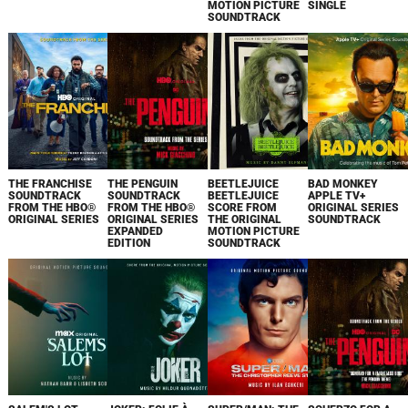
MOTION PICTURE
SINGLE
SOUNDTRACK
THE FRANCHISE
THE PENGUIN
BEETLEJUICE
BAD MONKEY
SOUNDTRACK
SOUNDTRACK
BEETLEJUICE
APPLE TV+
FROM THE HBO®
FROM THE HBO®
SCORE FROM
ORIGINAL SERIES
ORIGINAL SERIES
ORIGINAL SERIES
THE ORIGINAL
SOUNDTRACK
EXPANDED
MOTION PICTURE
EDITION
SOUNDTRACK