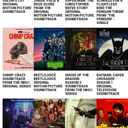
SALEM'S LOT
JOKER: FOLIE À
SUPER/MAN: THE
SCHERZO FOR A
ORIGINAL
DEUX SCORE
CHRISTOPHER
FLIGHTLESS
MOTION PICTURE
FROM THE
REEVE STORY
BIRD THE
SOUNDTRACK
ORIGINAL
ORIGINAL
PENGUIN THEME
MOTION PICTURE
MOTION PICTURE
FROM "THE
SOUNDTRACK
SOUNDTRACK
PENGUIN" -
SINGLE
CHIMP CRAZY
BEETLEJUICE
HOUSE OF THE
BATMAN: CAPED
SOUNDTRACK
BEETLEJUICE
DRAGON:
CRUSADER -
FROM THE HBO®
ORIGINAL
SEASON 2
SEASON 1
ORIGINAL SERIES
MOTION PICTURE
SOUNDTRACK
ORIGINAL
SOUNDTRACK
FROM THE HBO®
TELEVISION
SERIES
SOUNDTRACK