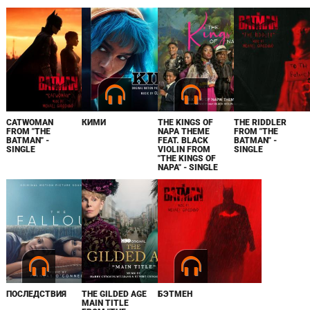
CATWOMAN
КИМИ
THE KINGS OF
THE RIDDLER
FROM "THE
NAPA THEME
FROM "THE
BATMAN" -
FEAT. BLACK
BATMAN" -
SINGLE
VIOLIN FROM
SINGLE
"THE KINGS OF
NAPA" - SINGLE
ПОСЛЕДСТВИЯ
THE GILDED AGE
БЭТМЕН
MAIN TITLE