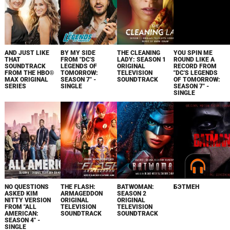
AND JUST LIKE
BY MY SIDE
THE CLEANING
YOU SPIN ME
THAT
FROM "DC'S
LADY: SEASON 1
ROUND LIKE A
SOUNDTRACK
LEGENDS OF
ORIGINAL
RECORD FROM
FROM THE HBO®
TOMORROW:
TELEVISION
"DC'S LEGENDS
MAX ORIGINAL
SEASON 7" -
SOUNDTRACK
OF TOMORROW:
SERIES
SINGLE
SEASON 7" -
SINGLE
NO QUESTIONS
THE FLASH:
BATWOMAN:
БЭТМЕН
ASKED KIM
ARMAGEDDON
SEASON 2
NITTY VERSION
ORIGINAL
ORIGINAL
FROM "ALL
TELEVISION
TELEVISION
AMERICAN:
SOUNDTRACK
SOUNDTRACK
SEASON 4" -
SINGLE