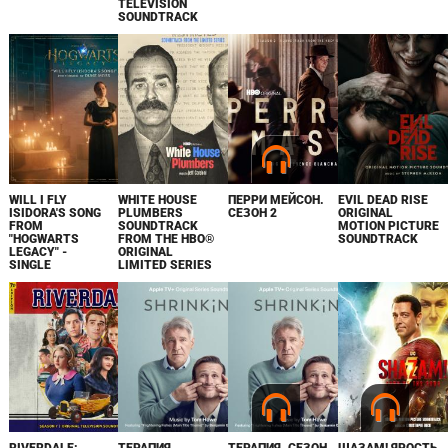
TELEVISION
SOUNDTRACK
WILL I FLY
WHITE HOUSE
ПЕРРИ МЕЙСОН.
EVIL DEAD RISE
ISIDORA'S SONG
PLUMBERS
СЕЗОН 2
ORIGINAL
FROM
SOUNDTRACK
MOTION PICTURE
"HOGWARTS
FROM THE HBO®
SOUNDTRACK
LEGACY" -
ORIGINAL
SINGLE
LIMITED SERIES