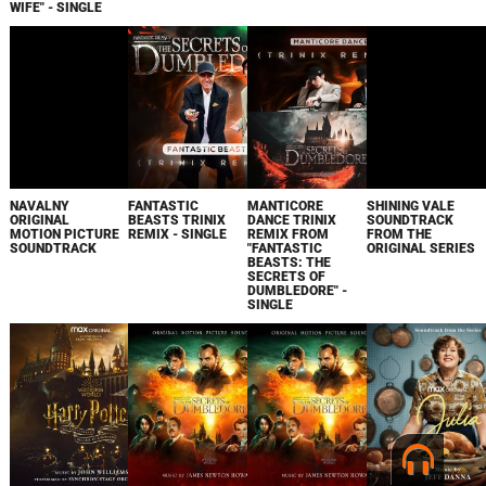
WIFE" - SINGLE
NAVALNY
FANTASTIC
MANTICORE
SHINING VALE
ORIGINAL
BEASTS TRINIX
DANCE TRINIX
SOUNDTRACK
MOTION PICTURE
REMIX - SINGLE
REMIX FROM
FROM THE
SOUNDTRACK
"FANTASTIC
ORIGINAL SERIES
BEASTS: THE
SECRETS OF
DUMBLEDORE" -
SINGLE