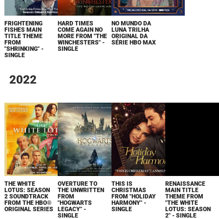
FRIGHTENING
HARD TIMES
NO MUNDO DA
FISHES MAIN
COME AGAIN NO
LUNA TRILHA
TITLE THEME
MORE FROM "THE
ORIGINAL DA
FROM
WINCHESTERS" -
SÉRIE HBO MAX
"SHRINKING" -
SINGLE
SINGLE
2022
THE WHITE
OVERTURE TO
THIS IS
RENAISSANCE
LOTUS: SEASON
THE UNWRITTEN
CHRISTMAS
MAIN TITLE
2 SOUNDTRACK
FROM
FROM "HOLIDAY
THEME FROM
FROM THE HBO®
"HOGWARTS
HARMONY" -
"THE WHITE
ORIGINAL SERIES
LEGACY" -
SINGLE
LOTUS: SEASON
SINGLE
2" - SINGLE