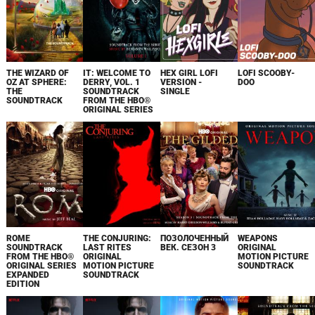
THE WIZARD OF
IT: WELCOME TO
HEX GIRL LOFI
LOFI SCOOBY-
OZ AT SPHERE:
DERRY, VOL. 1
VERSION -
DOO
THE
SOUNDTRACK
SINGLE
SOUNDTRACK
FROM THE HBO®
ORIGINAL SERIES
ROME
THE CONJURING:
ПОЗОЛОЧЕННЫЙ
WEAPONS
SOUNDTRACK
LAST RITES
ВЕК. СЕЗОН 3
ORIGINAL
FROM THE HBO®
ORIGINAL
MOTION PICTURE
ORIGINAL SERIES
MOTION PICTURE
SOUNDTRACK
EXPANDED
SOUNDTRACK
EDITION