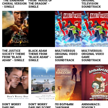
"THE SANDMAN"
FROM "HOUSE OF
ORIGINAL
CHORAL VERSION
THE DRAGON" -
TELEVISION
- SINGLE
SINGLE
SOUNDTRACK
THE JUSTICE
BLACK ADAM
MULTIVERSUS
MULTIVERSUS:
SOCIETY THEME
THEME FROM
ORIGINAL VIDEO
ORIGINAL VIDEO
FROM "BLACK
"BLACK ADAM" -
GAME
GAME
ADAM" - SINGLE
SINGLE
SOUNDTRACK
SOUNDTRACK
DON'T WORRY
DON'T WORRY
ПО ВОЛЧЬИМ
ANIMANIACS:
DARLING
DARLING SCORE
ЗАКОНАМ.
SEASON 2