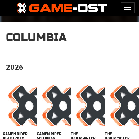
COLUMBIA
2026
KAMEN RIDER
KAMEN RIDER
THE
THE
AGITO 25TH
SEITAN 55
IDOLM@STER
IDOLM@STER