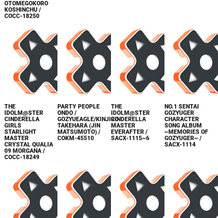
OTOMEGOKORO
KOSHINCHU /
COCC-18250
THE
PARTY PEOPLE
THE
NO.1 SENTAI
IDOLM@STER
ONDO /
IDOLM@STER
GOZYUGER
CINDERELLA
GOZYUEAGLE/KINJIRO
CINDERELLA
CHARACTER
GIRLS
TAKEHARA (JIN
MASTER
SONG ALBUM
STARLIGHT
MATSUMOTO) /
EVERAFTER /
~MEMORIES OF
MASTER
COKM-45510
SACX-1115~6
GOZYUGER~ /
CRYSTAL QUALIA
SACX-1114
09 MORGANA /
COCC-18249