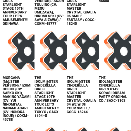
GIRLS
VERSION) / AKARI
GIRLS
45608
STARLIGHT
TSUJINO (CV:
STARLIGHT
STAGE 10TH
MEGU
MASTER
ANNIVERSARY
UMEZAWA),
CRYSTAL QUALIA
TOUR LET'S
HIROMI SEKI (CV:
05 SMILE
AMUSEMENT!!!
SAYA AIZAWA) /
FANTASY / COCC-
OKINAWA
COKM-45777
18245
MORGANA
THE
THE
THE
(M@STER
IDOLM@STER
IDOLM@STER
IDOLM@STER
VERSION) / IZUMI
CINDERELLA
CINDERELLA
CINDERELLA
OHISHI (CV:
GIRLS
GIRLS
GIRLS U149
SAEKO OKI),
STARLIGHT
STARLIGHT
SORASI DREAM
MAKINO YAGAMI
STAGE 10TH
MASTER
PARTY ORIGINAL
(CV: YUI
ANNIVERSARY
CRYSTAL QUALIA
CD / SAXC-1103
NINOMIYA),
TOUR LET'S
04 WE WISH
NANAMI ASARI
AMUSEMENT!!!
YOUR SMILE /
(CV: HONOKA
TOKYO / SACX-
COCC-18244
INOUE) / COKM-
1104~5
45738