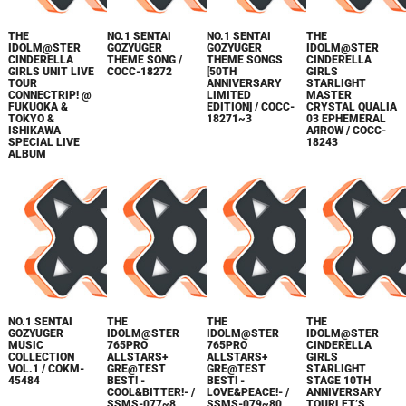
THE
NO.1 SENTAI
NO.1 SENTAI
THE
IDOLM@STER
GOZYUGER
GOZYUGER
IDOLM@STER
CINDERELLA
THEME SONG /
THEME SONGS
CINDERELLA
GIRLS UNIT LIVE
COCC-18272
[50TH
GIRLS
TOUR
ANNIVERSARY
STARLIGHT
CONNECTRIP! @
LIMITED
MASTER
FUKUOKA &
EDITION] / COCC-
CRYSTAL QUALIA
TOKYO &
18271~3
03 EPHEMERAL
ISHIKAWA
AЯROW / COCC-
SPECIAL LIVE
18243
ALBUM
NO.1 SENTAI
THE
THE
THE
GOZYUGER
IDOLM@STER
IDOLM@STER
IDOLM@STER
MUSIC
765PRO
765PRO
CINDERELLA
COLLECTION
ALLSTARS+
ALLSTARS+
GIRLS
VOL.1 / COKM-
GRE@TEST
GRE@TEST
STARLIGHT
45484
BEST! -
BEST! -
STAGE 10TH
COOL&BITTER!- /
LOVE&PEACE!- /
ANNIVERSARY
SSMS-077~8
SSMS-079~80
TOURLET’S