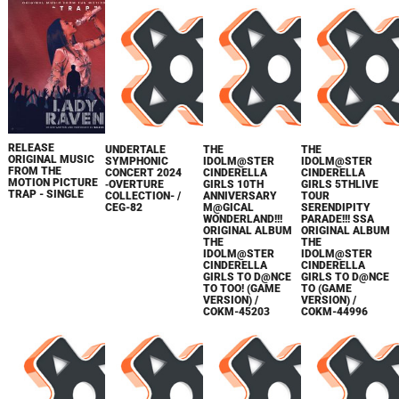
RELEASE
UNDERTALE
THE
THE
ORIGINAL MUSIC
SYMPHONIC
IDOLM@STER
IDOLM@STER
FROM THE
CONCERT 2024
CINDERELLA
CINDERELLA
MOTION PICTURE
‐OVERTURE
GIRLS 10TH
GIRLS 5THLIVE
TRAP - SINGLE
COLLECTION- /
ANNIVERSARY
TOUR
CEG-82
M@GICAL
SERENDIPITY
WONDERLAND!!!
PARADE!!! SSA
ORIGINAL ALBUM
ORIGINAL ALBUM
THE
THE
IDOLM@STER
IDOLM@STER
CINDERELLA
CINDERELLA
GIRLS TO D@NCE
GIRLS TO D@NCE
TO TOO! (GAME
TO (GAME
VERSION) /
VERSION) /
COKM-45203
COKM-44996