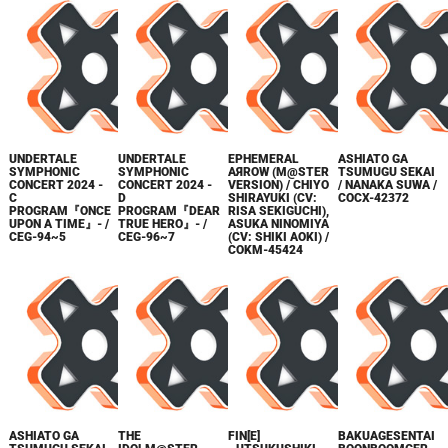
UNDERTALE
UNDERTALE
EPHEMERAL
ASHIATO GA
SYMPHONIC
SYMPHONIC
AЯROW (M@STER
TSUMUGU SEKAI
CONCERT 2024 -
CONCERT 2024 -
VERSION) / CHIYO
/ NANAKA SUWA /
C
D
SHIRAYUKI (CV:
COCX-42372
PROGRAM『ONCE
PROGRAM『DEAR
RISA SEKIGUCHI),
UPON A TIME』- /
TRUE HERO』- /
ASUKA NINOMIYA
CEG-94~5
CEG-96~7
(CV: SHIKI AOKI) /
COKM-45424
ASHIATO GA
THE
FIN[E]
BAKUAGESENTAI