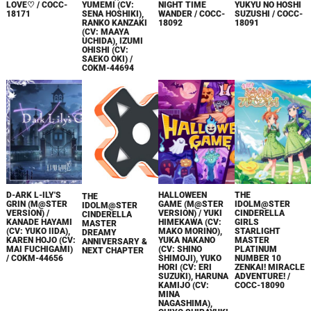
LOVE♡ / COCC-
YUMEMI (CV:
NIGHT TIME
YUKYU NO HOSHI
18171
SENA HOSHIKI),
WANDER / COCC-
SUZUSHI / COCC-
RANKO KANZAKI
18092
18091
(CV: MAAYA
UCHIDA), IZUMI
OHISHI (CV:
SAEKO OKI) /
COKM-44694
D-ARK L-ILY'S
HALLOWEEN
THE
THE
GRIN (M@STER
GAME (M@STER
IDOLM@STER
IDOLM@STER
VERSION) /
VERSION) / YUKI
CINDERELLA
CINDERELLA
KANADE HAYAMI
HIMEKAWA (CV:
GIRLS
MASTER
(CV: YUKO IIDA),
MAKO MORINO),
STARLIGHT
DREAMY
KAREN HOJO (CV:
YUKA NAKANO
MASTER
ANNIVERSARY &
MAI FUCHIGAMI)
(CV: SHINO
PLATINUM
NEXT CHAPTER
/ COKM-44656
SHIMOJI), YUKO
NUMBER 10
HORI (CV: ERI
ZENKAI! MIRACLE
SUZUKI), HARUNA
ADVENTURE! /
KAMIJO (CV:
COCC-18090
MINA
NAGASHIMA),