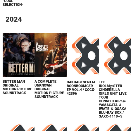
-COOL
SELECTION-
2024
BETTER MAN
A COMPLETE
BAKUAGESENTAI
THE
ORIGINAL
UNKNOWN
BOONBOOMGER
IDOLM@STER
MOTION PICTURE
ORIGINAL
EP VOL.4 / COCX-
CINDERELLA
SOUNDTRACK
MOTION PICTURE
42396
GIRLS UNIT LIVE
SOUNDTRACK
TOUR
CONNECTRIP! @
YAMAGATA ＆
IWATE ＆ OSAKA
BLU-RAY BOX /
SAXC-1110~5