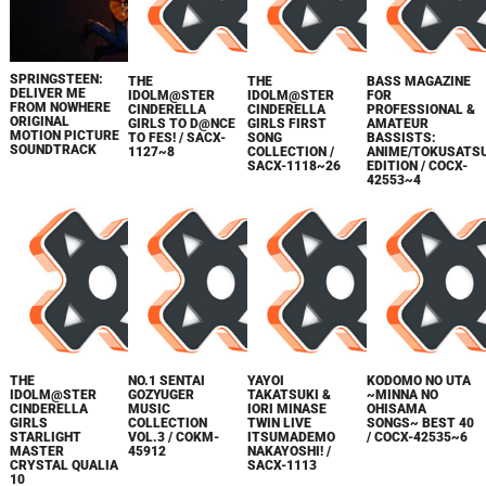
SPRINGSTEEN:
THE
THE
BASS MAGAZINE
DELIVER ME
IDOLM@STER
IDOLM@STER
FOR
FROM NOWHERE
CINDERELLA
CINDERELLA
PROFESSIONAL &
ORIGINAL
GIRLS TO D@NCE
GIRLS FIRST
AMATEUR
MOTION PICTURE
TO FES! / SACX-
SONG
BASSISTS:
SOUNDTRACK
1127~8
COLLECTION /
ANIME/TOKUSATS
SACX-1118~26
EDITION / COCX-
42553~4
THE
NO.1 SENTAI
YAYOI
KODOMO NO UTA
IDOLM@STER
GOZYUGER
TAKATSUKI &
~MINNA NO
CINDERELLA
MUSIC
IORI MINASE
OHISAMA
GIRLS
COLLECTION
TWIN LIVE
SONGS~ BEST 40
STARLIGHT
VOL.3 / COKM-
ITSUMADEMO
/ COCX-42535~6
MASTER
45912
NAKAYOSHI! /
CRYSTAL QUALIA
SACX-1113
10