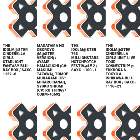
THE
MAGATAMA NO
THE
THE
IDOLM@STER
OBOROYO
IDOLM@STER
IDOLM@STER
CINDERELLA
(M@STER
765
CINDERELLA
GIRLS
VERSION) /
MILLIONSTARS
GIRLS UNIT LIVE
STARLIGHT
AYAME
HOTCHPOTCH
TOUR
FANTASY BLU-
HAMAGUCHI (CV:
FESTIV@L!! 2 /
CONNECTRIP! @
RAY BOX / SAXC-
MASUMI
SAXC-1100~1
FUKUOKA &
1122~6
TAZAWA), TOMOE
TOKYO &
MURAKAMI (CV:
ISHIKAWA BLU-
MIHARU HANAI),
RAY BOX / SAXC-
SYUKO SHIOMI
1116~21
(CV: RU THING) /
COKM-45692