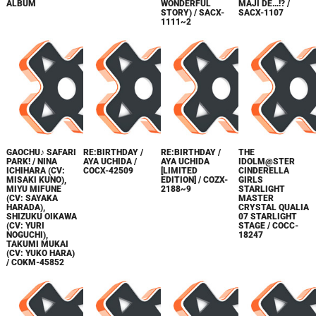
ALBUM
WONDERFUL
MAJI DE…!? /
STORY) / SACX-
SACX-1107
1111~2
GAOCHU♪ SAFARI
RE:BIRTHDAY /
RE:BIRTHDAY /
THE
PARK! / NINA
AYA UCHIDA /
AYA UCHIDA
IDOLM@STER
ICHIHARA (CV:
COCX-42509
[LIMITED
CINDERELLA
MISAKI KUNO),
EDITION] / COZX-
GIRLS
MIYU MIFUNE
2188~9
STARLIGHT
(CV: SAYAKA
MASTER
HARADA),
CRYSTAL QUALIA
SHIZUKU OIKAWA
07 STARLIGHT
(CV: YURI
STAGE / COCC-
NOGUCHI),
18247
TAKUMI MUKAI
(CV: YUKO HARA)
/ COKM-45852