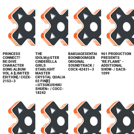
PRINCESS
THE
BAKUAGESENTAI
961 PRODUCTION
CONNECT!
IDOLM@STER
BOONBOOMGER
PRESENTS
RE:DIVE
CINDERELLA
ORIGINAL
"RE:FLAME" -
CHARACTER
GIRLS
SOUNDTRACK /
ADDITIONAL
SONG ALBUM
STARLIGHT
COCX-42431~3
SHOW- / SACX-
VOL.6 [LIMITED
MASTER
1099
EDITION] / COZX-
CRYSTAL QUALIA
2152~3
02 FIN[E]
~UTSUKUSHIKI
SHUEN~ / COCC-
18242