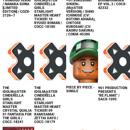
TSUMUGU SEKAI
IDOLM@STER
~UTSUKUSHIKI
BOONBOOMGER
/ NANAKA SUWA
CINDERELLA
SHUEN~
EP VOL.3 / COCX-
[LIMITED
GIRLS
(M@STER
42332
EDITION] / COZX-
STARLIGHT
VERSION) / SHIKI
2126~7
MASTER HEART
ICHINOSE (CV:
TICKER! 10
KOTOMI AIHARA),
RYUSEI ROMAN /
CHITOSE
COCC-18180
KUROSAKI (CV:
KAORU SAKURA)
/ COKM-45380
PIECE BY PIECE -
THE
THE
961 PRODUCTION
SINGLE
IDOLM@STER
IDOLM@STER
PRESENTS
CINDERELLA
CINDERELLA
"RE:FLAME" /
GIRLS
GIRLS
SACX-1095
STARLIGHT
STARLIGHT
MASTER
MASTER HEART
CRYSTAL QUALIA
TICKER! 09
01 FANTASIA FOR
KAMISAMA!
THE GIRLS /
ZETTAI DAYO /
COCC-18241
COCC-18179