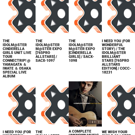
THE
THE
THE
I NEED YOU (FOR
IDOLM@STER
IDOLM@STER
IDOLM@STER
WONDERFUL
CINDERELLA
M@STER EXPO
M@STER EXPO
STORY) / THE
GIRLS UNIT LIVE
[765PRO
[CINDERELLA
IDOLM@STER
TOUR
ALLSTARS] /
GIRLS] / SACX-
BRILLIANT
CONNECTRIP! @
SACX-1097
1098
STARS [765PRO
YAMAGATA ＆
ALLSTARS
IWATE ＆ OSAKA
EDITION] / COCC-
SPECIAL LIVE
18231
ALBUM
A COMPLETE
I NEED YOU (FOR
THE
WE WISH YOUR