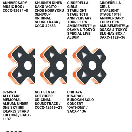
ANNIVERSARY
SHUUNEN KINEN-
CINDERELLA
CINDERELLA
MUSIC BOX /
SAKU "AGITO -
GIRLS
GIRLS
COCX-42684~8
CHOU NOURYOKU
STARLIGHT
STARLIGHT
SENSOU-"
STAGE 10TH
STAGE 10TH
ORIGINAL
ANNIVERSARY
ANNIVERSARY
SOUNDTRACK /
TOUR LET’S
TOUR LET'S
COCX-42683
AMUSEMENT!!! @
AMUSEMENT!!! @
OSAKA & TOKYO
OSAKA & TOKYO
SPECIAL LIVE
BLU-RAY BOX /
ALBUM
SAXC-1129~36
876PRO
NO.1 SENTAI
CHIHAYA
ALLSTARS
GOZYUGER
KISARAGI
MEMORIAL
ORIGINAL
BUDOKAN SOLO
ALBUM: UNDER
SOUNDTRACK /
CONCERT
ONE SKY !!!!!!
COCX-42619~21
"OATHONE" /
[DEARLY STARS
SACX-1136
EDITION] / SACX-
1137