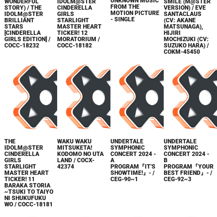
UNKNOWN MUSIC
WONDERFUL
IDOLM@STER
SMILE (M@STER
FROM THE
STORY) / THE
CINDERELLA
VERSION) / EVE
MOTION PICTURE
IDOLM@STER
GIRLS
SANTACLAUS
- SINGLE
BRILLIANT
STARLIGHT
(CV: AKANE
STARS
MASTER HEART
MATSUNAGA),
[CINDERELLA
TICKER! 12
HIJIRI
GIRLS EDITION] /
MORATORIUM /
MOCHIZUKI (CV:
COCC-18232
COCC-18182
SUZUKO HARA) /
COKM-45450
THE
WAKU WAKU
UNDERTALE
UNDERTALE
IDOLM@STER
MITSUKETA!
SYMPHONIC
SYMPHONIC
CINDERELLA
KODOMO NO UTA
CONCERT 2024 -
CONCERT 2024 -
GIRLS
LAND / COCX-
A
B
STARLIGHT
42374
PROGRAM『IT'S
PROGRAM『YOUR
MASTER HEART
SHOWTIME!』- /
BEST FRIEND』- /
TICKER! 11
CEG-90~1
CEG-92~3
BARAKA STORIA
~TSUKI TO TAIYO
NI SHUKUFUKU
WO / COCC-18181