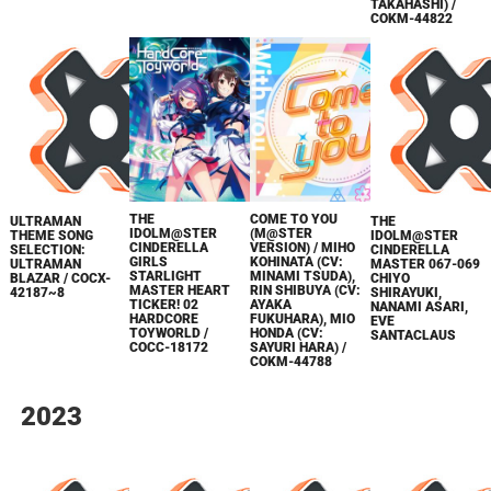
TAKAHASHI) /
COKM-44822
THE
COME TO YOU
ULTRAMAN
THE
IDOLM@STER
(M@STER
THEME SONG
IDOLM@STER
CINDERELLA
VERSION) / MIHO
SELECTION:
CINDERELLA
GIRLS
KOHINATA (CV:
ULTRAMAN
MASTER 067-069
STARLIGHT
MINAMI TSUDA),
BLAZAR / COCX-
CHIYO
MASTER HEART
RIN SHIBUYA (CV:
42187~8
SHIRAYUKI,
TICKER! 02
AYAKA
NANAMI ASARI,
HARDCORE
FUKUHARA), MIO
EVE
TOYWORLD /
HONDA (CV:
SANTACLAUS
COCC-18172
SAYURI HARA) /
COKM-44788
2023