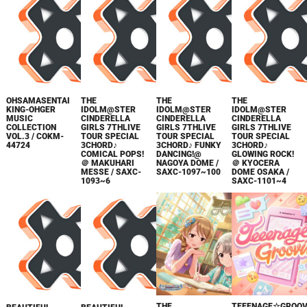
OHSAMASENTAI
THE
THE
THE
KING-OHGER
IDOLM@STER
IDOLM@STER
IDOLM@STER
MUSIC
CINDERELLA
CINDERELLA
CINDERELLA
COLLECTION
GIRLS 7THLIVE
GIRLS 7THLIVE
GIRLS 7THLIVE
VOL.3 / COKM-
TOUR SPECIAL
TOUR SPECIAL
TOUR SPECIAL
44724
3CHORD♪
3CHORD♪ FUNKY
3CHORD♪
COMICAL POPS!
DANCING!@
GLOWING ROCK!
＠ MAKUHARI
NAGOYA DOME /
＠ KYOCERA
MESSE / SAXC-
SAXC-1097~100
DOME OSAKA /
1093~6
SAXC-1101~4
THE
TEEENAGE☆GROOV