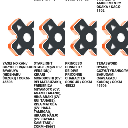
AMUSEMENT!!!
OSAKA / SACX-
1102
YASEI NO KAN /
STARLIGHT
PRINCESS
TEGASWORD
GOZYULEON/RIKUO
STAGE (M@STER
CONNECT!
HYMN /
BYAKUYA
VERSION) /
RE:DIVE
GOZYUTYRANNO/R
(HIDEHARU
KIRARI
PRICONNE
BAKUGAMI
SUZUKI) / COKM-
MOROBOSHI (CV:
CHARACTER
(MASAKAZU
45508
REI MATSUZAKI),
SONG 45 / COKM-
KANDA) / COKM-
FREDERICA
45532
45506
MIYAMOTO (CV:
ASAMI TAKANO),
HINA ARAKI (CV:
RUI TANABE),
RISA MATOBA
(CV: HANA
TAMEGAI),
HIKARU NANJO
(CV: SAYAKA
KAMITANI) /
COKM-45661