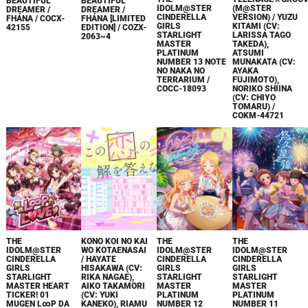
BEAUTIFUL
BEAUTIFUL
IDOLM@STER
(M@STER
DREAMER /
DREAMER /
CINDERELLA
VERSION) / YUZU
FHÁNA / COCX-
FHÁNA [LIMITED
GIRLS
KITAMI (CV:
42155
EDITION] / COZX-
STARLIGHT
LARISSA TAGO
2063~4
MASTER
TAKEDA),
PLATINUM
ATSUMI
NUMBER 13 NOTE
MUNAKATA (CV:
NO NAKA NO
AYAKA
TERRARIUM /
FUJIMOTO),
COCC-18093
NORIKO SHIINA
(CV: CHIYO
TOMARU) /
COKM-44721
THE
KONO KOI NO KAI
THE
THE
IDOLM@STER
WO KOTAENASAI
IDOLM@STER
IDOLM@STER
CINDERELLA
/ HAYATE
CINDERELLA
CINDERELLA
GIRLS
HISAKAWA (CV:
GIRLS
GIRLS
STARLIGHT
RIKA NAGAE),
STARLIGHT
STARLIGHT
MASTER HEART
AIKO TAKAMORI
MASTER
MASTER
TICKER! 01
(CV: YUKI
PLATINUM
PLATINUM
MUGEN L∞P DA
KANEKO), RIAMU
NUMBER 12
NUMBER 11