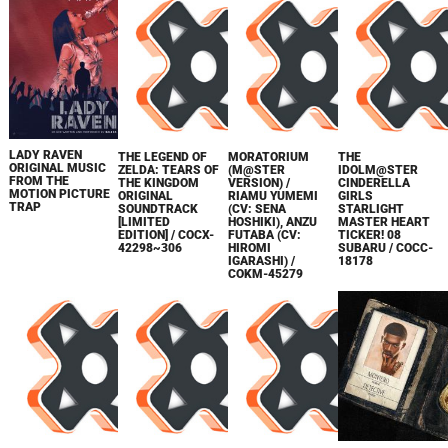
LADY RAVEN
THE LEGEND OF
MORATORIUM
THE
ORIGINAL MUSIC
ZELDA: TEARS OF
(M@STER
IDOLM@STER
FROM THE
THE KINGDOM
VERSION) /
CINDERELLA
MOTION PICTURE
ORIGINAL
RIAMU YUMEMI
GIRLS
TRAP
SOUNDTRACK
(CV: SENA
STARLIGHT
[LIMITED
HOSHIKI), ANZU
MASTER HEART
EDITION] / COCX-
FUTABA (CV:
TICKER! 08
42298~306
HIROMI
SUBARU / COCC-
IGARASHI) /
18178
COKM-45279