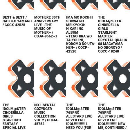
BEST & BEST /
MOTHER2 30TH
IMA MO KOISHII
THE
SATOKO YAMANO
ANNIVERSARY
SHOWA NO
IDOLM@STER
/ COCX-42525
LIVE ~THE
MEIKYOKU:
CINDERELLA
MUSIC OF
HIKARI NO
GIRLS
MOTHER~ /
ALBUM
STARLIGHT
COJA-9562~3
~TENOHIRA WO
MASTER
TAIYOU NI,
CRYSTAL QUALIA
KODOMO NO UTA-
08 MAGATAMA
HEN~ / COCP-
NO OBOROYO /
42520
COCC-18248
THE
NO.1 SENTAI
THE
THE
IDOLM@STER
GOZYUGER
IDOLM@STER
IDOLM@STER
CINDERELLA
MUSIC
765PRO
765PRO
GIRLS
COLLECTION
ALLSTARS LIVE
ALLSTARS LIVE
STARLIGHT
VOL.2 / COKM-
NEVER END
NEVER END
FANTASY
45752
IDOL!!!!!!!!!!!!! I
IDOL!!!!!!!!!!!!! NEW
SPECIAL LIVE
NEED YOU (FOR
ME, CONTINUED /