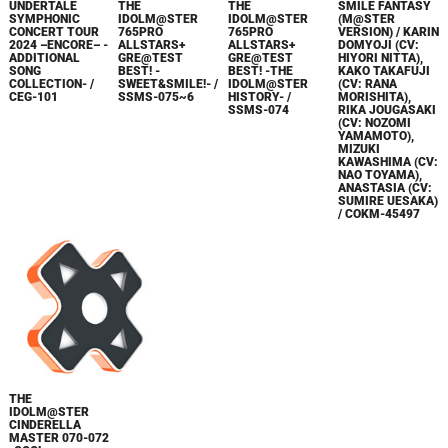
UNDERTALE
THE
THE
SMILE FANTASY
SYMPHONIC
IDOLM@STER
IDOLM@STER
(M@STER
CONCERT TOUR
765PRO
765PRO
VERSION) / KARIN
2024 –ENCORE– -
ALLSTARS+
ALLSTARS+
DOMYOJI (CV:
ADDITIONAL
GRE@TEST
GRE@TEST
HIYORI NITTA),
SONG
BEST! -
BEST! -THE
KAKO TAKAFUJI
COLLECTION- /
SWEET&SMILE!- /
IDOLM@STER
(CV: RANA
CEG-101
SSMS-075~6
HISTORY- /
MORISHITA),
SSMS-074
RIKA JOUGASAKI
(CV: NOZOMI
YAMAMOTO),
MIZUKI
KAWASHIMA (CV:
NAO TOYAMA),
ANASTASIA (CV:
SUMIRE UESAKA)
/ COKM-45497
THE
IDOLM@STER
CINDERELLA
MASTER 070-072