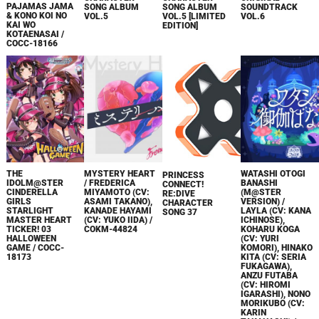
PAJAMAS JAMA
SONG ALBUM
SONG ALBUM
SOUNDTRACK
& KONO KOI NO
VOL.5
VOL.5 [LIMITED
VOL.6
KAI WO
EDITION]
KOTAENASAI /
COCC-18166
THE
MYSTERY HEART
WATASHI OTOGI
PRINCESS
IDOLM@STER
/ FREDERICA
BANASHI
CONNECT!
CINDERELLA
MIYAMOTO (CV:
(M@STER
RE:DIVE
GIRLS
ASAMI TAKANO),
VERSION) /
CHARACTER
STARLIGHT
KANADE HAYAMI
LAYLA (CV: KANA
SONG 37
MASTER HEART
(CV: YUKO IIDA) /
ICHINOSE),
TICKER! 03
COKM-44824
KOHARU KOGA
HALLOWEEN
(CV: YURI
GAME / COCC-
KOMORI), HINAKO
18173
KITA (CV: SERIA
FUKAGAWA),
ANZU FUTABA
(CV: HIROMI
IGARASHI), NONO
MORIKUBO (CV:
KARIN