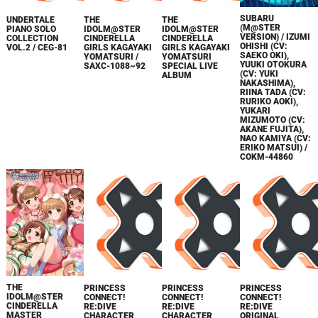
SUBARU
UNDERTALE
THE
THE
(M@STER
PIANO SOLO
IDOLM@STER
IDOLM@STER
VERSION) / IZUMI
COLLECTION
CINDERELLA
CINDERELLA
OHISHI (CV:
VOL.2 / CEG-81
GIRLS KAGAYAKI
GIRLS KAGAYAKI
SAEKO OKI),
YOMATSURI /
YOMATSURI
YUUKI OTOKURA
SAXC-1088~92
SPECIAL LIVE
(CV: YUKI
ALBUM
NAKASHIMA),
RIINA TADA (CV:
RURIKO AOKI),
YUKARI
MIZUMOTO (CV:
AKANE FUJITA),
NAO KAMIYA (CV:
ERIKO MATSUI) /
COKM-44860
THE
PRINCESS
PRINCESS
PRINCESS
IDOLM@STER
CONNECT!
CONNECT!
CONNECT!
CINDERELLA
RE:DIVE
RE:DIVE
RE:DIVE
MASTER
CHARACTER
CHARACTER
ORIGINAL