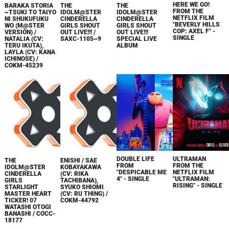
HERE WE GO!
BARAKA STORIA
THE
THE
FROM THE
~TSUKI TO TAIYO
IDOLM@STER
IDOLM@STER
NETFLIX FILM
NI SHUKUFUKU
CINDERELLA
CINDERELLA
"BEVERLY HILLS
WO (M@STER
GIRLS SHOUT
GIRLS SHOUT
COP: AXEL F" -
VERSION) /
OUT LIVE!!! /
OUT LIVE!!!
SINGLE
NATALIA (CV:
SAXC-1105~9
SPECIAL LIVE
TERU IKUTA),
ALBUM
LAYLA (CV: KANA
ICHINOSE) /
COKM-45239
DOUBLE LIFE
ULTRAMAN
THE
ENISHI / SAE
FROM
FROM THE
IDOLM@STER
KOBAYAKAWA
"DESPICABLE ME
NETFLIX FILM
CINDERELLA
(CV: RIKA
4" - SINGLE
"ULTRAMAN:
GIRLS
TACHIBANA),
RISING" - SINGLE
STARLIGHT
SYUKO SHIOMI
MASTER HEART
(CV: RU THING) /
TICKER! 07
COKM-44792
WATASHI OTOGI
BANASHI / COCC-
18177