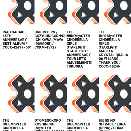
ISAO SASAKI
UNISISTERS /
THE
THE
65TH
GOZYUUNICORN/SUMINO
IDOLM@STER
IDOLM@STER
ANNIVERSARY
ICHIKAWA (MAYA
CINDERELLA
CINDERELLA
BEST ALBUM /
IMAMORI) /
GIRLS
GIRLS
COCX-42499~501
COKM-45729
STARLIGHT
STARLIGHT
STAGE 10TH
MASTER
ANNIVERSARY
CRYSTAL QUALIA
TOUR LET'S
06 YI LIANG
AMUSEMENT!!!
THANK YOU /
FUKUOKA
COCC-18246
THE
OTOMEGOKORO
THE
HIBIKI NO
IDOLM@STER
KOSHINCHU
IDOLM@STER
SHIRABE / LUNA
CINDERELLA
(M@STER
CINDERELLA
(SENA) / COKM-