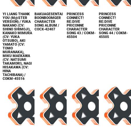
YI LIANG THANK
BAKUAGESENTAI
PRINCESS
PRINCESS
YOU (M@STER
BOONBOOMGER
CONNECT!
CONNECT!
VERSION) / YUKA
CHARACTER
RE:DIVE
RE:DIVE
NAKANO (CV:
SONG ALBUM /
PRICONNE
PRICONNE
SHINO SHIMOJI),
COCX-42407
CHARACTER
CHARACTER
KANAKO MIMURA
SONG 43 / COKM-
SONG 44 / COKM-
(CV: YUKA
45504
45505
OTSUBO), AKI
YAMATO (CV:
TOMO
MURANAKA),
MIKU MAEKAWA
(CV: NATSUMI
TAKAMORI), NAGI
HISAKAWA (CV:
HINA
TACHIBANA) /
COKM-45516