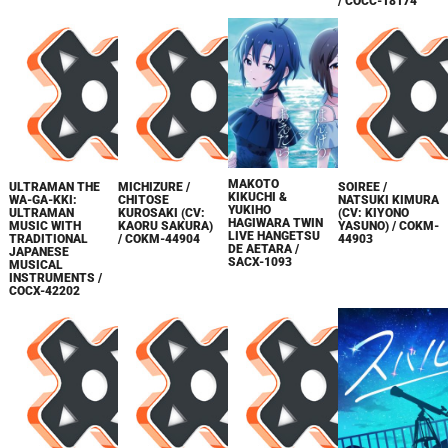
/ COCC-18174
MAKOTO
ULTRAMAN THE
MICHIZURE /
SOIREE /
KIKUCHI &
WA-GA-KKI:
CHITOSE
NATSUKI KIMURA
YUKIHO
ULTRAMAN
KUROSAKI (CV:
(CV: KIYONO
HAGIWARA TWIN
MUSIC WITH
KAORU SAKURA)
YASUNO) / COKM-
LIVE HANGETSU
TRADITIONAL
/ COKM-44904
44903
DE AETARA /
JAPANESE
SACX-1093
MUSICAL
INSTRUMENTS /
COCX-42202