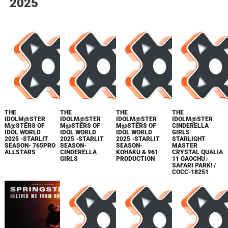
2025
THE
THE
THE
THE
IDOLM@STER
IDOLM@STER
IDOLM@STER
IDOLM@STER
M@STERS OF
M@STERS OF
M@STERS OF
CINDERELLA
IDOL WORLD
IDOL WORLD
IDOL WORLD
GIRLS
2025 -STARLIT
2025 -STARLIT
2025 -STARLIT
STARLIGHT
SEASON- 765PRO
SEASON-
SEASON-
MASTER
ALLSTARS
CINDERELLA
KOHAKU & 961
CRYSTAL QUALIA
GIRLS
PRODUCTION
11 GAOCHU♪
SAFARI PARK! /
COCC-18251