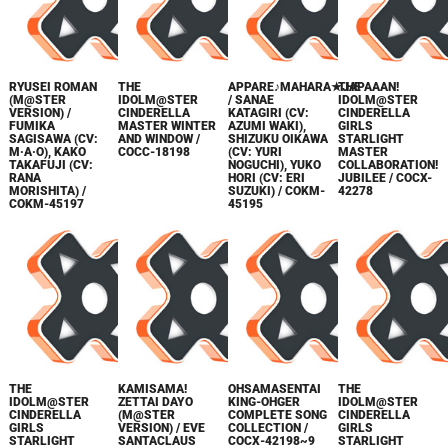
RYUSEI ROMAN
THE
APPARE♪MAHARA★JAPAAAN!
THE
(M@STER
IDOLM@STER
/ SANAE
IDOLM@STER
VERSION) /
CINDERELLA
KATAGIRI (CV:
CINDERELLA
FUMIKA
MASTER WINTER
AZUMI WAKI),
GIRLS
SAGISAWA (CV:
AND WINDOW /
SHIZUKU OIKAWA
STARLIGHT
M·A·O), KAKO
COCC-18198
(CV: YURI
MASTER
TAKAFUJI (CV:
NOGUCHI), YUKO
COLLABORATION!
RANA
HORI (CV: ERI
JUBILEE / COCX-
MORISHITA) /
SUZUKI) / COKM-
42278
COKM-45197
45195
THE
KAMISAMA!
OHSAMASENTAI
THE
IDOLM@STER
ZETTAI DAYO
KING-OHGER
IDOLM@STER
CINDERELLA
(M@STER
COMPLETE SONG
CINDERELLA
GIRLS
VERSION) / EVE
COLLECTION /
GIRLS
STARLIGHT
SANTACLAUS
СОСХ-42198~9
STARLIGHT