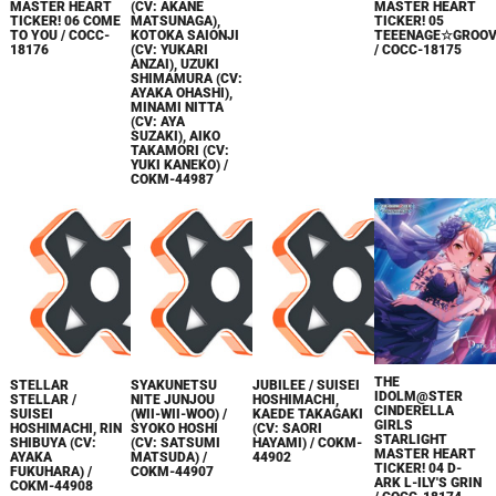
MASTER HEART
(CV: AKANE
MASTER HEART
TICKER! 06 COME
MATSUNAGA),
TICKER! 05
TO YOU / COCC-
KOTOKA SAIONJI
TEEENAGE☆GROOV
18176
(CV: YUKARI
/ COCC-18175
ANZAI), UZUKI
SHIMAMURA (CV:
AYAKA OHASHI),
MINAMI NITTA
(CV: AYA
SUZAKI), AIKO
TAKAMORI (CV:
YUKI KANEKO) /
COKM-44987
THE
STELLAR
SYAKUNETSU
JUBILEE / SUISEI
IDOLM@STER
STELLAR /
NITE JUNJOU
HOSHIMACHI,
CINDERELLA
SUISEI
(WII-WII-WOO) /
KAEDE TAKAGAKI
GIRLS
HOSHIMACHI, RIN
SYOKO HOSHI
(CV: SAORI
STARLIGHT
SHIBUYA (CV:
(CV: SATSUMI
HAYAMI) / COKM-
MASTER HEART
AYAKA
MATSUDA) /
44902
TICKER! 04 D-
FUKUHARA) /
COKM-44907
ARK L-ILY'S GRIN
COKM-44908