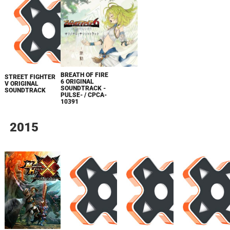
BREATH OF FIRE
STREET FIGHTER
6 ORIGINAL
V ORIGINAL
SOUNDTRACK -
SOUNDTRACK
PULSE- / CPCA-
10391
2015