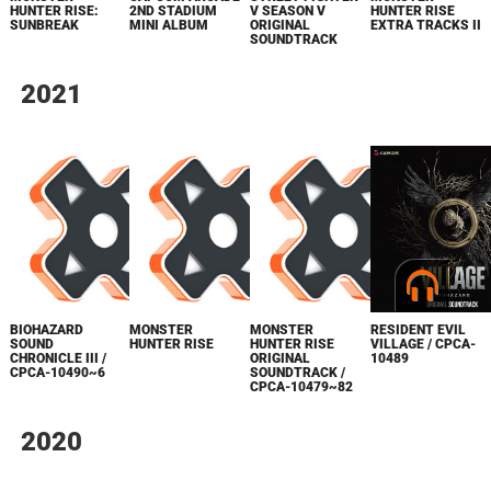
HUNTER RISE:
2ND STADIUM
V SEASON V
HUNTER RISE
SUNBREAK
MINI ALBUM
ORIGINAL
EXTRA TRACKS II
SOUNDTRACK
2021
RESIDENT EVIL
BIOHAZARD
MONSTER
MONSTER
VILLAGE / CPCA-
SOUND
HUNTER RISE
HUNTER RISE
10489
CHRONICLE III /
ORIGINAL
CPCA-10490~6
SOUNDTRACK /
CPCA-10479~82
2020