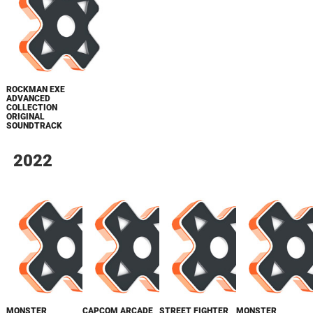
ROCKMAN EXE
ADVANCED
COLLECTION
ORIGINAL
SOUNDTRACK
2022
MONSTER
CAPCOM ARCADE
STREET FIGHTER
MONSTER