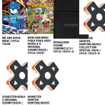
MON HAN NIKKI
WE ARE ROCK-
MONSTER
POKA POKA AIRU
MEN! / CPCA-
HUNTER
BIOHAZARD
MURA & G
10248
HUNTING MUSIC
SOUND
ORIGINAL
COLLECTION
CHRONICLE II /
SOUNDTRACK /
SPECIAL PACK /
CPCA-10241~6
CPCA-10247
CPCA-10233~8
GYAKUTEN KENJI
MONSTER
2 ORIGINAL
HUNTER
SOUNDTRACK /
HUNTING MUSIC