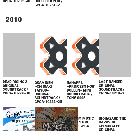
CPCA-10239~40
COLLECTION III /
CPCA-10231~2
2010
DEAD RISING 2
LAST RANKER
OKAMIDEN
NANAPRI.
ORIGINAL
ORIGINAL
~CHIISAKI
~PRINCESS NOR'
SOUNDTRACK /
SOUNDTRACK /
TAIYOU~
DOLLEN~ MINI
CPCA-10229~30
CPCA-10218~9
ORIGINAL
SOUNDTRACK /
SOUNDTRACK /
TCNV-0005
CPCA-10222~25
BIOHAZARD THE
DARKSIDE
CHRONICLES
ORIGINAL