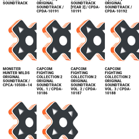
SOUNDTRACK
ORIGINAL
SOUNDTRACK
ORIGINAL
SOUNDTRACK /
[YEAR 2] / CPDA-
SOUNDTRACK /
CPDA-10191
10191
CPDA-10192
MONSTER
CAPCOM
CAPCOM
CAPCOM
HUNTER WILDS
FIGHTING
FIGHTING
FIGHTING
ORIGINAL
COLLECTION 2
COLLECTION 2
COLLECTION 2
SOUNDTRACK /
ORIGINAL
ORIGINAL
ORIGINAL
CPCA-10508~14
SOUNDTRACK
SOUNDTRACK
SOUNDTRACK
VOL. 1 / CPDA-
VOL. 2 / CPDA-
VOL. 3 / CPDA-
10186
10187
10188