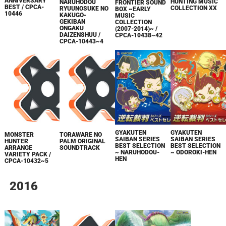
ANNIVERSARY
HUNTING MUSIC
NARUHODOU
FRONTIER SOUND
BEST / CPCA-
COLLECTION XX
RYUUNOSUKE NO
BOX ~EARLY
10446
KAKUGO-
MUSIC
GEKIBAN
COLLECTION
ONGAKU
(2007-2014)~ /
DAIZENSHUU /
CPCA-10438~42
CPCA-10443~4
GYAKUTEN
GYAKUTEN
MONSTER
TORAWARE NO
SAIBAN SERIES
SAIBAN SERIES
HUNTER
PALM ORIGINAL
BEST SELECTION
BEST SELECTION
ARRANGE
SOUNDTRACK
~ NARUHODOU-
~ ODOROKI-HEN
VARIETY PACK /
HEN
CPCA-10432~5
2016