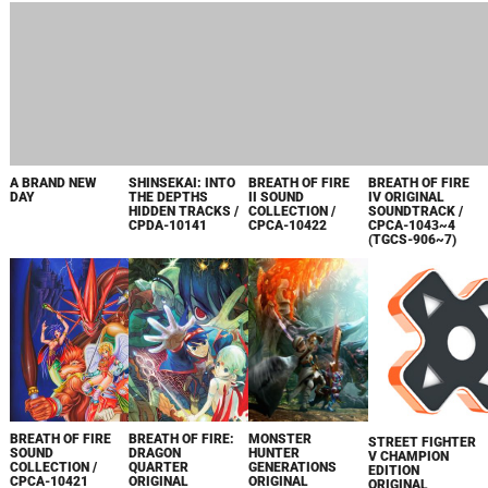
A BRAND NEW
SHINSEKAI: INTO
BREATH OF FIRE
BREATH OF FIRE
DAY
THE DEPTHS
II SOUND
IV ORIGINAL
HIDDEN TRACKS /
COLLECTION /
SOUNDTRACK /
CPDA-10141
CPCA-10422
CPCA-1043~4
(TGCS-906~7)
BREATH OF FIRE
BREATH OF FIRE:
MONSTER
STREET FIGHTER
SOUND
DRAGON
HUNTER
V CHAMPION
COLLECTION /
QUARTER
GENERATIONS
EDITION
CPCA-10421
ORIGINAL
ORIGINAL
ORIGINAL