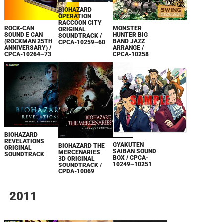
BIOHAZARD
OPERATION
RACCOON CITY
MONSTER
ROCK-CAN
ORIGINAL
HUNTER BIG
SOUND E CAN
SOUNDTRACK /
BAND JAZZ
(ROCKMAN 25TH
CPCA-10259~60
ARRANGE /
ANNIVERSARY) /
CPCA-10258
CPCA-10264~73
BIOHAZARD
REVELATIONS
GYAKUTEN
BIOHAZARD THE
ORIGINAL
SAIBAN SOUND
MERCENARIES
SOUNDTRACK
BOX / CPCA-
3D ORIGINAL
10249~10251
SOUNDTRACK /
CPDA-10069
2011