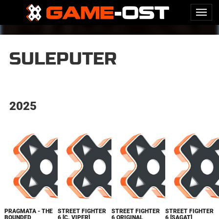
SULEPUTER
2025
PRAGMATA - THE
STREET FIGHTER
STREET FIGHTER
STREET FIGHTER
BOUNDED
6 [C. VIPER]
6 ORIGINAL
6 [SAGAT]