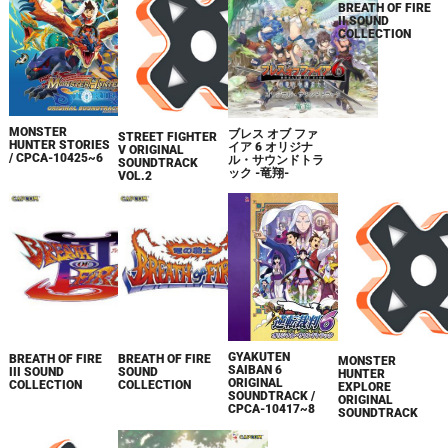
MONSTER
ブレス オブ ファ
BREATH OF FIRE
STREET FIGHTER
HUNTER STORIES
イア 6 オリジナ
II SOUND
V ORIGINAL
/ CPCA-10425~6
ル・サウンドトラ
COLLECTION
SOUNDTRACK
ック -竜翔-
VOL.2
GYAKUTEN
BREATH OF FIRE
BREATH OF FIRE
MONSTER
SAIBAN 6
III SOUND
SOUND
HUNTER
ORIGINAL
COLLECTION
COLLECTION
EXPLORE
SOUNDTRACK /
ORIGINAL
CPCA-10417~8
SOUNDTRACK