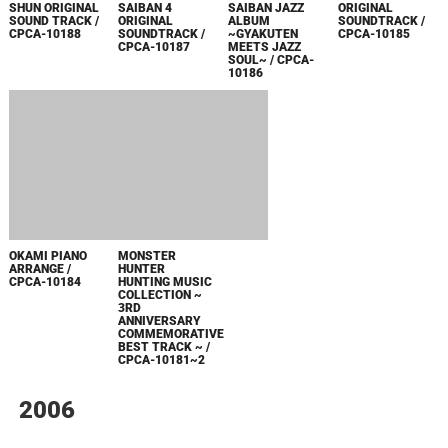
ANNIVERSARY
COMMEMORATIVE
BEST TRACK ~ /
CPCA-10181~2
2006
GYAKUTEN
FULL HOUSE
FULL HOUSE
GOKUMAKAIMURA
SAIBAN
KISS SINGLE
KISS SINGLE
ORIGINAL
~YOMIGAERU
COLLECTION
COLLECTION
SOUNDTRACK /
GYAKUTEN~
VOL.13 / CPFA-
VOL.14 / CPFA-
CPCA-10160
ORIGINAL
10006
10007
SOUNDTRACK /
CPCA-10124
DEVIL MAY CRY
GYAKUTEN
FULL HOUSE
FULL HOUSE
DANGEROUS
SAIBAN
KISS SINGLE
KISS SINGLE
HITS
ORCHESTRA
COLLECTION
COLLECTION
ALBUM
VOL.11 / CPFA-
VOL.12 / CPFA-
~GYAKUTEN
10004
10005
MEETS
ORCHESTRA~ /
CPCA-10179