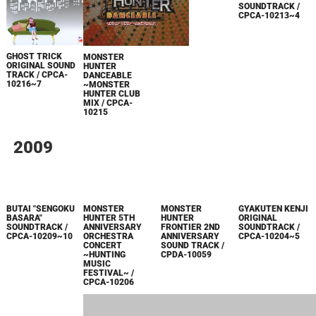
SOUNDTRACK /
CPCA-10213~4
GHOST TRICK
MONSTER
CAPCOM MUSIC
ORIGINAL SOUND
HUNTER
COLLECTION
TRACK / CPCA-
DANCEABLE
VOL.1 / CPCA-
10216~7
~MONSTER
10212
HUNTER CLUB
MIX / CPCA-
10215
2009
GYAKUTEN KENJI
ORIGINAL
SOUNDTRACK /
CPCA-10204~5
MONSTER
HUNTER
BUTAI "SENGOKU
MONSTER
FRONTIER 2ND
BASARA"
HUNTER 5TH
ANNIVERSARY
SOUNDTRACK /