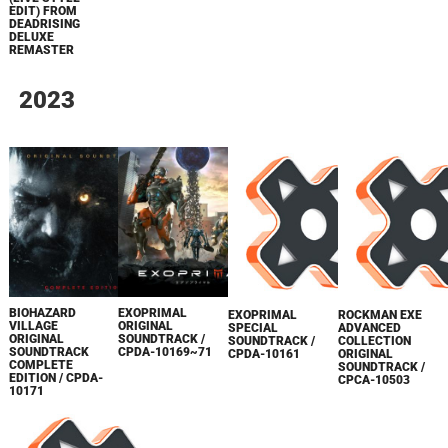
EDIT) FROM
DEADRISING
DELUXE
REMASTER
2023
BIOHAZARD
EXOPRIMAL
EXOPRIMAL
ROCKMAN EXE
VILLAGE
ORIGINAL
SPECIAL
ADVANCED
ORIGINAL
SOUNDTRACK /
SOUNDTRACK /
COLLECTION
SOUNDTRACK
CPDA-10169~71
CPDA-10161
ORIGINAL
COMPLETE
SOUNDTRACK /
EDITION / CPDA-
CPCA-10503
10171