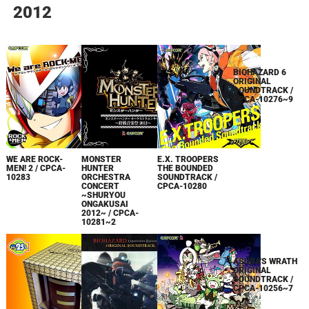
2012
BIOHAZARD 6
ORIGINAL
SOUNDTRACK /
CPCA-10276~9
WE ARE ROCK-
MONSTER
E.X. TROOPERS
MEN! 2 / CPCA-
HUNTER
THE BOUNDED
10283
ORCHESTRA
SOUNDTRACK /
CONCERT
CPCA-10280
~SHURYOU
ONGAKUSAI
2012~ / CPCA-
10281~2
ASURA'S WRATH
ORIGINAL
SOUNDTRACK /
CPCA-10256~7