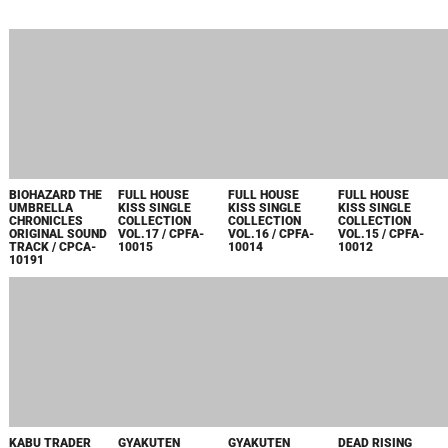
2007
BIOHAZARD THE
FULL HOUSE
FULL HOUSE
FULL HOUSE
UMBRELLA
KISS SINGLE
KISS SINGLE
KISS SINGLE
CHRONICLES
COLLECTION
COLLECTION
COLLECTION
ORIGINAL SOUND
VOL.17 / CPFA-
VOL.16 / CPFA-
VOL.15 / CPFA-
TRACK / CPCA-
10015
10014
10012
10191
KABU TRADER
GYAKUTEN
GYAKUTEN
DEAD RISING
SHUN ORIGINAL
SAIBAN 4
SAIBAN JAZZ
ORIGINAL
SOUND TRACK /
ORIGINAL
ALBUM
SOUNDTRACK /
CPCA-10188
SOUNDTRACK /
~GYAKUTEN
CPCA-10185
CPCA-10187
MEETS JAZZ
SOUL~ / CPCA-
10186
OKAMI PIANO
MONSTER
ARRANGE /
HUNTER
CPCA-10184
HUNTING MUSIC
COLLECTION ~
3RD