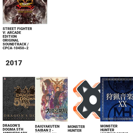
STREET FIGHTER
V: ARCADE
EDITION
ORIGINAL
SOUNDTRACK /
CPCA-10450~2
2017
DRAGON’S
MONSTER
DAIGYAKUTEN
MONSTER
DOGMA 5TH
HUNTER
SAIBAN 2 -
HUNTER