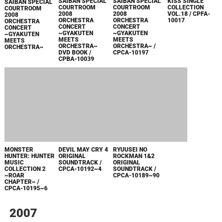
KISS SINGLE
COLLECTION
VOL.18 / CPFA-
10017
GYAKUTEN
GYAKUTEN
SAIBAN SPECIAL
SAIBAN SPECIAL
COURTROOM
COURTROOM
2008
2008
ORCHESTRA
ORCHESTRA
GYAKUTEN
CONCERT
CONCERT
SAIBAN SPECIAL
~GYAKUTEN
~GYAKUTEN
COURTROOM
MEETS
MEETS
2008
ORCHESTRA~ /
ORCHESTRA~
ORCHESTRA
CPCA-10197
CONCERT
~GYAKUTEN
MEETS
ORCHESTRA~
DVD BOOK /
CPBA-10039
MONSTER
DEVIL MAY CRY 4
RYUUSEI NO
HUNTER: HUNTER
ORIGINAL
ROCKMAN 1&2
MUSIC
SOUNDTRACK /
ORIGINAL
COLLECTION 2
CPCA-10192~4
SOUNDTRACK /
~ROAR
CPCA-10189~90
CHAPTER~ /
CPCA-10195~6