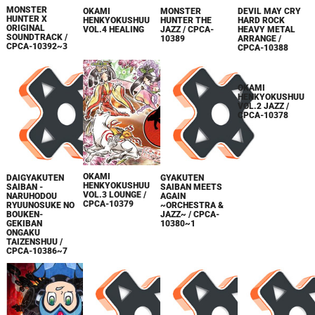
MONSTER
OKAMI
MONSTER
DEVIL MAY CRY
HUNTER X
HENKYOKUSHUU
HUNTER THE
HARD ROCK
ORIGINAL
VOL.4 HEALING
JAZZ / CPCA-
HEAVY METAL
SOUNDTRACK /
10389
ARRANGE /
CPCA-10392~3
CPCA-10388
OKAMI
OKAMI
DAIGYAKUTEN
GYAKUTEN
HENKYOKUSHUU
HENKYOKUSHUU
SAIBAN -
SAIBAN MEETS
VOL.3 LOUNGE /
VOL.2 JAZZ /
NARUHODOU
AGAIN
CPCA-10379
CPCA-10378
RYUUNOSUKE NO
~ORCHESTRA &
BOUKEN-
JAZZ~ / CPCA-
GEKIBAN
10380~1
ONGAKU
TAIZENSHUU /
CPCA-10386~7