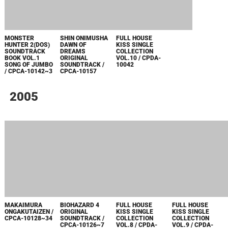
CPCA-1098~9
CPCA-1096~7
ORIGINAL
VOL.1 / CPDA-
SOUNDTRACK /
1024
CPCA-1095
MONSTER
GYAKUTEN
ONIMUSHA 3
HUNTER
SAIBAN 3
ORIGINAL
SOUNDTRACK
ORIGINAL
SOUNDTRACK /
BOOK / CPCA-
SOUNDTRACK /
CPCA-1085~86
1091
CPCA-1089
GYAKUTEN
SAIBAN +
GYAKUTEN
SAIBAN 2
ORIGINAL
SOUNDTRACK /
CPCA-1087~8
2003
ONIMUSHA
ROCKMAN X7
CAPCOM MUSIC
PROGEAR NO