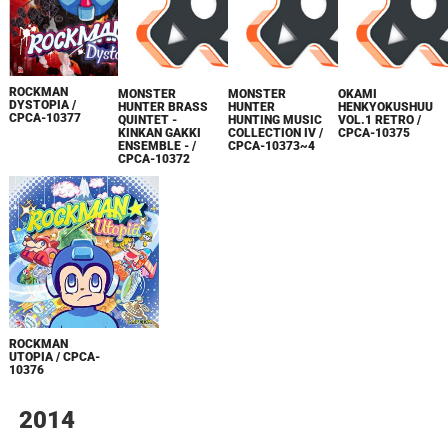
ROCKMAN
MONSTER
MONSTER
OKAMI
DYSTOPIA /
HUNTER BRASS
HUNTER
HENKYOKUSHUU
CPCA-10377
QUINTET -
HUNTING MUSIC
VOL.1 RETRO /
KINKAN GAKKI
COLLECTION IV /
CPCA-10375
ENSEMBLE - /
CPCA-10373~4
CPCA-10372
ROCKMAN
UTOPIA / CPCA-
10376
2014