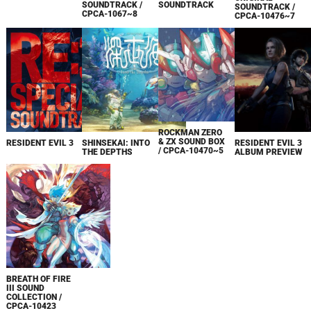
SOUNDTRACK /
SOUNDTRACK
SOUNDTRACK /
CPCA-1067~8
CPCA-10476~7
ROCKMAN ZERO
& ZX SOUND BOX
RESIDENT EVIL 3
SHINSEKAI: INTO
RESIDENT EVIL 3
/ CPCA-10470~5
THE DEPTHS
ALBUM PREVIEW
BREATH OF FIRE
III SOUND
COLLECTION /
CPCA-10423