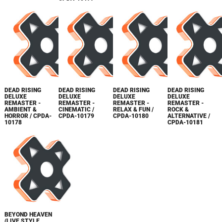
DEAD RISING
DEAD RISING
DEAD RISING
DEAD RISING
DELUXE
DELUXE
DELUXE
DELUXE
REMASTER -
REMASTER -
REMASTER -
REMASTER -
AMBIENT &
CINEMATIC /
RELAX & FUN /
ROCK &
HORROR / CPDA-
CPDA-10179
CPDA-10180
ALTERNATIVE /
10178
CPDA-10181
BEYOND HEAVEN
(LIVE STYLE