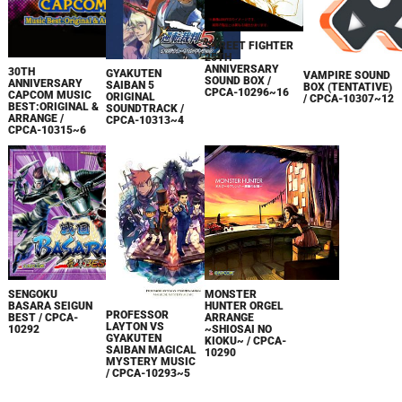
STREET FIGHTER
25TH
ANNIVERSARY
30TH
GYAKUTEN
VAMPIRE SOUND
SOUND BOX /
ANNIVERSARY
SAIBAN 5
BOX (TENTATIVE)
CPCA-10296~16
CAPCOM MUSIC
ORIGINAL
/ CPCA-10307~12
BEST:ORIGINAL &
SOUNDTRACK /
ARRANGE /
CPCA-10313~4
CPCA-10315~6
SENGOKU
MONSTER
BASARA SEIGUN
HUNTER ORGEL
PROFESSOR
BEST / CPCA-
ARRANGE
LAYTON VS
10292
~SHIOSAI NO
GYAKUTEN
KIOKU~ / CPCA-
SAIBAN MAGICAL
10290
MYSTERY MUSIC
/ CPCA-10293~5