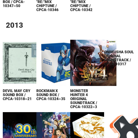
ALBUM / CPCA-
BOX / CPCA-
"RE:"MIX
"RE:"MIX
10338
10347~50
CHIPTUNE /
CHIPTUNE /
CPCA-10346
CPCA-10342
2013
ONIMUSHA SOUL
ORIGINAL
DEVIL MAY CRY
ROCKMAN X
MONSTER
SOUNDTRACK /
SOUND BOX /
SOUND BOX /
HUNTER 4
CPCA-10317
CPCA-10318~21
CPCA-10324~35
ORIGINAL
SOUNDTRACK /
CPCA-10322~3