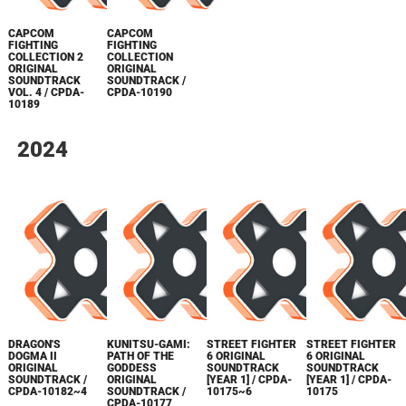
CAPCOM
CAPCOM
FIGHTING
FIGHTING
COLLECTION 2
COLLECTION
ORIGINAL
ORIGINAL
SOUNDTRACK
SOUNDTRACK /
VOL. 4 / CPDA-
CPDA-10190
10189
2024
DRAGON'S
KUNITSU-GAMI:
STREET FIGHTER
STREET FIGHTER
DOGMA II
PATH OF THE
6 ORIGINAL
6 ORIGINAL
ORIGINAL
GODDESS
SOUNDTRACK
SOUNDTRACK
SOUNDTRACK /
ORIGINAL
[YEAR 1] / CPDA-
[YEAR 1] / CPDA-
CPDA-10182~4
SOUNDTRACK /
10175~6
10175
CPDA-10177