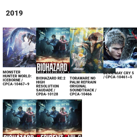
2019
MONSTER
DEVIL MAY CRY 5
HUNTER WORLD:
/ CPCA-10461~5
BIOHAZARD RE:2
TORAWARE NO
ICEBORNE /
HIGH
PALM REFRAIN
CPCA-10467~9
RESOLUTION
ORIGINAL
SAUDADE /
SOUNDTRACK /
CPDA-10128
CPCA-10466