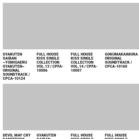
MONSTER
OKAMI ORIGINAL
SHIN ONIMUSHA
BREATH OF FIRE
HUNTER 2(DOS)
SOUNDTRACK /
DAWN OF
ORIGINAL
SOUNDTRACK
CPCA-10166~70
DREAMS
SOUNDTRACK
BOOK VOL.2
SPECIAL PACK
SPECIAL BOX /
MELODY OF
ORIGINAL
CPCA-10146~56
DONDURMA /
SOUNDTRACK /
CPCA-10144~5
CPCA-10162~5
MONSTER
SHIN ONIMUSHA
FULL HOUSE
HUNTER 2(DOS)
DAWN OF
KISS SINGLE
SOUNDTRACK
DREAMS
COLLECTION
BOOK VOL.1
ORIGINAL
VOL.10 / CPDA-
SONG OF JUMBO
SOUNDTRACK /
10042
/ CPCA-10142~3
CPCA-10157
2005
MAKAIMURA
BIOHAZARD 4
FULL HOUSE
FULL HOUSE
ONGAKUTAIZEN /
ORIGINAL
KISS SINGLE
KISS SINGLE
CPCA-10128~34
SOUNDTRACK /
COLLECTION
COLLECTION
CPCA-10126~7
VOL.8 / CPDA-
VOL.9 / CPDA-
10034
10035