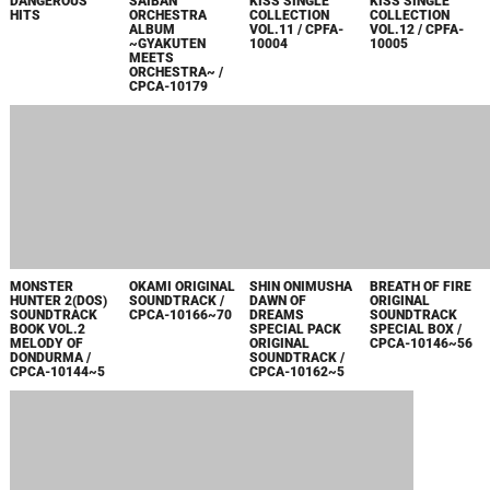
FULL HOUSE
FULL HOUSE
DEMENTO
NAMCO X
KISS SINGLE
KISS SINGLE
ORIGINAL SOUND
CAPCOM
COLLECTION
COLLECTION
TRACK / CPCA-
ORIGINAL
VOL.6 / CPDA-
VOL.7 / CPDA-
10121
SOUNDTRACK /
10032
10033
CPCA-10118
DEVIL MAY CRY 3
BIO HAZARD
FULL HOUSE
FULL HOUSE
ORIGINAL
SOUND
KISS SINGLE
KISS SINGLE
SOUNDTRACK /
CHRONICLE BEST
COLLECTION
COLLECTION
CPCA-10112~14
TRACK BOX /
VOL.4 / CPDA-
VOL.5 / CPDA-
CPCA-10104~9
10029
10030
2004
CAPCOM
FULL HOUSE
FULL HOUSE
VIEWTIFUL JOE +
FIGHTING JAM
KISS SINGLE
KISS SINGLE
VIEWTIFUL JOE 2
ORIGINAL SOUND
COLLECTION
COLLECTION
ORIGINAL
TRACK / CPCA-
VOL.2 / CPDA-
VOL.3 / CPDA-
SOUNDTRACK /
10101
10025
10026
CPCA-10102~03
DEVIL MAY CRY 2
DEVIL MAY CRY
ROCKMAN X
FULL HOUSE
ORIGINAL
ORIGINAL
COMMAND
KISS SINGLE
SOUNDTRACK /
SOUNDTRACK /
MISSION
COLLECTION