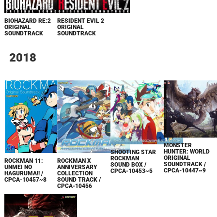
BIOHAZARD RE:2
RESIDENT EVIL 2
ORIGINAL
ORIGINAL
SOUNDTRACK
SOUNDTRACK
2018
MONSTER
HUNTER: WORLD
SHOOTING STAR
ORIGINAL
ROCKMAN
ROCKMAN 11:
ROCKMAN X
SOUNDTRACK /
SOUND BOX /
UNMEI NO
ANNIVERSARY
CPCA-10447~9
CPCA-10453~5
HAGURUMA!! /
COLLECTION
CPCA-10457~8
SOUND TRACK /
CPCA-10456