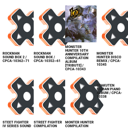
MONSTER
HUNTER 10TH
ROCKMAN
ROCKMAN
MONSTER
ANNIVERSARY
SOUND BOX 2 /
SOUND BOX /
HUNTER DISCO
COMPILATION
CPCA-10362~71
CPCA-10352~61
REMIX / CPCA-
ALBUM
10345
[TRIBUTE] /
CPCA-10343
GYAKUTEN
STEET FIGHTER
STREET FIGHTER
MONTER HUNTER
SAIBAN PIANO
IV SERIES SOUND
COMPILATION
COMPILATION