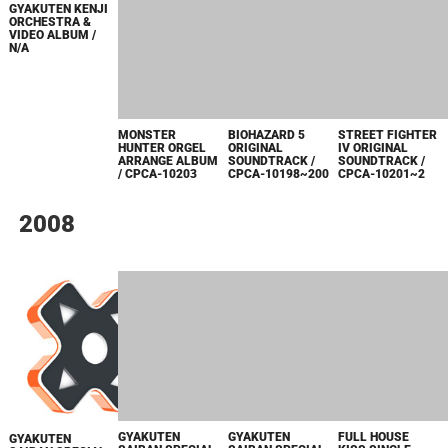
ANNIVERSARY
SOUND TRACK /
CPCA-10209~10
ORCHESTRA
CPDA-10059
CONCERT
~HUNTING
MUSIC
FESTIVAL~ /
CPCA-10206
STREET FIGHTER
IV ORIGINAL
SOUNDTRACK /
CPCA-10201~2
GYAKUTEN KENJI
BIOHAZARD 5
ORCHESTRA &
ORIGINAL
MONSTER
VIDEO ALBUM /
SOUNDTRACK /
HUNTER ORGEL
N/A
CPCA-10198~200
ARRANGE ALBUM
/ CPCA-10203
2008
FULL HOUSE