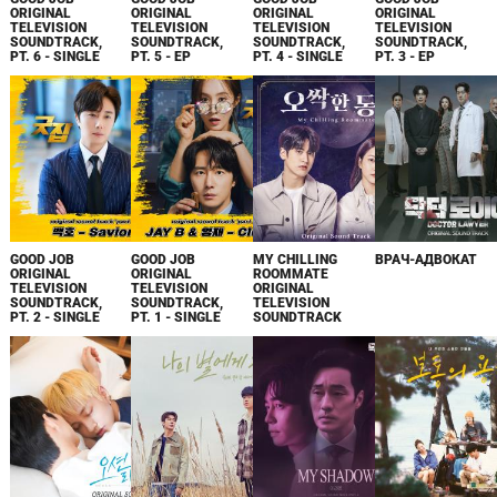
ORIGINAL
ORIGINAL
ORIGINAL
ORIGINAL
TELEVISION
TELEVISION
TELEVISION
TELEVISION
SOUNDTRACK,
SOUNDTRACK,
SOUNDTRACK,
SOUNDTRACK,
PT. 6 - SINGLE
PT. 5 - EP
PT. 4 - SINGLE
PT. 3 - EP
GOOD JOB
GOOD JOB
MY CHILLING
ВРАЧ-АДВОКАТ
ORIGINAL
ORIGINAL
ROOMMATE
TELEVISION
TELEVISION
ORIGINAL
SOUNDTRACK,
SOUNDTRACK,
TELEVISION
PT. 2 - SINGLE
PT. 1 - SINGLE
SOUNDTRACK