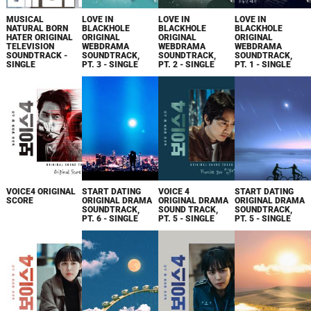
MUSICAL
LOVE IN
LOVE IN
LOVE IN
NATURAL BORN
BLACKHOLE
BLACKHOLE
BLACKHOLE
HATER ORIGINAL
ORIGINAL
ORIGINAL
ORIGINAL
TELEVISION
WEBDRAMA
WEBDRAMA
WEBDRAMA
SOUNDTRACK -
SOUNDTRACK,
SOUNDTRACK,
SOUNDTRACK,
SINGLE
PT. 3 - SINGLE
PT. 2 - SINGLE
PT. 1 - SINGLE
VOICE4 ORIGINAL
START DATING
VOICE 4
START DATING
SCORE
ORIGINAL DRAMA
ORIGINAL DRAMA
ORIGINAL DRAMA
SOUNDTRACK,
SOUND TRACK,
SOUNDTRACK,
PT. 6 - SINGLE
PT. 5 - SINGLE
PT. 5 - SINGLE