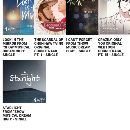
LOOK IN THE
THE SCANDAL OF
I CAN'T FORGET
CRAZILY, ONLY
MIRROR FROM
CHUN HWA TVING
FROM "SHOW
YOU ORIGINAL
"SHOW MUSICAL
ORIGINAL
MUSIC DREAM
WEBTOON
DREAM HIGH" -
SOUNDTRACK,
HIGH" - SINGLE
SOUNDTRACK,
SINGLE
PT. 1 - SINGLE
PT. 15 - SINGLE
STARLIGHT
FROM "SHOW
MUSICAL DREAM
HIGH" - SINGLE