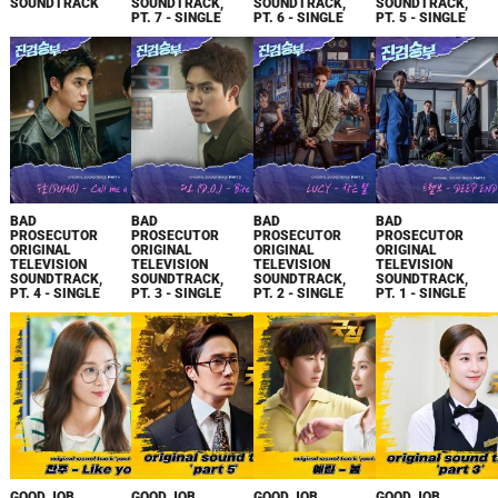
SOUNDTRACK
SOUNDTRACK,
SOUNDTRACK,
SOUNDTRACK,
PT. 7 - SINGLE
PT. 6 - SINGLE
PT. 5 - SINGLE
BAD
BAD
BAD
BAD
PROSECUTOR
PROSECUTOR
PROSECUTOR
PROSECUTOR
ORIGINAL
ORIGINAL
ORIGINAL
ORIGINAL
TELEVISION
TELEVISION
TELEVISION
TELEVISION
SOUNDTRACK,
SOUNDTRACK,
SOUNDTRACK,
SOUNDTRACK,
PT. 4 - SINGLE
PT. 3 - SINGLE
PT. 2 - SINGLE
PT. 1 - SINGLE
GOOD JOB
GOOD JOB
GOOD JOB
GOOD JOB