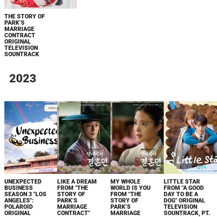
THE STORY OF
PARK’S
MARRIAGE
CONTRACT
ORIGINAL
TELEVISION
SOUNTRACK
2023
UNEXPECTED
LIKE A DREAM
MY WHOLE
LITTLE STAR
BUSINESS
FROM "THE
WORLD IS YOU
FROM "A GOOD
SEASON 3 "LOS
STORY OF
FROM "THE
DAY TO BE A
ANGELES":
PARK’S
STORY OF
DOG" ORIGINAL
POLAROID
MARRIAGE
PARK’S
TELEVISION
ORIGINAL
CONTRACT"
MARRIAGE
SOUNTRACK, PT.