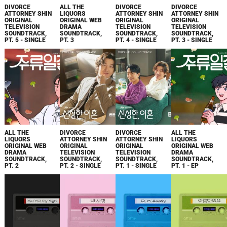
DIVORCE
ALL THE
DIVORCE
DIVORCE
ATTORNEY SHIN
LIQUORS
ATTORNEY SHIN
ATTORNEY SHIN
ORIGINAL
ORIGINAL WEB
ORIGINAL
ORIGINAL
TELEVISION
DRAMA
TELEVISION
TELEVISION
SOUNDTRACK,
SOUNDTRACK,
SOUNDTRACK,
SOUNDTRACK,
PT. 5 - SINGLE
PT. 3
PT. 4 - SINGLE
PT. 3 - SINGLE
ALL THE
DIVORCE
DIVORCE
ALL THE
LIQUORS
ATTORNEY SHIN
ATTORNEY SHIN
LIQUORS
ORIGINAL WEB
ORIGINAL
ORIGINAL
ORIGINAL WEB
DRAMA
TELEVISION
TELEVISION
DRAMA
SOUNDTRACK,
SOUNDTRACK,
SOUNDTRACK,
SOUNDTRACK,
PT. 2
PT. 2 - SINGLE
PT. 1 - SINGLE
PT. 1 - EP