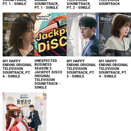
SOUNDTRACK,
DRAMA
TELEVISION
TELEVISION
PT. 1 - SINGLE
SOUNDTRACK,
SOUNDTRACK,
SOUNTRACK
PT. 1 - SINGLE
PT. 2 - SINGLE
UNEXPECTED
MY HAPPY
MY HAPPY
MY HAPPY
BUSINESS
ENDING ORIGINAL
ENDING ORIGINAL
ENDING ORIGINAL
SEASON 3:
TELEVISION
TELEVISION
TELEVISION
JACKPOT DISCO
SOUNTRACK, PT.
SOUNTRACK, PT.
SOUNTRACK, PT.
ORIGINAL
6 - SINGLE
5 - SINGLE
4 - SINGLE
TELEVISION
SOUNDTRACK -
SINGLE