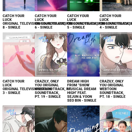
CATCH YOUR
CATCH YOUR
CATCH YOUR
CATCH YOUR
LUCK
LUCK
LUCK
LUCK
ORIGINAL TELEVISION SOUNDTRACK, PT.
ORIGINAL TELEVISION SOUNDTRACK, PT.
ORIGINAL TELEVISION SOUNDTRACK, 
ORIGINAL TELEVIS
8 - SINGLE
6 - SINGLE
5 - SINGLE
4 - SINGLE
CATCH YOUR
CRAZILY, ONLY
DREAM HIGH
CRAZILY, ONLY
LUCK
YOU ORIGINAL
FROM "SHOW
YOU ORIGINAL
ORIGINAL TELEVISION SOUNDTRACK, PT.
WEBTOON
MUSICAL DREAM
WEBTOON
3 - SINGLE
SOUNDTRACK,
HIGH" FEAT.
SOUNDTRACK,
PT. 19 - SINGLE
SEJUN & YOON
PT. 18 - SINGLE
SEO BIN - SINGLE