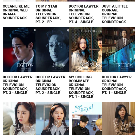
OCEAN LIKE ME
TO MY STAR
DOCTOR LAWYER
JUST A LITTLE
ORIGINAL WEB
ORIGINAL
ORIGINAL
COURAGE
DRAMA
TELEVISION
TELEVISION
ORIGINAL
SOUNDTRACK
SOUNDTRACK,
SOUNDTRACK,
TELEVISION
PT. 2 - EP
PT. 4 - SINGLE
SOUNDTRACK
DOCTOR LAWYER
DOCTOR LAWYER
MY CHILLING
DOCTOR LAWYER
ORIGINAL
ORIGINAL
ROOMMATE
ORIGINAL
TELEVISION
TELEVISION
ORIGINAL
TELEVISION
SOUNDTRACK,
SOUNDTRACK,
TELEVISION
SOUNDTRACK,
PT. 3 - SINGLE
PT. 2 - SINGLE
SOUNDTRACK,
PT. 1 - SINGLE
PT. 1 - SINGLE