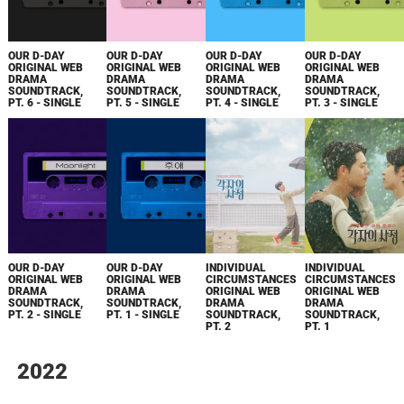
OUR D-DAY
OUR D-DAY
OUR D-DAY
OUR D-DAY
ORIGINAL WEB
ORIGINAL WEB
ORIGINAL WEB
ORIGINAL WEB
DRAMA
DRAMA
DRAMA
DRAMA
SOUNDTRACK,
SOUNDTRACK,
SOUNDTRACK,
SOUNDTRACK,
PT. 6 - SINGLE
PT. 5 - SINGLE
PT. 4 - SINGLE
PT. 3 - SINGLE
OUR D-DAY
OUR D-DAY
INDIVIDUAL
INDIVIDUAL
ORIGINAL WEB
ORIGINAL WEB
CIRCUMSTANCES
CIRCUMSTANCES
DRAMA
DRAMA
ORIGINAL WEB
ORIGINAL WEB
SOUNDTRACK,
SOUNDTRACK,
DRAMA
DRAMA
PT. 2 - SINGLE
PT. 1 - SINGLE
SOUNDTRACK,
SOUNDTRACK,
PT. 2
PT. 1
2022