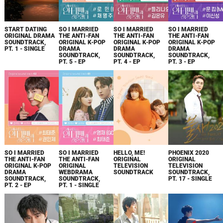
START DATING
SO I MARRIED
SO I MARRIED
SO I MARRIED
ORIGINAL DRAMA
THE ANTI-FAN
THE ANTI-FAN
THE ANTI-FAN
SOUNDTRACK,
ORIGINAL K-POP
ORIGINAL K-POP
ORIGINAL K-POP
PT. 1 - SINGLE
DRAMA
DRAMA
DRAMA
SOUNDTRACK,
SOUNDTRACK,
SOUNDTRACK,
PT. 5 - EP
PT. 4 - EP
PT. 3 - EP
SO I MARRIED
SO I MARRIED
HELLO, ME!
PHOENIX 2020
THE ANTI-FAN
THE ANTI-FAN
ORIGINAL
ORIGINAL
ORIGINAL K-POP
ORIGINAL
TELEVISION
TELEVISION
DRAMA
WEBDRAMA
SOUNDTRACK
SOUNDTRACK,
SOUNDTRACK,
SOUNDTRACK,
PT. 17 - SINGLE
PT. 2 - EP
PT. 1 - SINGLE