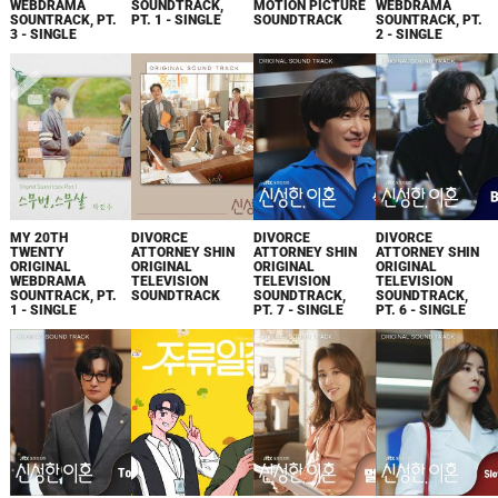
WEBDRAMA
SOUNDTRACK,
MOTION PICTURE
WEBDRAMA
SOUNTRACK, PT.
PT. 1 - SINGLE
SOUNDTRACK
SOUNTRACK, PT.
3 - SINGLE
2 - SINGLE
MY 20TH
DIVORCE
DIVORCE
DIVORCE
TWENTY
ATTORNEY SHIN
ATTORNEY SHIN
ATTORNEY SHIN
ORIGINAL
ORIGINAL
ORIGINAL
ORIGINAL
WEBDRAMA
TELEVISION
TELEVISION
TELEVISION
SOUNTRACK, PT.
SOUNDTRACK
SOUNDTRACK,
SOUNDTRACK,
1 - SINGLE
PT. 7 - SINGLE
PT. 6 - SINGLE