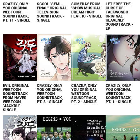
CRAZILY, ONLY
SCOOL "SEMI-
SOMEDAY FROM
LET FREE THE
YOU ORIGINAL
FINAL" ORIGINAL
"SHOW MUSICAL
CURSE OF
WEBTOON
TELEVISION
DREAM HIGH"
TAEKWONDO
SOUNDTRACK,
SOUNDTRACK -
FEAT. IU - SINGLE
ORIGINAL
PT. 11 - SINGLE
SINGLE
HEAVENLY
SOUNDTRACK -
EP
EVIL ORIGINAL
CRAZILY, ONLY
CRAZILY, ONLY
CRAZILY, ONLY
WEBTOON
YOU ORIGINAL
YOU ORIGINAL
YOU ORIGINAL
SOUNDTRACK
WEBTOON
WEBTOON
WEBTOON
FROM NAVER
SOUNDTRACK,
SOUNDTRACK,
SOUNDTRACK,
WEBTOON
PT. 3 - SINGLE
PT. 2 - SINGLE
PT. 1 - SINGLE
"JACKDU" -
SINGLE