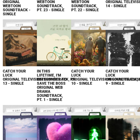
ORIGINAL
WEBTOON
WEBTOON
ORIGINAL TELEVIS
WEBTOON
SOUNDTRACK,
SOUNDTRACK,
14 - SINGLE
SOUNDTRACK -
PT. 23 - SINGLE
PT. 22 - SINGLE
SINGLE
CATCH YOUR
IN THIS
CATCH YOUR
CATCH YOUR
LUCK
LIFETIME, I'M
LUCK
LUCK
ORIGINAL TELEVISION SOUNDTRACK, PT.
DETERMINED TO
ORIGINAL TELEVISION SOUNDTRACK, 
ORIGINAL TELEVIS
13 - SINGLE
SAVE THE BOSS
10 - SINGLE
9 - SINGLE
ORIGINAL WEB
DRAMA
SOUNDTRACK,
PT. 1 - SINGLE