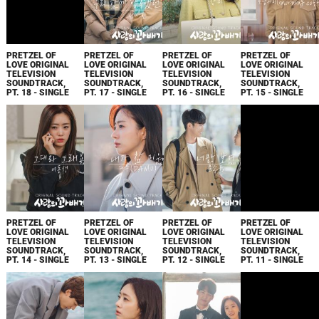
PRETZEL OF
PRETZEL OF
PRETZEL OF
PRETZEL OF
LOVE ORIGINAL
LOVE ORIGINAL
LOVE ORIGINAL
LOVE ORIGINAL
TELEVISION
TELEVISION
TELEVISION
TELEVISION
SOUNDTRACK,
SOUNDTRACK,
SOUNDTRACK,
SOUNDTRACK,
PT. 18 - SINGLE
PT. 17 - SINGLE
PT. 16 - SINGLE
PT. 15 - SINGLE
PRETZEL OF
PRETZEL OF
PRETZEL OF
PRETZEL OF
LOVE ORIGINAL
LOVE ORIGINAL
LOVE ORIGINAL
LOVE ORIGINAL
TELEVISION
TELEVISION
TELEVISION
TELEVISION
SOUNDTRACK,
SOUNDTRACK,
SOUNDTRACK,
SOUNDTRACK,
PT. 14 - SINGLE
PT. 13 - SINGLE
PT. 12 - SINGLE
PT. 11 - SINGLE