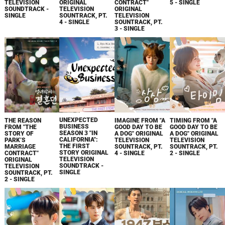
TELEVISION
ORIGINAL
CONTRACT"
5 - SINGLE
SOUNDTRACK -
TELEVISION
ORIGINAL
SINGLE
SOUNTRACK, PT.
TELEVISION
4 - SINGLE
SOUNTRACK, PT.
3 - SINGLE
UNEXPECTED
THE REASON
IMAGINE FROM "A
TIMING FROM "A
BUSINESS
FROM "THE
GOOD DAY TO BE
GOOD DAY TO BE
SEASON 3 "IN
STORY OF
A DOG" ORIGINAL
A DOG" ORIGINAL
CALIFORNIA":
PARK’S
TELEVISION
TELEVISION
THE FIRST
MARRIAGE
SOUNTRACK, PT.
SOUNTRACK, PT.
STORY ORIGINAL
CONTRACT"
4 - SINGLE
2 - SINGLE
TELEVISION
ORIGINAL
SOUNDTRACK -
TELEVISION
SINGLE
SOUNTRACK, PT.
2 - SINGLE