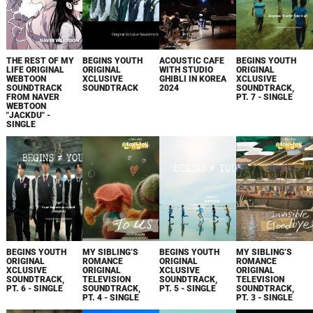
THE REST OF MY
BEGINS YOUTH
ACOUSTIC CAFE
BEGINS YOUTH
LIFE ORIGINAL
ORIGINAL
WITH STUDIO
ORIGINAL
WEBTOON
XCLUSIVE
GHIBLI IN KOREA
XCLUSIVE
SOUNDTRACK
SOUNDTRACK
2024
SOUNDTRACK,
FROM NAVER
PT. 7 - SINGLE
WEBTOON
"JACKDU" -
SINGLE
BEGINS YOUTH
MY SIBLING’S
BEGINS YOUTH
MY SIBLING’S
ORIGINAL
ROMANCE
ORIGINAL
ROMANCE
XCLUSIVE
ORIGINAL
XCLUSIVE
ORIGINAL
SOUNDTRACK,
TELEVISION
SOUNDTRACK,
TELEVISION
PT. 6 - SINGLE
SOUNDTRACK,
PT. 5 - SINGLE
SOUNDTRACK,
PT. 4 - SINGLE
PT. 3 - SINGLE