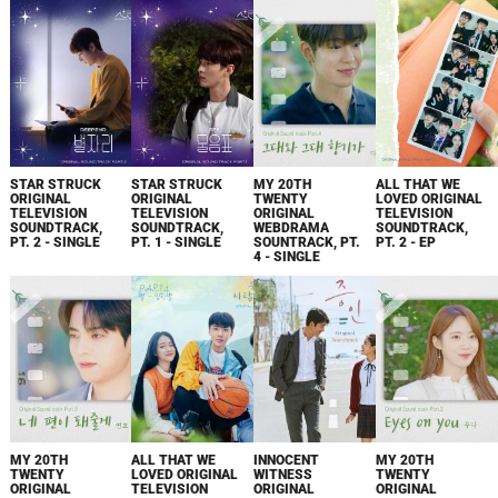
STAR STRUCK
STAR STRUCK
MY 20TH
ALL THAT WE
ORIGINAL
ORIGINAL
TWENTY
LOVED ORIGINAL
TELEVISION
TELEVISION
ORIGINAL
TELEVISION
SOUNDTRACK,
SOUNDTRACK,
WEBDRAMA
SOUNDTRACK,
PT. 2 - SINGLE
PT. 1 - SINGLE
SOUNTRACK, PT.
PT. 2 - EP
4 - SINGLE
MY 20TH
ALL THAT WE
INNOCENT
MY 20TH
TWENTY
LOVED ORIGINAL
WITNESS
TWENTY
ORIGINAL
TELEVISION
ORIGINAL
ORIGINAL