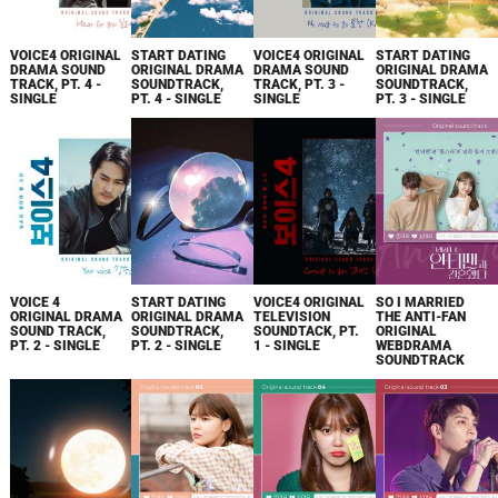
VOICE4 ORIGINAL
START DATING
VOICE4 ORIGINAL
START DATING
DRAMA SOUND
ORIGINAL DRAMA
DRAMA SOUND
ORIGINAL DRAMA
TRACK, PT. 4 -
SOUNDTRACK,
TRACK, PT. 3 -
SOUNDTRACK,
SINGLE
PT. 4 - SINGLE
SINGLE
PT. 3 - SINGLE
VOICE 4
START DATING
VOICE4 ORIGINAL
SO I MARRIED
ORIGINAL DRAMA
ORIGINAL DRAMA
TELEVISION
THE ANTI-FAN
SOUND TRACK,
SOUNDTRACK,
SOUNDTACK, PT.
ORIGINAL
PT. 2 - SINGLE
PT. 2 - SINGLE
1 - SINGLE
WEBDRAMA
SOUNDTRACK