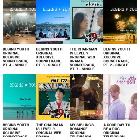
BEGINS YOUTH
BEGINS YOUTH
THE CHAIRMAN
BEGINS YOUTH
ORIGINAL
ORIGINAL
IS LEVEL 9
ORIGINAL
XCLUSIVE
XCLUSIVE
ORIGINAL WEB
XCLUSIVE
SOUNDTRACK,
SOUNDTRACK,
DRAMA
SOUNDTRACK,
PT. 4 - SINGLE
PT. 3 - SINGLE
SOUNDTRACK,
PT. 2 - SINGLE
PT. 3 - SINGLE
BEGINS YOUTH
THE CHAIRMAN
MY SIBLING'S
A GOOD DAY TO
ORIGINAL
IS LEVEL 9
ROMANCE
BE A DOG
XCLUSIVE
ORIGINAL WEB
ORIGINAL
ORIGINAL