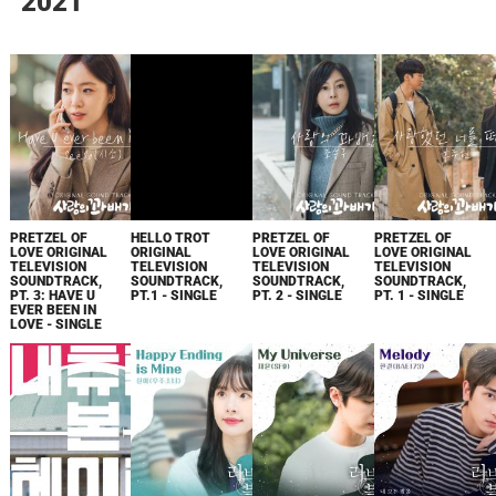
2021
PRETZEL OF
HELLO TROT
PRETZEL OF
PRETZEL OF
LOVE ORIGINAL
ORIGINAL
LOVE ORIGINAL
LOVE ORIGINAL
TELEVISION
TELEVISION
TELEVISION
TELEVISION
SOUNDTRACK,
SOUNDTRACK,
SOUNDTRACK,
SOUNDTRACK,
PT. 3: HAVE U
PT.1 - SINGLE
PT. 2 - SINGLE
PT. 1 - SINGLE
EVER BEEN IN
LOVE - SINGLE