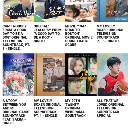
CAN'T NOBODY
SPECIAL:
MOVIE "1947
MY LOVELY
FROM "A GOOD
JEALOUSY FROM
ROAD TO
BOXER ORIGINAL
DAY TO BE A
"A GOOD DAY TO
BOSTON"
TELEVISION
DOG" ORIGINAL
BE A DOG" -
ORIGINAL MOVIE
SOUNDTRACK,
TELEVISION
SINGLE
SOUNDTRACK
PT. 5 - SINGLE
SOUNTRACK, PT.
SCORE
1 - SINGLE
A STORY
MY LOVELY
MY 20TH
ALL THAT WE
BETWEEN YOU
BOXER ORIGINAL
TWENTY
LOVED ORIGINAL
AND ME
TELEVISION
ORIGINAL
TELEVISION
ORIGINAL GAME
SOUNDTRACK,
WEBDRAMA
SOUNDTRACK
SOUNDTRACK
PT. 1 - SINGLE
SOUNTRACK
SPECIAL
FEAT. SAERA -
SINGLE