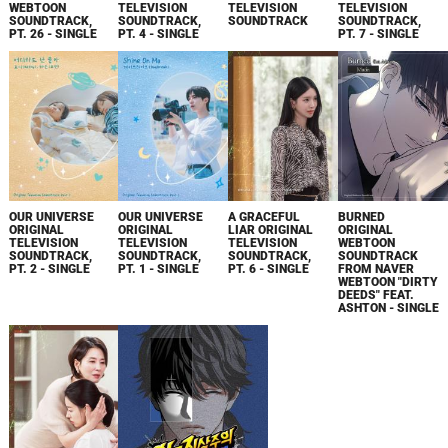
WEBTOON
TELEVISION
TELEVISION
TELEVISION
SOUNDTRACK,
SOUNDTRACK,
SOUNDTRACK
SOUNDTRACK,
PT. 26 - SINGLE
PT. 4 - SINGLE
PT. 7 - SINGLE
OUR UNIVERSE
OUR UNIVERSE
A GRACEFUL
BURNED
ORIGINAL
ORIGINAL
LIAR ORIGINAL
ORIGINAL
TELEVISION
TELEVISION
TELEVISION
WEBTOON
SOUNDTRACK,
SOUNDTRACK,
SOUNDTRACK,
SOUNDTRACK
PT. 2 - SINGLE
PT. 1 - SINGLE
PT. 6 - SINGLE
FROM NAVER
WEBTOON "DIRTY
DEEDS" FEAT.
ASHTON - SINGLE