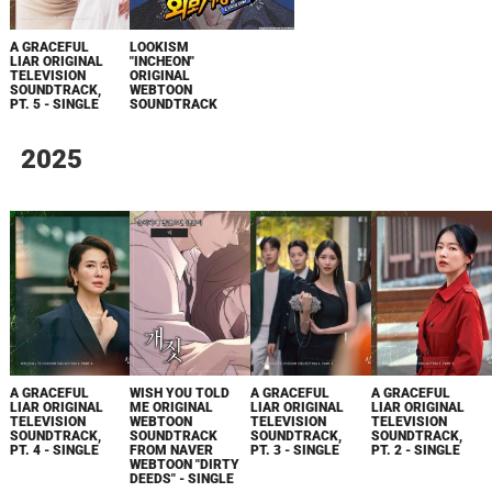
A GRACEFUL
LOOKISM
LIAR ORIGINAL
"INCHEON"
TELEVISION
ORIGINAL
SOUNDTRACK,
WEBTOON
PT. 5 - SINGLE
SOUNDTRACK
2025
A GRACEFUL
WISH YOU TOLD
A GRACEFUL
A GRACEFUL
LIAR ORIGINAL
ME ORIGINAL
LIAR ORIGINAL
LIAR ORIGINAL
TELEVISION
WEBTOON
TELEVISION
TELEVISION
SOUNDTRACK,
SOUNDTRACK
SOUNDTRACK,
SOUNDTRACK,
PT. 4 - SINGLE
FROM NAVER
PT. 3 - SINGLE
PT. 2 - SINGLE
WEBTOON "DIRTY
DEEDS" - SINGLE