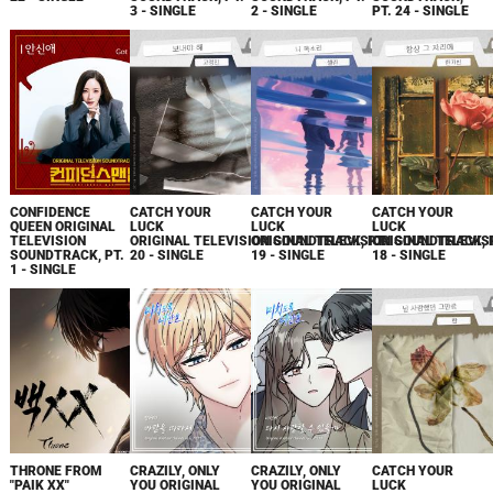
3 - SINGLE
2 - SINGLE
PT. 24 - SINGLE
CONFIDENCE
CATCH YOUR
CATCH YOUR
CATCH YOUR
QUEEN ORIGINAL
LUCK
LUCK
LUCK
TELEVISION
ORIGINAL TELEVISION SOUNDTRACK, PT.
ORIGINAL TELEVISION SOUNDTRACK, 
ORIGINAL TELEVIS
SOUNDTRACK, PT.
20 - SINGLE
19 - SINGLE
18 - SINGLE
1 - SINGLE
THRONE FROM
CRAZILY, ONLY
CRAZILY, ONLY
CATCH YOUR
"PAIK XX"
YOU ORIGINAL
YOU ORIGINAL
LUCK