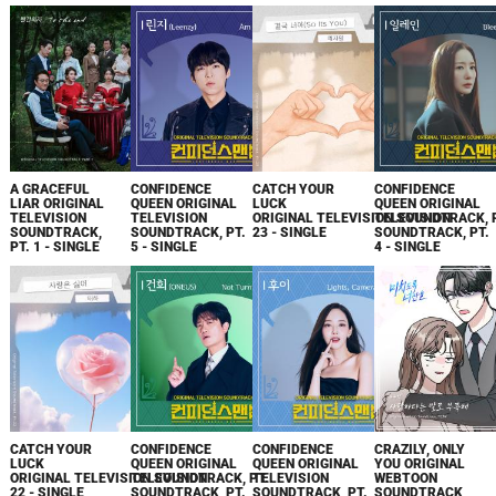
A GRACEFUL
CONFIDENCE
CATCH YOUR
CONFIDENCE
LIAR ORIGINAL
QUEEN ORIGINAL
LUCK
QUEEN ORIGINAL
TELEVISION
TELEVISION
ORIGINAL TELEVISION SOUNDTRACK, 
TELEVISION
SOUNDTRACK,
SOUNDTRACK, PT.
23 - SINGLE
SOUNDTRACK, PT.
PT. 1 - SINGLE
5 - SINGLE
4 - SINGLE
CATCH YOUR
CONFIDENCE
CONFIDENCE
CRAZILY, ONLY
LUCK
QUEEN ORIGINAL
QUEEN ORIGINAL
YOU ORIGINAL
ORIGINAL TELEVISION SOUNDTRACK, PT.
TELEVISION
TELEVISION
WEBTOON
22 - SINGLE
SOUNDTRACK, PT.
SOUNDTRACK, PT.
SOUNDTRACK,