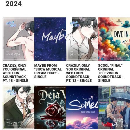
2024
CRAZILY, ONLY
MAYBE FROM
CRAZILY, ONLY
SCOOL "FINAL"
YOU ORIGINAL
"SHOW MUSICAL
YOU ORIGINAL
ORIGINAL
WEBTOON
DREAM HIGH" -
WEBTOON
TELEVISION
SOUNDTRACK,
SINGLE
SOUNDTRACK,
SOUNDTRACK -
PT. 13 - SINGLE
PT. 12 - SINGLE
SINGLE