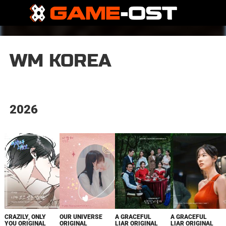
WM KOREA
2026
CRAZILY, ONLY
OUR UNIVERSE
A GRACEFUL
A GRACEFUL
YOU ORIGINAL
ORIGINAL
LIAR ORIGINAL
LIAR ORIGINAL