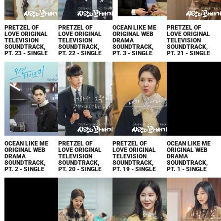
PRETZEL OF
PRETZEL OF
OCEAN LIKE ME
PRETZEL OF
LOVE ORIGINAL
LOVE ORIGINAL
ORIGINAL WEB
LOVE ORIGINAL
TELEVISION
TELEVISION
DRAMA
TELEVISION
SOUNDTRACK,
SOUNDTRACK,
SOUNDTRACK,
SOUNDTRACK,
PT. 23 - SINGLE
PT. 22 - SINGLE
PT. 3 - SINGLE
PT. 21 - SINGLE
OCEAN LIKE ME
PRETZEL OF
PRETZEL OF
OCEAN LIKE ME
ORIGINAL WEB
LOVE ORIGINAL
LOVE ORIGINAL
ORIGINAL WEB
DRAMA
TELEVISION
TELEVISION
DRAMA
SOUNDTRACK,
SOUNDTRACK,
SOUNDTRACK,
SOUNDTRACK,
PT. 2 - SINGLE
PT. 20 - SINGLE
PT. 19 - SINGLE
PT. 1 - SINGLE