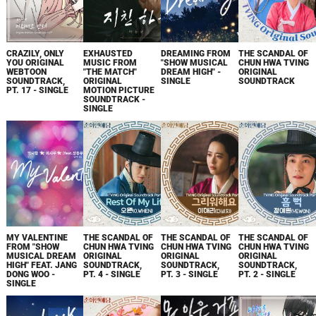
CRAZILY, ONLY
EXHAUSTED
DREAMING FROM
THE SCANDAL OF
YOU ORIGINAL
MUSIC FROM
"SHOW MUSICAL
CHUN HWA TVING
WEBTOON
"THE MATCH"
DREAM HIGH" -
ORIGINAL
SOUNDTRACK,
ORIGINAL
SINGLE
SOUNDTRACK
PT. 17 - SINGLE
MOTION PICTURE
SOUNDTRACK -
SINGLE
MY VALENTINE
THE SCANDAL OF
THE SCANDAL OF
THE SCANDAL OF
FROM "SHOW
CHUN HWA TVING
CHUN HWA TVING
CHUN HWA TVING
MUSICAL DREAM
ORIGINAL
ORIGINAL
ORIGINAL
HIGH" FEAT. JANG
SOUNDTRACK,
SOUNDTRACK,
SOUNDTRACK,
DONG WOO -
PT. 4 - SINGLE
PT. 3 - SINGLE
PT. 2 - SINGLE
SINGLE