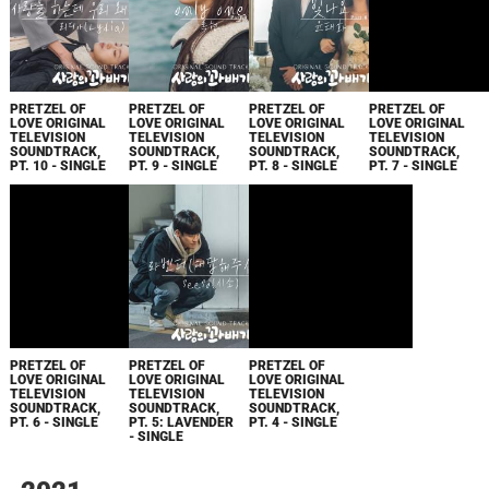
PRETZEL OF
PRETZEL OF
PRETZEL OF
PRETZEL OF
LOVE ORIGINAL
LOVE ORIGINAL
LOVE ORIGINAL
LOVE ORIGINAL
TELEVISION
TELEVISION
TELEVISION
TELEVISION
SOUNDTRACK,
SOUNDTRACK,
SOUNDTRACK,
SOUNDTRACK,
PT. 10 - SINGLE
PT. 9 - SINGLE
PT. 8 - SINGLE
PT. 7 - SINGLE
PRETZEL OF
PRETZEL OF
PRETZEL OF
LOVE ORIGINAL
LOVE ORIGINAL
LOVE ORIGINAL
TELEVISION
TELEVISION
TELEVISION
SOUNDTRACK,
SOUNDTRACK,
SOUNDTRACK,
PT. 6 - SINGLE
PT. 5: LAVENDER
PT. 4 - SINGLE
- SINGLE