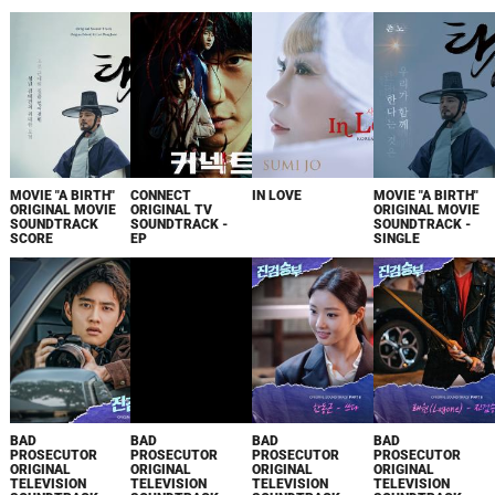
MOVIE "A BIRTH"
CONNECT
IN LOVE
MOVIE "A BIRTH"
ORIGINAL MOVIE
ORIGINAL TV
ORIGINAL MOVIE
SOUNDTRACK
SOUNDTRACK -
SOUNDTRACK -
SCORE
EP
SINGLE
BAD
BAD
BAD
BAD
PROSECUTOR
PROSECUTOR
PROSECUTOR
PROSECUTOR
ORIGINAL
ORIGINAL
ORIGINAL
ORIGINAL
TELEVISION
TELEVISION
TELEVISION
TELEVISION