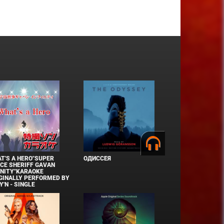
T'S A HERO"SUPER
ОДИССЕЯ
CE SHERIFF GAVAN
INITY"KARAOKE
GINALLY PERFORMED BY
Y'N - SINGLE