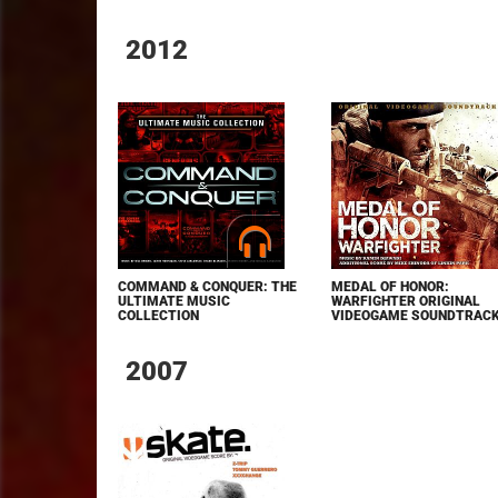
2012
COMMAND & CONQUER: THE
MEDAL OF HONOR:
ULTIMATE MUSIC
WARFIGHTER ORIGINAL
COLLECTION
VIDEOGAME SOUNDTRAC
2007