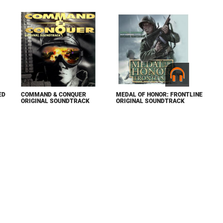
ED
COMMAND & CONQUER
MEDAL OF HONOR: FRONTLINE
ORIGINAL SOUNDTRACK
ORIGINAL SOUNDTRACK