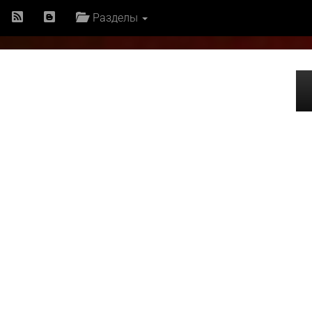
Разделы