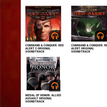
COMMAND & CONQUER: RED
COMMAND & CONQUER: R
ALERT 2 ORIGINAL
ALERT ORIGINAL
SOUNDTRACK
SOUNDTRACK
MEDAL OF HONOR: ALLIED
ASSAULT ORIGINAL
SOUNDTRACK