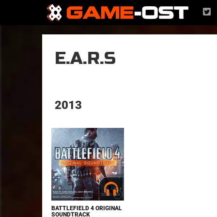
E.A.R.S
2013
BATTLEFIELD 4 ORIGINAL
SOUNDTRACK