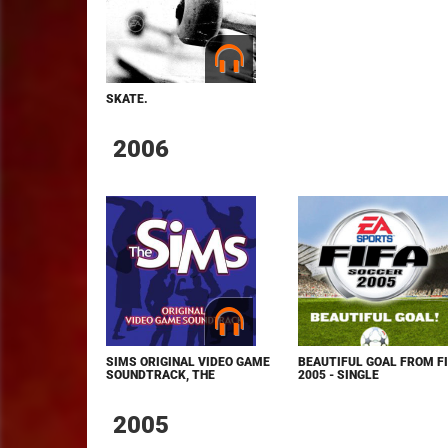
SKATE.
2006
SIMS ORIGINAL VIDEO GAME
BEAUTIFUL GOAL FROM F
SOUNDTRACK, THE
2005 - SINGLE
2005