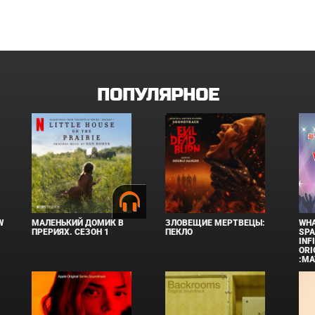
ПОПУЛЯРНОЕ
W
МАЛЕНЬКИЙ ДОМИК В
ЗЛОВЕЩИЕ МЕРТВЕЦЫ:
WHA
ПРЕРИЯХ. СЕЗОН 1
ПЕКЛО
SPA
INF
ORI
:MA