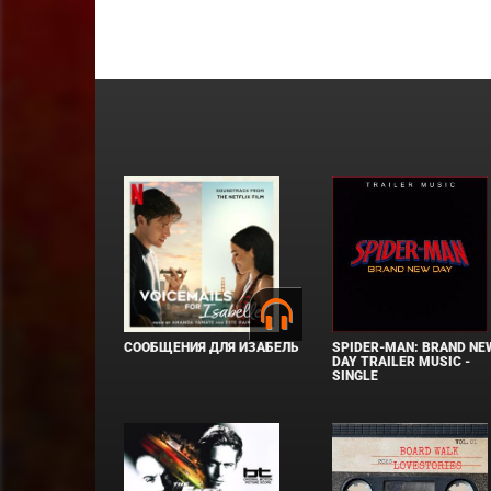
СООБЩЕНИЯ ДЛЯ ИЗАБЕЛЬ
SPIDER-MAN: BRAND NE
DAY TRAILER MUSIC -
SINGLE