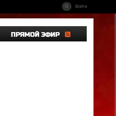
Войти
ПРЯМОЙ ЭФИР