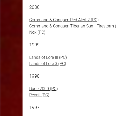
2000
Command & Conquer: Red Alert 2 (PC)
Command & Conquer: Tiberian Sun - Firestorm 
Nox (PC)
1999
Lands of Lore III (PC)
Lands of Lore 3 (PC)
1998
Dune 2000 (PC)
Recoil (PC)
1997