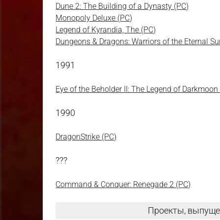
Dune 2: The Building of a Dynasty (PC)
Monopoly Deluxe (PC)
Legend of Kyrandia, The (PC)
Dungeons & Dragons: Warriors of the Eternal S
1991
Eye of the Beholder II: The Legend of Darkmoon
1990
DragonStrike (PC)
???
Command & Conquer: Renegade 2 (PC)
Проекты, выпуще