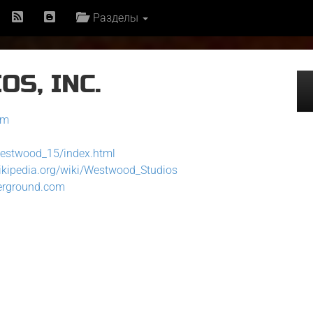
Разделы
S, INC.
om
westwood_15/index.html
wikipedia.org/wiki/Westwood_Studios
erground.com