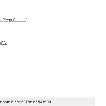
un (Sega Genesis)
 (PC)
нные в качестве издателя