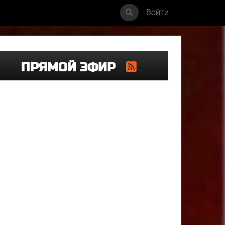
Войти
ПРЯМОЙ ЭФИР