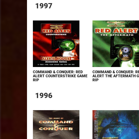
1997
COMMAND & CONQUER: RED
COMMAND & CONQUER: R
ALERT COUNTERSTRIKE GAME
ALERT THE AFTERMATH 
RIP
RIP
1996