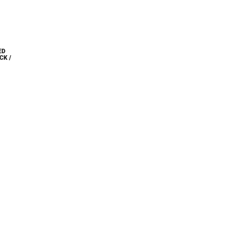
ED
CK /