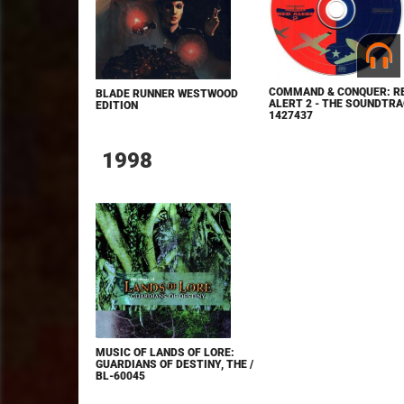
COMMAND & CONQUER: R
BLADE RUNNER WESTWOOD
ALERT 2 - THE SOUNDTRA
EDITION
1427437
1998
MUSIC OF LANDS OF LORE:
GUARDIANS OF DESTINY, THE /
BL-60045