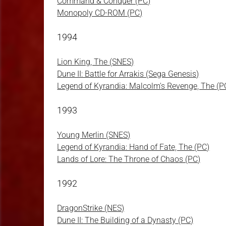
Command & Conquer (PC)
Monopoly CD-ROM (PC)
1994
Lion King, The (SNES)
Dune II: Battle for Arrakis (Sega Genesis)
Legend of Kyrandia: Malcolm's Revenge, The (P
1993
Young Merlin (SNES)
Legend of Kyrandia: Hand of Fate, The (PC)
Lands of Lore: The Throne of Chaos (PC)
1992
DragonStrike (NES)
Dune II: The Building of a Dynasty (PC)