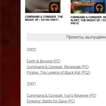
COMMAND & CONQUER, THE
COMMAND & CONQUER: R
MUSIC OF / 52145-99011
ALERT, THE MUSIC OF / 52
99015
Проекты, выпущенн
2002
Earth & Beyond (PC)
Command & Conquer: Renegade (PC)
Pirates: The Legend of Black Kat (PS2)
2001
Command & Conquer: Yuri's Revenge (PC)
Emperor: Battle for Dune (PC)