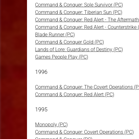
Command & Conquer: Sole Survivor (PC)
Command & Conquer: Tiberian Sun (PC)
Command & Conquer: Red Alert - The Aftermath
Command & Conquer: Red Alert - Counterstrike 
Blade Runner (PC)
Command & Conquer Gold (PC)
Lands of Lore: Guardians of Destiny (PC)
Games People Play (PC)
1996
Command & Conquer: The Covert Operations (P
Command & Conquer: Red Alert (PC)
1995
Monopoly (PC)
Command & Conquer: Covert Operations (PC)