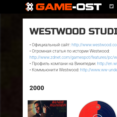
WESTWOOD STUDIO
• Официальный сайт:
http://www.westwood.c
• Огромная статья по истории Westwood:
http://www.zdnet.com/gamespot/features/pc/
• Профиль компани на Википедии:
http://en.
• Коммьюнити Westwood:
http://www.ww-und
2000