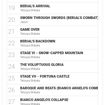
BERIAL'S ARRIVAL
19
Tetsuya Shibata
SWORN THROUGH SWORDS (BERIAL'S COMBAT)
20
Jason
GAME OVER
21
Tetsuya Shibata
BERIAL'S BACKDOWN
22
Tetsuya Shibata
STAGE VI - SNOW-CAPPED MOUNTAIN
23
Tetsuya Shibata
THE VOLUPTUOUS GLORIA
24
Tetsuya Shibata
STAGE VII - FORTUNA CASTLE
25
Tetsuya Shibata
BAROQUE AND BEATS (BIANCO ANGELO'S COMBAT)
26
Tetsuya Shibata
BIANCO ANGELO'S COLLAPSE
27
Tetsuya Shibata