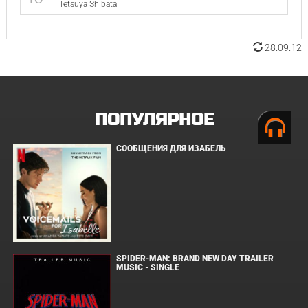
Tetsuya Shibata
28.09.12
ПОПУЛЯРНОЕ
СООБЩЕНИЯ ДЛЯ ИЗАБЕЛЬ
SPIDER-MAN: BRAND NEW DAY TRAILER
MUSIC - SINGLE