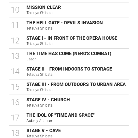
MISSION CLEAR
10
Tetsuya Shibata
THE HELL GATE - DEVIL'S INVASION
11
Tetsuya Shibata
STAGE Ⅰ - IN FRONT OF THE OPERA HOUSE
12
Tetsuya Shibata
THE TIME HAS COME (NERO'S COMBAT)
13
Jason
STAGE II - FROM INDOORS TO STORAGE
14
Tetsuya Shibata
STAGE III - FROM OUTDOORS TO URBAN AREA
15
Tetsuya Shibata
STAGE IV - CHURCH
16
Tetsuya Shibata
THE IDOL OF "TIME AND SPACE"
17
Aubrey Ashburn
STAGE V - CAVE
18
Tetsuya Shibata