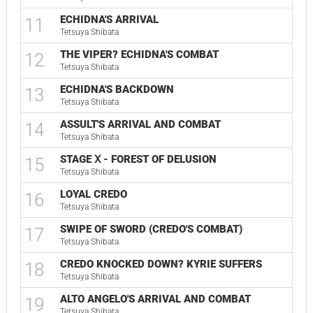
ECHIDNA'S ARRIVAL
11
Tetsuya Shibata
THE VIPER? ECHIDNA'S COMBAT
12
Tetsuya Shibata
ECHIDNA'S BACKDOWN
13
Tetsuya Shibata
ASSULT'S ARRIVAL AND COMBAT
14
Tetsuya Shibata
STAGE Ⅹ - FOREST OF DELUSION
15
Tetsuya Shibata
LOYAL CREDO
16
Tetsuya Shibata
SWIPE OF SWORD (CREDO'S COMBAT)
17
Tetsuya Shibata
CREDO KNOCKED DOWN? KYRIE SUFFERS
18
Tetsuya Shibata
ALTO ANGELO'S ARRIVAL AND COMBAT
19
Tetsuya Shibata