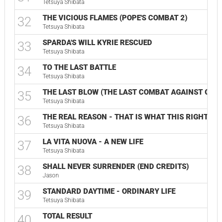
Tetsuya Shibata
THE VICIOUS FLAMES (POPE'S COMBAT 2)
32
Tetsuya Shibata
SPARDA'S WILL KYRIE RESCUED
33
Tetsuya Shibata
TO THE LAST BATTLE
34
Tetsuya Shibata
THE LAST BLOW (THE LAST COMBAT AGAINST GOD)
35
Tetsuya Shibata
THE REAL REASON - THAT IS WHAT THIS RIGHT HA
36
Tetsuya Shibata
LA VITA NUOVA - A NEW LIFE
37
Tetsuya Shibata
SHALL NEVER SURRENDER (END CREDITS)
38
Jason
STANDARD DAYTIME - ORDINARY LIFE
39
Tetsuya Shibata
TOTAL RESULT
40