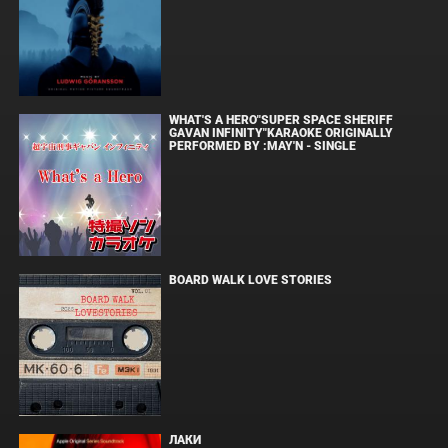
WHAT'S A HERO"SUPER SPACE SHERIFF
GAVAN INFINITY"KARAOKE ORIGINALLY
PERFORMED BY :MAY'N - SINGLE
BOARD WALK LOVE STORIES
ЛАКИ