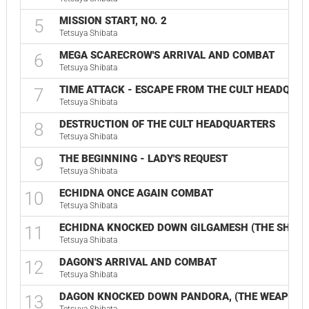
MISSION START, NO. 2
5
Tetsuya Shibata
MEGA SCARECROW'S ARRIVAL AND COMBAT
6
Tetsuya Shibata
TIME ATTACK - ESCAPE FROM THE CULT HEADQUA
7
Tetsuya Shibata
DESTRUCTION OF THE CULT HEADQUARTERS
8
Tetsuya Shibata
THE BEGINNING - LADY'S REQUEST
9
Tetsuya Shibata
ECHIDNA ONCE AGAIN COMBAT
10
Tetsuya Shibata
ECHIDNA KNOCKED DOWN GILGAMESH (THE SHOCK
11
Tetsuya Shibata
DAGON'S ARRIVAL AND COMBAT
12
Tetsuya Shibata
DAGON KNOCKED DOWN PANDORA, (THE WEAPON O
13