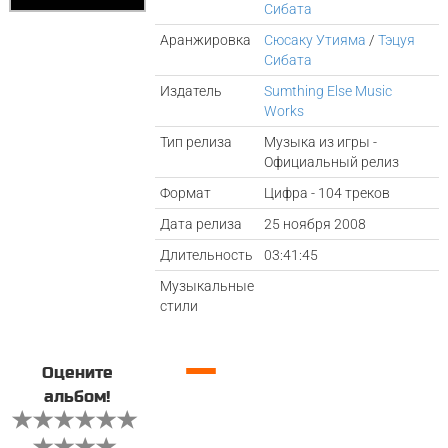
Сибата
Аранжировка
Сюсаку Утияма
/
Тэцуя
Сибата
Издатель
Sumthing Else Music
Works
Тип релиза
Музыка из игры -
Официальный релиз
Формат
Цифра - 104 треков
Дата релиза
25 ноября 2008
Длительность
03:41:45
Музыкальные
стили
—
Оцените
альбом!