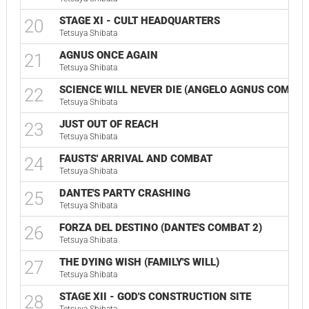
STAGE XI - CULT HEADQUARTERS
20
Tetsuya Shibata
AGNUS ONCE AGAIN
21
Tetsuya Shibata
SCIENCE WILL NEVER DIE (ANGELO AGNUS COMBAT
22
Tetsuya Shibata
JUST OUT OF REACH
23
Tetsuya Shibata
FAUSTS' ARRIVAL AND COMBAT
24
Tetsuya Shibata
DANTE'S PARTY CRASHING
25
Tetsuya Shibata
FORZA DEL DESTINO (DANTE'S COMBAT 2)
26
Tetsuya Shibata
THE DYING WISH (FAMILY'S WILL)
27
Tetsuya Shibata
STAGE XII - GOD'S CONSTRUCTION SITE
28