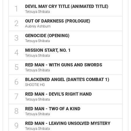
DEVIL MAY CRY TITLE (ANIMATED TITLE)
1
Tetsuya Shibata
OUT OF DARKNESS (PROLOGUE)
2
Aubrey Ashburn
GENOCIDE (OPENING)
3
Tetsuya Shibata
MISSION START, NO. 1
4
Tetsuya Shibata
RED MAN - WITH GUNS AND SWORDS
5
Tetsuya Shibata
BLACKENED ANGEL (DANTE'S COMBAT 1)
6
SHOOTIE HG
RED MAN - DEVIL'S RIGHT HAND
7
Tetsuya Shibata
RED MAN - TWO OF A KIND
8
Tetsuya Shibata
RED MAN - LEAVING UNSOLVED MYSTERY
9
Tetsuya Shibata