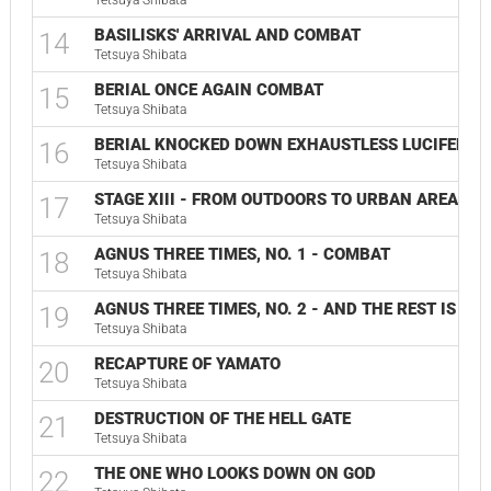
Tetsuya Shibata
BASILISKS' ARRIVAL AND COMBAT
14
Tetsuya Shibata
BERIAL ONCE AGAIN COMBAT
15
Tetsuya Shibata
BERIAL KNOCKED DOWN EXHAUSTLESS LUCIFER
16
Tetsuya Shibata
STAGE XIII - FROM OUTDOORS TO URBAN AREA 2
17
Tetsuya Shibata
AGNUS THREE TIMES, NO. 1 - COMBAT
18
Tetsuya Shibata
AGNUS THREE TIMES, NO. 2 - AND THE REST IS SIL
19
Tetsuya Shibata
RECAPTURE OF YAMATO
20
Tetsuya Shibata
DESTRUCTION OF THE HELL GATE
21
Tetsuya Shibata
THE ONE WHO LOOKS DOWN ON GOD
22