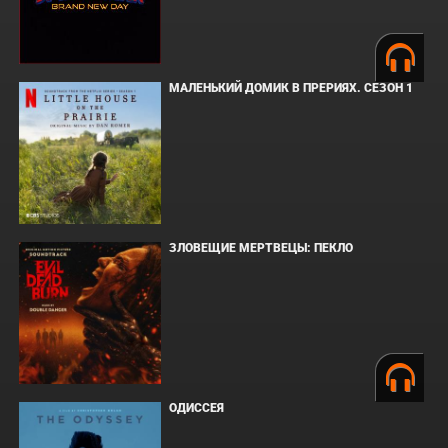
МАЛЕНЬКИЙ ДОМИК В ПРЕРИЯХ. СЕЗОН 1
ЗЛОВЕЩИЕ МЕРТВЕЦЫ: ПЕКЛО
ОДИССЕЯ