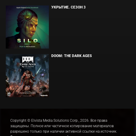
УКРЫТИЕ. СЕЗОН 3
DOOM: THE DARK AGES
Copyright © Elvista Media Solutions Corp., 2026. Все права
защищены. Полное или частичное копирование материалов
разрешено только при наличии активной ссылки на источник.