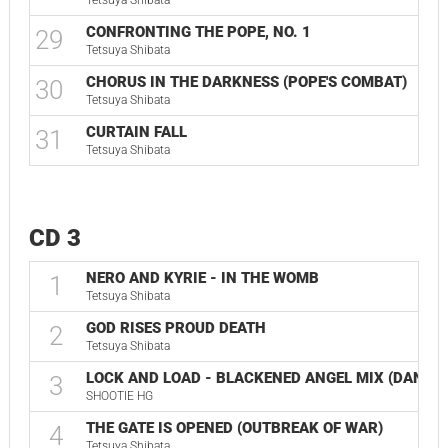
Tetsuya Shibata
CONFRONTING THE POPE, NO. 1
29
Tetsuya Shibata
CHORUS IN THE DARKNESS (POPE'S COMBAT)
30
Tetsuya Shibata
CURTAIN FALL
31
Tetsuya Shibata
CD 3
NERO AND KYRIE - IN THE WOMB
1
Tetsuya Shibata
GOD RISES PROUD DEATH
2
Tetsuya Shibata
LOCK AND LOAD - BLACKENED ANGEL MIX (DANTE
3
SHOOTIE HG
THE GATE IS OPENED (OUTBREAK OF WAR)
4
Tetsuya Shibata