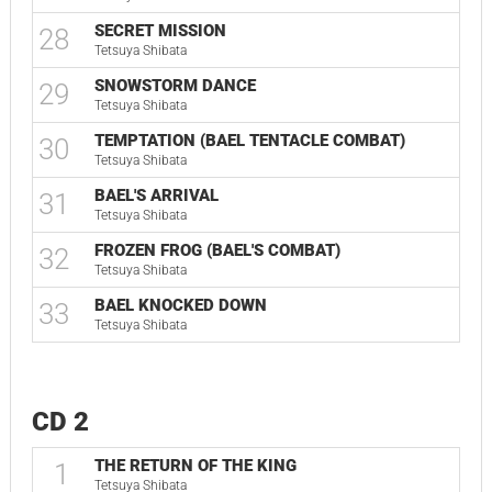
SECRET MISSION
28
Tetsuya Shibata
SNOWSTORM DANCE
29
Tetsuya Shibata
TEMPTATION (BAEL TENTACLE COMBAT)
30
Tetsuya Shibata
BAEL'S ARRIVAL
31
Tetsuya Shibata
FROZEN FROG (BAEL'S COMBAT)
32
Tetsuya Shibata
BAEL KNOCKED DOWN
33
Tetsuya Shibata
CD 2
THE RETURN OF THE KING
1
Tetsuya Shibata