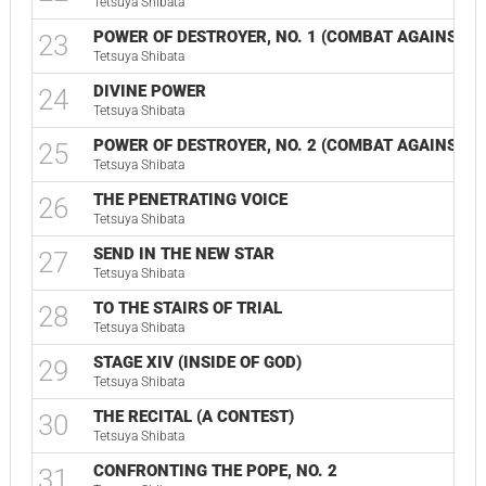
Tetsuya Shibata
POWER OF DESTROYER, NO. 1 (COMBAT AGAINST GO
23
Tetsuya Shibata
DIVINE POWER
24
Tetsuya Shibata
POWER OF DESTROYER, NO. 2 (COMBAT AGAINST GOD
25
Tetsuya Shibata
THE PENETRATING VOICE
26
Tetsuya Shibata
SEND IN THE NEW STAR
27
Tetsuya Shibata
TO THE STAIRS OF TRIAL
28
Tetsuya Shibata
STAGE XIV (INSIDE OF GOD)
29
Tetsuya Shibata
THE RECITAL (A CONTEST)
30
Tetsuya Shibata
CONFRONTING THE POPE, NO. 2
31