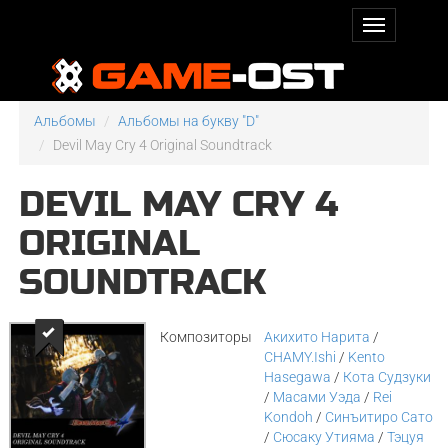
Альбомы
Альбомы на букву "D"
Devil May Cry 4 Original Soundtrack
DEVIL MAY CRY 4
ORIGINAL
SOUNDTRACK
Композиторы
Акихито Нарита
/
CHAMY.Ishi
/
Kento
Hasegawa
/
Кота Судзуки
/
Масами Уэда
/
Rei
Kondoh
/
Синъитиро Сато
/
Сюсаку Утияма
/
Тэцуя