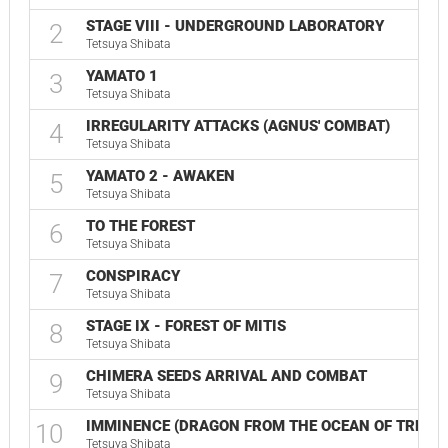
STAGE VIII - UNDERGROUND LABORATORY
2
Tetsuya Shibata
YAMATO 1
3
Tetsuya Shibata
IRREGULARITY ATTACKS (AGNUS' COMBAT)
4
Tetsuya Shibata
YAMATO 2 - AWAKEN
5
Tetsuya Shibata
TO THE FOREST
6
Tetsuya Shibata
CONSPIRACY
7
Tetsuya Shibata
STAGE IX - FOREST OF MITIS
8
Tetsuya Shibata
CHIMERA SEEDS ARRIVAL AND COMBAT
9
Tetsuya Shibata
IMMINENCE (DRAGON FROM THE OCEAN OF TREES)
10
Tetsuya Shibata