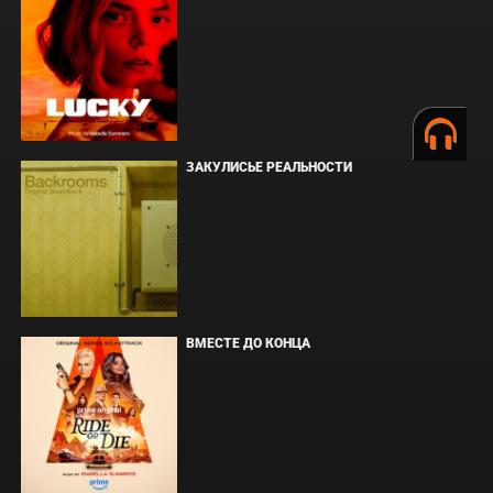
ЗАКУЛИСЬЕ РЕАЛЬНОСТИ
ВМЕСТЕ ДО КОНЦА