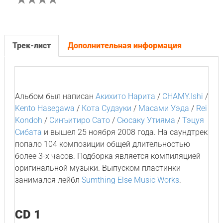
Трек-лист
Дополнительная информация
Альбом был написан
Акихито Нарита
/
CHAMY.Ishi
/
Kento Hasegawa
/
Кота Судзуки
/
Масами Уэда
/
Rei
Kondoh
/
Синъитиро Сато
/
Сюсаку Утияма
/
Тэцуя
Сибата
и вышел 25 ноября 2008 года. На саундтрек
попало 104 композиции общей длительностью
более 3-х часов. Подборка является компиляцией
оригинальной музыки. Выпуском пластинки
занимался лейбл
Sumthing Else Music Works
.
CD 1